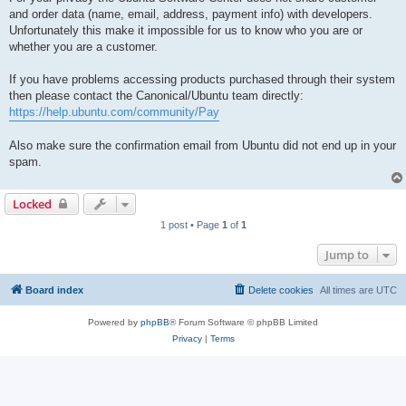
and order data (name, email, address, payment info) with developers.
Unfortunately this make it impossible for us to know who you are or
whether you are a customer.
If you have problems accessing products purchased through their system
then please contact the Canonical/Ubuntu team directly:
https://help.ubuntu.com/community/Pay
Also make sure the confirmation email from Ubuntu did not end up in your
spam.
Locked
1 post • Page
1
of
1
Jump to
Board index
Delete cookies
All times are
UTC
Powered by
phpBB
® Forum Software © phpBB Limited
Privacy
|
Terms