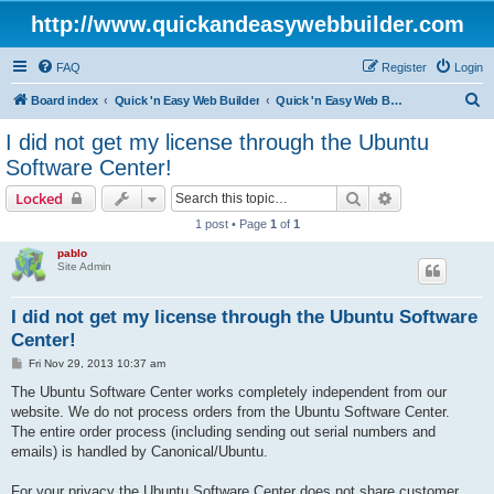
http://www.quickandeasywebbuilder.com
FAQ
Register
Login
S
Board index
Quick 'n Easy Web Builder
Quick 'n Easy Web Builder Order and Activation Issues
e
I did not get my license through the Ubuntu
a
Software Center!
r
Search
Advanced sear
Locked
c
1 post • Page
1
of
1
h
pablo
Site Admin
I did not get my license through the Ubuntu Software
Center!
P
Fri Nov 29, 2013 10:37 am
o
s
The Ubuntu Software Center works completely independent from our
t
website. We do not process orders from the Ubuntu Software Center.
The entire order process (including sending out serial numbers and
emails) is handled by Canonical/Ubuntu.
For your privacy the Ubuntu Software Center does not share customer