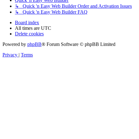
Quick 'n Easy Web Builder
↳ Quick 'n Easy Web Builder Order and Activation Issues
↳ Quick 'n Easy Web Builder FAQ
Board index
All times are
UTC
Delete cookies
Powered by
phpBB
® Forum Software © phpBB Limited
Privacy
|
Terms