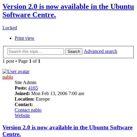
Version 2.0 is now available in the Ubuntu
Software Centre.
Locked
Print view
Advanced search
Search
1 post • Page
1
of
1
pablo
Site Admin
Posts:
4165
Joined:
Mon Feb 13, 2006 7:00 am
Location:
Europe
Contact:
Contact pablo
Website
Version 2.0 is now available in the Ubuntu Software
Centre.