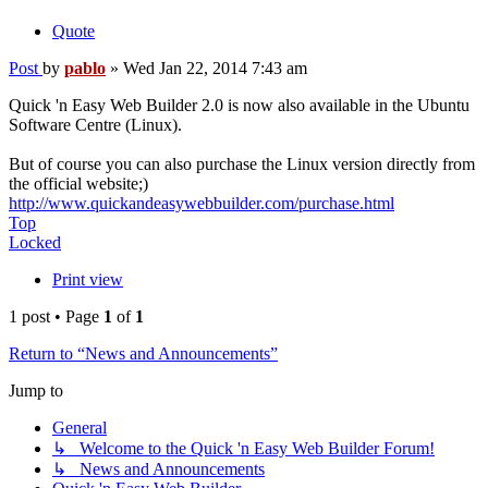
Quote
Post
by
pablo
»
Wed Jan 22, 2014 7:43 am
Quick 'n Easy Web Builder 2.0 is now also available in the Ubuntu
Software Centre (Linux).
But of course you can also purchase the Linux version directly from
the official website;)
http://www.quickandeasywebbuilder.com/purchase.html
Top
Locked
Print view
1 post • Page
1
of
1
Return to “News and Announcements”
Jump to
General
↳ Welcome to the Quick 'n Easy Web Builder Forum!
↳ News and Announcements