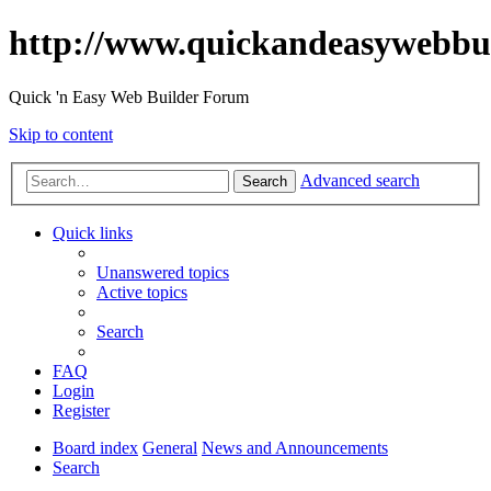
http://www.quickandeasywebbu
Quick 'n Easy Web Builder Forum
Skip to content
Advanced search
Search
Quick links
Unanswered topics
Active topics
Search
FAQ
Login
Register
Board index
General
News and Announcements
Search