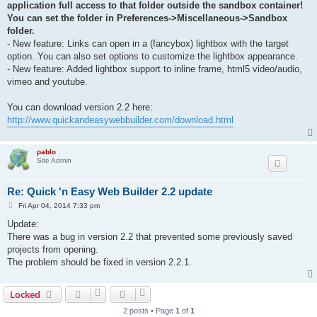
application full access to that folder outside the sandbox container!
You can set the folder in Preferences->Miscellaneous->Sandbox
folder.
- New feature: Links can open in a (fancybox) lightbox with the target
option. You can also set options to customize the lightbox appearance.
- New feature: Added lightbox support to inline frame, html5 video/audio,
vimeo and youtube.
You can download version 2.2 here:
http://www.quickandeasywebbuilder.com/download.html
pablo
Site Admin
Re: Quick 'n Easy Web Builder 2.2 update
P
Fri Apr 04, 2014 7:33 pm
o
s
Update:
t
There was a bug in version 2.2 that prevented some previously saved
projects from opening.
The problem should be fixed in version 2.2.1.
Locked
2 posts • Page
1
of
1