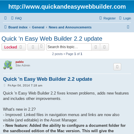
http://www.quickandeasywebbuilder.com
FAQ
Register
Login
S
Board index
General
News and Announcements
e
Quick 'n Easy Web Builder 2.2 update
a
Search
Advanced sear
Locked
r
2 posts • Page
1
of
1
c
pablo
h
Site Admin
Quick 'n Easy Web Builder 2.2 update
P
Fri Apr 04, 2014 7:18 am
o
s
Quick 'n Easy Web Builder 2.2 fixes known problems, adds new features
t
and includes other improvements.
What's new in 2.2?
- Improved: Linked files in navigation menus and links are now also
visible (and editable) in the Asset Manager.
- New feature: Added the ability to configure a document folder for
the sandboxed edition of the Mac version. This will give the