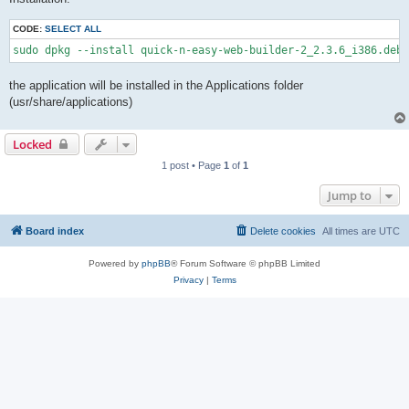
CODE:
SELECT ALL
sudo dpkg --install quick-n-easy-web-builder-2_2.3.6_i386.deb
the application will be installed in the Applications folder
(usr/share/applications)
Locked
1 post • Page
1
of
1
Jump to
Board index
Delete cookies
All times are
UTC
Powered by
phpBB
® Forum Software © phpBB Limited
Privacy
|
Terms