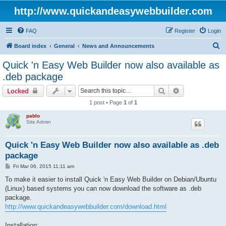
http://www.quickandeasywebbuilder.com
FAQ
Register
Login
S
Board index
General
News and Announcements
e
Quick 'n Easy Web Builder now also available as
a
.deb package
r
Search
Advanced sear
Locked
c
1 post • Page
1
of
1
h
pablo
Site Admin
Quick 'n Easy Web Builder now also available as .deb
package
P
Fri Mar 06, 2015 11:11 am
o
s
To make it easier to install Quick 'n Easy Web Builder on Debian/Ubuntu
t
(Linux) based systems you can now download the software as .deb
package.
http://www.quickandeasywebbuilder.com/download.html
Installation: