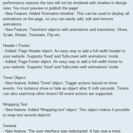
performance reasons the text will not be rendered with shadow in design
view. You must preview or publish the page!
- New Feature: Added 'Animation timeline'. This can be used to display all
animations on the page, so you can easily add, edit and remove
animations.
- New Feature: Transform objects with animations and transitions: Skew,
Scale, Rotate, Translate, Flip etc.
Header / Footer
- Added: Page Header object. An easy way to add a full width header to
your website. Supports 'fixed' and 'fullscreen with animations' mode.
- Added: Page Footer object. An easy way to add a full width footer to
your website. Supports 'fixed' and 'fullscreen with animations' mode.
Timer Object:
- New feature: Added 'Timer' object. Trigger actions based on timer
events. For instance show or hide an object after X milli seconds. Timers
can also start/stop other timers! All event actions are supported.
Wrapping Text
- New feature: Added 'Wrapping text' object. This object makes it possible
to wrap text around objects!
General
- New feature: The user interface was redesigned. It has now a more