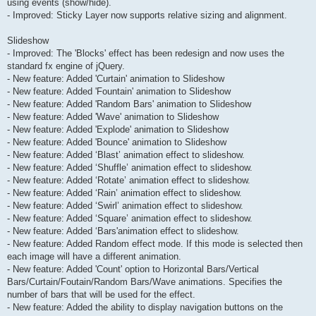
using events (show/hide).
- Improved: Sticky Layer now supports relative sizing and alignment.
Slideshow
- Improved: The 'Blocks' effect has been redesign and now uses the
standard fx engine of jQuery.
- New feature: Added 'Curtain' animation to Slideshow
- New feature: Added 'Fountain' animation to Slideshow
- New feature: Added 'Random Bars' animation to Slideshow
- New feature: Added 'Wave' animation to Slideshow
- New feature: Added 'Explode' animation to Slideshow
- New feature: Added 'Bounce' animation to Slideshow
- New feature: Added ‘Blast’ animation effect to slideshow.
- New feature: Added ‘Shuffle’ animation effect to slideshow.
- New feature: Added ‘Rotate’ animation effect to slideshow.
- New feature: Added ‘Rain’ animation effect to slideshow.
- New feature: Added ‘Swirl’ animation effect to slideshow.
- New feature: Added ‘Square’ animation effect to slideshow.
- New feature: Added ‘Bars'animation effect to slideshow.
- New feature: Added Random effect mode. If this mode is selected then
each image will have a different animation.
- New feature: Added 'Count' option to Horizontal Bars/Vertical
Bars/Curtain/Foutain/Random Bars/Wave animations. Specifies the
number of bars that will be used for the effect.
- New feature: Added the ability to display navigation buttons on the