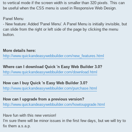
to vertical mode if the screen width is smaller than 320 pixels. This can
be useful when the CSS menu is used in Responsive Web Design.
Panel Menu
- New feature: Added 'Panel Menu'. A Panel Menu is initially invisible, but
can slide from the right or left side of the page by clicking the menu
button.
More details here:
http://www.quickandeasywebbuilder.com/new_features.html
Where can I download Quick 'n Easy Web Builder 3.0?
http://www.quickandeasywebbuilder.com/download.html
How can I buy Quick 'n Easy Web Builder 3.0?
http://www.quickandeasywebbuilder.com/purchase.html
How can I upgrade from a previous version?
http://www.quickandeasywebbuilder.com/howtoupgrade.html
Have fun with this new version!
I'm sure there will be minor issues in the first few days, but we will try to
fix them a.s.a.p.