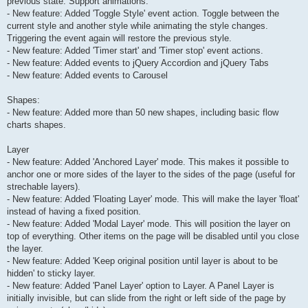
previous state. Support animations.
- New feature: Added 'Toggle Style' event action. Toggle between the
current style and another style while animating the style changes.
Triggering the event again will restore the previous style.
- New feature: Added 'Timer start' and 'Timer stop' event actions.
- New feature: Added events to jQuery Accordion and jQuery Tabs
- New feature: Added events to Carousel
Shapes:
- New feature: Added more than 50 new shapes, including basic flow
charts shapes.
Layer
- New feature: Added 'Anchored Layer' mode. This makes it possible to
anchor one or more sides of the layer to the sides of the page (useful for
strechable layers).
- New feature: Added 'Floating Layer' mode. This will make the layer 'float'
instead of having a fixed position.
- New feature: Added 'Modal Layer' mode. This will position the layer on
top of everything. Other items on the page will be disabled until you close
the layer.
- New feature: Added 'Keep original position until layer is about to be
hidden' to sticky layer.
- New feature: Added 'Panel Layer' option to Layer. A Panel Layer is
initially invisible, but can slide from the right or left side of the page by