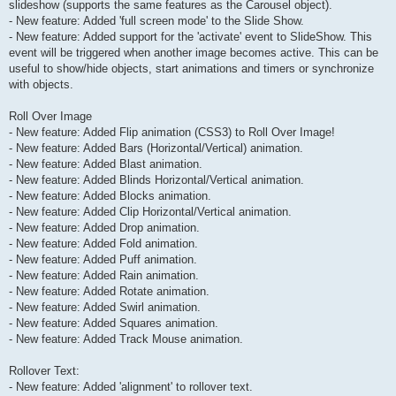
slideshow (supports the same features as the Carousel object).
- New feature: Added 'full screen mode' to the Slide Show.
- New feature: Added support for the 'activate' event to SlideShow. This
event will be triggered when another image becomes active. This can be
useful to show/hide objects, start animations and timers or synchronize
with objects.
Roll Over Image
- New feature: Added Flip animation (CSS3) to Roll Over Image!
- New feature: Added Bars (Horizontal/Vertical) animation.
- New feature: Added Blast animation.
- New feature: Added Blinds Horizontal/Vertical animation.
- New feature: Added Blocks animation.
- New feature: Added Clip Horizontal/Vertical animation.
- New feature: Added Drop animation.
- New feature: Added Fold animation.
- New feature: Added Puff animation.
- New feature: Added Rain animation.
- New feature: Added Rotate animation.
- New feature: Added Swirl animation.
- New feature: Added Squares animation.
- New feature: Added Track Mouse animation.
Rollover Text:
- New feature: Added 'alignment' to rollover text.