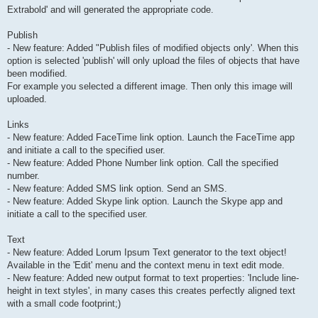
Extrabold' and will generated the appropriate code.
Publish
- New feature: Added "Publish files of modified objects only'. When this
option is selected 'publish' will only upload the files of objects that have
been modified.
For example you selected a different image. Then only this image will
uploaded.
Links
- New feature: Added FaceTime link option. Launch the FaceTime app
and initiate a call to the specified user.
- New feature: Added Phone Number link option. Call the specified
number.
- New feature: Added SMS link option. Send an SMS.
- New feature: Added Skype link option. Launch the Skype app and
initiate a call to the specified user.
Text
- New feature: Added Lorum Ipsum Text generator to the text object!
Available in the 'Edit' menu and the context menu in text edit mode.
- New feature: Added new output format to text properties: 'Include line-
height in text styles', in many cases this creates perfectly aligned text
with a small code footprint;)