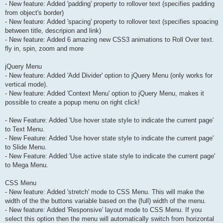
- New feature: Added 'padding' property to rollover text (specifies padding
from object's border)
- New feature: Added 'spacing' property to rollover text (specifies spoacing
between title, descripion and link)
- New feature: Added 6 amazing new CSS3 animations to Roll Over text.
fly in, spin, zoom and more
jQuery Menu
- New feature: Added 'Add Divider' option to jQuery Menu (only works for
vertical mode).
- New feature: Added 'Context Menu' option to jQuery Menu, makes it
possible to create a popup menu on right click!
- New Feature: Added 'Use hover state style to indicate the current page'
to Text Menu.
- New Feature: Added 'Use hover state style to indicate the current page'
to Slide Menu.
- New Feature: Added 'Use active state style to indicate the current page'
to Mega Menu.
CSS Menu
- New feature: Added 'stretch' mode to CSS Menu. This will make the
width of the the buttons variable based on the (full) width of the menu.
- New feature: Added 'Responsive' layout mode to CSS Menu. If you
select this option then the menu will automatically switch from horizontal