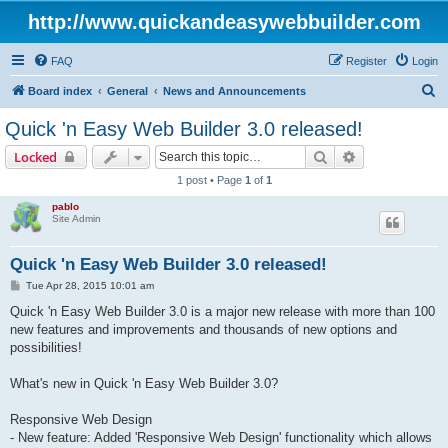
http://www.quickandeasywebbuilder.com
FAQ
Register
Login
S
Board index
General
News and Announcements
e
Quick 'n Easy Web Builder 3.0 released!
a
Search
Advanced sear
Locked
r
1 post • Page
1
of
1
c
pablo
h
Site Admin
Quick 'n Easy Web Builder 3.0 released!
P
Tue Apr 28, 2015 10:01 am
o
s
Quick 'n Easy Web Builder 3.0 is a major new release with more than 100
t
new features and improvements and thousands of new options and
possibilities!
What's new in Quick 'n Easy Web Builder 3.0?
Responsive Web Design
- New feature: Added 'Responsive Web Design' functionality which allows