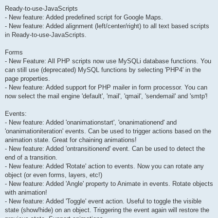
Ready-to-use-JavaScripts
- New feature: Added predefined script for Google Maps.
- New feature: Added alignment (left/center/right) to all text based scripts
in Ready-to-use-JavaScripts.
Forms
- New Feature: All PHP scripts now use MySQLi database functions. You
can still use (deprecated) MySQL functions by selecting 'PHP4' in the
page properties.
- New feature: Added support for PHP mailer in form processor. You can
now select the mail engine 'default', 'mail', 'qmail', 'sendemail' and 'smtp'!
Events:
- New feature: Added 'onanimationstart', 'onanimationend' and
'onanimationiteration' events. Can be used to trigger actions based on the
animation state. Great for chaining animations!
- New feature: Added 'ontransitionend' event. Can be used to detect the
end of a transition.
- New feature: Added 'Rotate' action to events. Now you can rotate any
object (or even forms, layers, etc!)
- New feature: Added 'Angle' property to Animate in events. Rotate objects
with animation!
- New feature: Added 'Toggle' event action. Useful to toggle the visible
state (show/hide) on an object. Triggering the event again will restore the