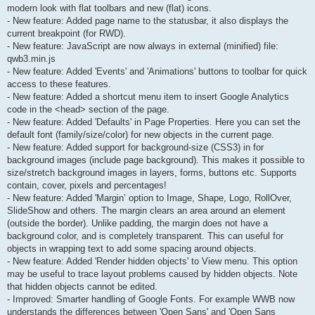
modern look with flat toolbars and new (flat) icons.
- New feature: Added page name to the statusbar, it also displays the
current breakpoint (for RWD).
- New feature: JavaScript are now always in external (minified) file:
qwb3.min.js
- New feature: Added 'Events' and 'Animations' buttons to toolbar for quick
access to these features.
- New feature: Added a shortcut menu item to insert Google Analytics
code in the <head> section of the page.
- New feature: Added 'Defaults' in Page Properties. Here you can set the
default font (family/size/color) for new objects in the current page.
- New feature: Added support for background-size (CSS3) in for
background images (include page background). This makes it possible to
size/stretch background images in layers, forms, buttons etc. Supports
contain, cover, pixels and percentages!
- New feature: Added 'Margin’ option to Image, Shape, Logo, RollOver,
SlideShow and others. The margin clears an area around an element
(outside the border). Unlike padding, the margin does not have a
background color, and is completely transparent. This can useful for
objects in wrapping text to add some spacing around objects.
- New feature: Added 'Render hidden objects' to View menu. This option
may be useful to trace layout problems caused by hidden objects. Note
that hidden objects cannot be edited.
- Improved: Smarter handling of Google Fonts. For example WWB now
understands the differences between 'Open Sans' and 'Open Sans