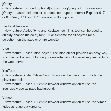
jQuery
- New feature: Included (optional) support for jQuery 2.0. This version of
jQuery is faster and smaller, but does not support Internet Explorer 6, 7,
or 8. jQuery 1.11 and 1.7.1 are also still supported.
Find and Replace
- New feature: Added 'Find and Replace' tool. This tool can be used to
quickly change the color, font, url or filename for all objects (or a
selection) on the page or entire website.
Blog
- New feature: Added 'Blog' object. The Blog object provides an easy way
to implement a basic blog on your website without special requirements of
the web server.
YouTube
- New feature: Added 'Show Controls' option. Uncheck this to hide the
player controls.
- New feature: Added 'Fill entire browser window' option to use the
YouTube video as page background.
Vimeo
- New feature: Added 'Fill entire browser window' option to use the Vimeo
video as page background.