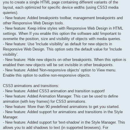
you to create a single HTML page containing different variants of the
layout, each optimized for specific device widths (using CSS3 media
quieries).
- New feature: Added breakpoints toolbar, management breakpoints and
other Responsive Web Design tools.
- New feature: Keep inline styles with Responsive Web Design in HTML
settings. When If you enable this option the software add !important to
overwrite the position, size and visibility of objects with media queries.
- New feature: Use 'Include visibility' as default for new objects in
Responsive Web Design. This option sets the default value for 'Include
visibility'.
- New feature: Hide new objects on other breakpoints. When this option is
enabled then new objects will be set invisible in other breakpoints.
- New feature: Added 'Non-responsive objects' option to View menu.
Enable this option to outline non-responsive objects.
CSS3 animations and transitions:
- New feature: Added CSS3 animation and transition support!
- New feature: Added Animation Manager. This can be used to define
animation (with key frames) for CSS3 animations.
- New feature: More than 90 predefined animations to get you started.
- New feature: Added support for animations and transitions in the Style
Manager.
- New feature: Added support for 'text-shadow' in the Style Manager. This
allows you to add shadows to text (in supported browsers). For