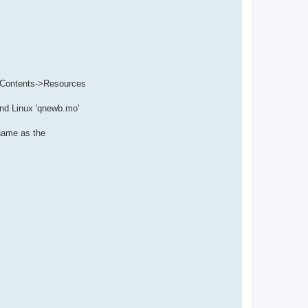
to Contents->Resources
and Linux 'qnewb.mo'
 name as the