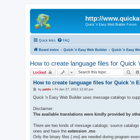
http://www.quick
Quick 'n Easy Web Builder Forum
Quick links
FAQ
Board index
Quick 'n Easy Web Builder
Quick 'n Easy W
How to create language files for Quick
Sear
Locked
How to create language files for Quick 'n 
P
by
pablo
»
Fri Jan 27, 2012 12:42 pm
o
s
Quick 'n Easy Web Builder uses message catalogs to support
t
Disclaimer:
The available translations were kindly provided by othe
There are two kinds of message catalogs: source catalogs w
ones and have the
extension .mo
.
Only the binary files (.mo) are needed during program exec