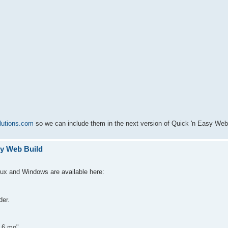
lutions.com
so we can include them in the next version of Quick 'n Easy Web 
sy Web Build
nux and Windows are available here:
der.
r 6.mo"