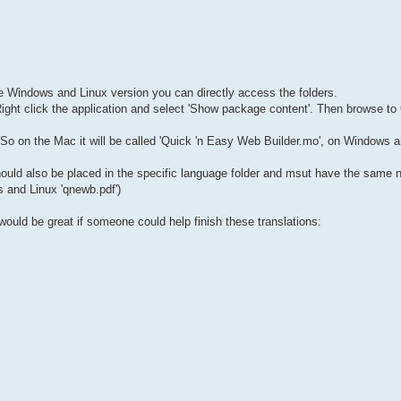
the Windows and Linux version you can directly access the folders.
 Right click the application and select 'Show package content'. Then browse 
So on the Mac it will be called 'Quick 'n Easy Web Builder.mo', on Windows 
 should also be placed in the specific language folder and msut have the same
s and Linux 'qnewb.pdf')
would be great if someone could help finish these translations: