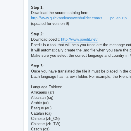
Step 1:
Download the source catalog here:
http://www.quickandeasywebbuilder.com/s ... _po_en.zip
(updated for version 9)
Step 2:
Download poedit:
http://www.poedit.net/
Poedit is a tool that will help you translate the message cat
It will automatically create the .mo file when you save the p
Make sure you select the correct langauge and country in
Step 3:
Once you have translated the file it must be placed in the co
Each language has its own folder. For example, the French tr
Language Folders:
Afrikaans (af)
Albanian (sq)
Arabic (ar)
Basque (eu)
Catalan (ca)
Chinese (zh_CN)
Chinese (zh_TW)
Czech (cs)