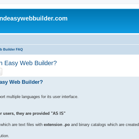
andeasywebbuilder.com
eb Builder FAQ
 'n Easy Web Builder?
ch
Advanced search
Easy Web Builder?
 multiple languages for its user interface.
r users, they are provided "AS IS"
hich are text files with
extension .po
and binary catalogs which are created
ution.