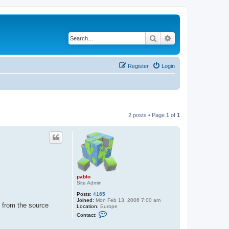
Search
Advanced search
Register
Login
2 posts • Page
1
of
1
pablo
Site Admin
Posts:
4165
Joined:
Mon Feb 13, 2006 7:00 am
 from the source
Location:
Europe
C
Contact:
o
n