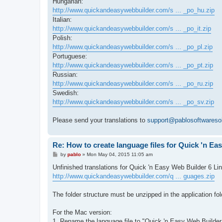
Hungarian:
http://www.quickandeasywebbuilder.com/s ... _po_hu.zip
Italian:
http://www.quickandeasywebbuilder.com/s ... _po_it.zip
Polish:
http://www.quickandeasywebbuilder.com/s ... _po_pl.zip
Portuguese:
http://www.quickandeasywebbuilder.com/s ... _po_pt.zip
Russian:
http://www.quickandeasywebbuilder.com/s ... _po_ru.zip
Swedish:
http://www.quickandeasywebbuilder.com/s ... _po_sv.zip
Please send your translations to
support@pablosoftwareso
Re: How to create language files for Quick 'n Ea
P
by
pablo
»
Mon May 04, 2015 11:05 am
o
s
Unfinished translations for Quick 'n Easy Web Builder 6 Li
t
http://www.quickandeasywebbuilder.com/q ... guages.zip
The folder structure must be unzipped in the application fol
For the Mac version:
1. Rename the language file to "Quick 'n Easy Web Builde