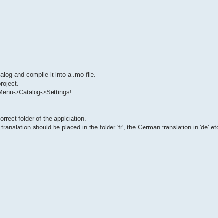
alog and compile it into a .mo file.
roject.
 Menu->Catalog->Settings!
rrect folder of the applciation.
anslation should be placed in the folder 'fr', the German translation in 'de' et