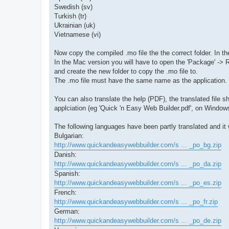
Swedish (sv)
Turkish (tr)
Ukrainian (uk)
Vietnamese (vi)
Now copy the compiled .mo file the the correct folder. In 
In the Mac version you will have to open the 'Package' ->
and create the new folder to copy the .mo file to.
The .mo file must have the same name as the application. 
You can also translate the help (PDF), the translated file
applciation (eg 'Quick 'n Easy Web Builder.pdf', on Window
The following languages have been partly translated and it 
Bulgarian:
http://www.quickandeasywebbuilder.com/s ... _po_bg.zip
Danish:
http://www.quickandeasywebbuilder.com/s ... _po_da.zip
Spanish:
http://www.quickandeasywebbuilder.com/s ... _po_es.zip
French:
http://www.quickandeasywebbuilder.com/s ... _po_fr.zip
German:
http://www.quickandeasywebbuilder.com/s ... _po_de.zip