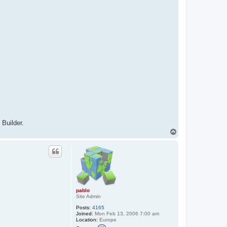
Builder.
T
o
p
pablo
Site Admin
Posts:
4165
Joined:
Mon Feb 13, 2006 7:00 am
Location:
Europe
C