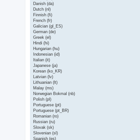
Danish (da)
Dutch (nl)
Finnish (fi)
French (fr)
Galician (gl_ES)
German (de)
Greek (el)
Hindi (hi)
Hungarian (hu)
Indonesian (id)
Italian (it)
Japanese (ja)
Korean (ko_KR)
Latvian (lv)
Lithuanian (lt)
Malay (ms)
Norwegian Bokmal (nb)
Polish (pl)
Portuguese (pt)
Portuguese (pt_BR)
Romanian (ro)
Russian (ru)
Slovak (sk)
Slovenian (sl)
Spanish (es)