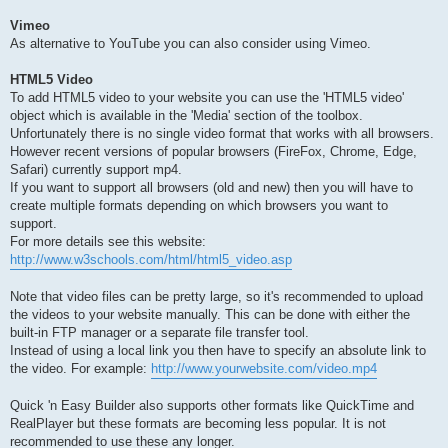
Vimeo
As alternative to YouTube you can also consider using Vimeo.
HTML5 Video
To add HTML5 video to your website you can use the 'HTML5 video'
object which is available in the 'Media' section of the toolbox.
Unfortunately there is no single video format that works with all browsers.
However recent versions of popular browsers (FireFox, Chrome, Edge,
Safari) currently support mp4.
If you want to support all browsers (old and new) then you will have to
create multiple formats depending on which browsers you want to
support.
For more details see this website:
http://www.w3schools.com/html/html5_video.asp
Note that video files can be pretty large, so it's recommended to upload
the videos to your website manually. This can be done with either the
built-in FTP manager or a separate file transfer tool.
Instead of using a local link you then have to specify an absolute link to
the video. For example:
http://www.yourwebsite.com/video.mp4
Quick 'n Easy Builder also supports other formats like QuickTime and
RealPlayer but these formats are becoming less popular. It is not
recommended to use these any longer.