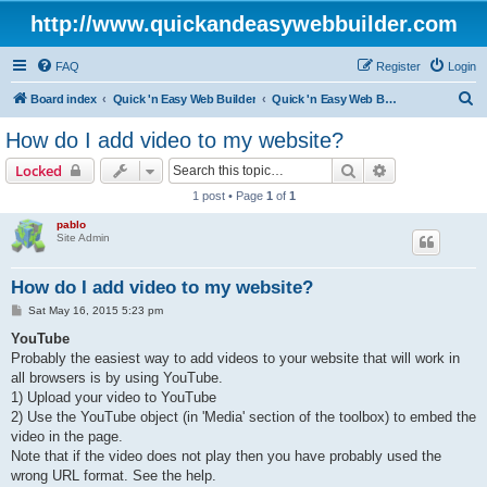
http://www.quickandeasywebbuilder.com
FAQ
Register
Login
S
Board index
Quick 'n Easy Web Builder
Quick 'n Easy Web Builder FAQ
e
How do I add video to my website?
a
Search
Advanced sear
Locked
r
1 post • Page
1
of
1
c
pablo
h
Site Admin
How do I add video to my website?
P
Sat May 16, 2015 5:23 pm
o
s
YouTube
t
Probably the easiest way to add videos to your website that will work in
all browsers is by using YouTube.
1) Upload your video to YouTube
2) Use the YouTube object (in 'Media' section of the toolbox) to embed the
video in the page.
Note that if the video does not play then you have probably used the
wrong URL format. See the help.