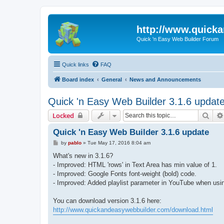
http://www.quick
Quick 'n Easy Web Builder Forum
Quick links
FAQ
Board index
General
News and Announcements
Quick 'n Easy Web Builder 3.1.6 updat
Sear
Locked
Quick 'n Easy Web Builder 3.1.6 update
P
by
pablo
»
Tue May 17, 2016 8:04 am
o
s
What's new in 3.1.6?
t
- Improved: HTML 'rows' in Text Area has min value of 1.
- Improved: Google Fonts font-weight (bold) code.
- Improved: Added playlist parameter in YouTube when usin
You can download version 3.1.6 here:
http://www.quickandeasywebbuilder.com/download.html