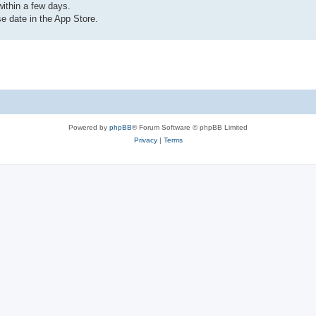
ithin a few days.
e date in the App Store.
Powered by
phpBB
® Forum Software © phpBB Limited
Privacy
|
Terms