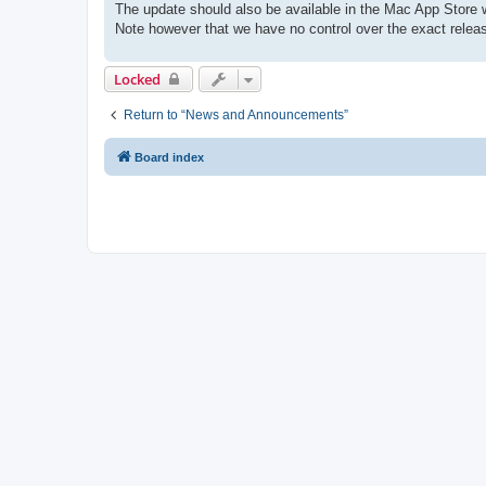
The update should also be available in the Mac App Store w
Note however that we have no control over the exact releas
Locked
Return to “News and Announcements”
Board index