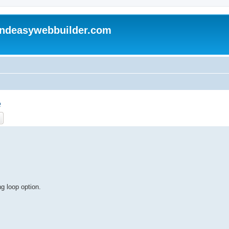
andeasywebbuilder.com
e
ch
Advanced search
g loop option.