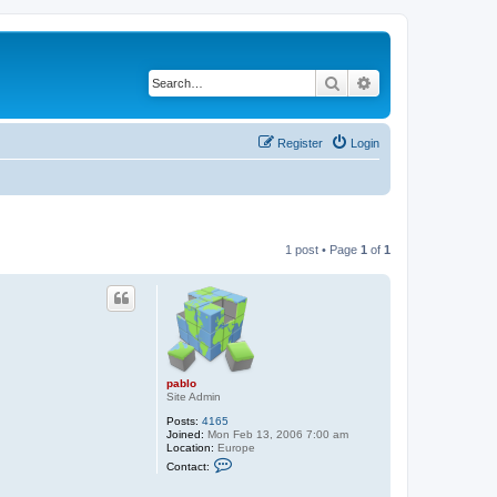
Search
Advanced search
Register
Login
1 post • Page
1
of
1
pablo
Site Admin
Posts:
4165
Joined:
Mon Feb 13, 2006 7:00 am
Location:
Europe
C
Contact:
o
n