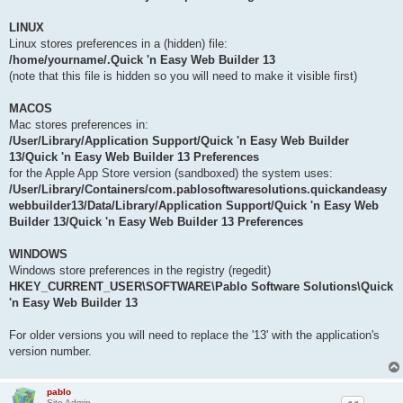
LINUX
Linux stores preferences in a (hidden) file:
/home/yourname/.Quick 'n Easy Web Builder 13
(note that this file is hidden so you will need to make it visible first)
MACOS
Mac stores preferences in:
/User/Library/Application Support/Quick 'n Easy Web Builder
13/Quick 'n Easy Web Builder 13 Preferences
for the Apple App Store version (sandboxed) the system uses:
/User/Library/Containers/com.pablosoftwaresolutions.quickandeasy
webbuilder13/Data/Library/Application Support/Quick 'n Easy Web
Builder 13/Quick 'n Easy Web Builder 13 Preferences
WINDOWS
Windows store preferences in the registry (regedit)
HKEY_CURRENT_USER\SOFTWARE\Pablo Software Solutions\Quick
'n Easy Web Builder 13
For older versions you will need to replace the '13' with the application's
version number.
pablo
Site Admin