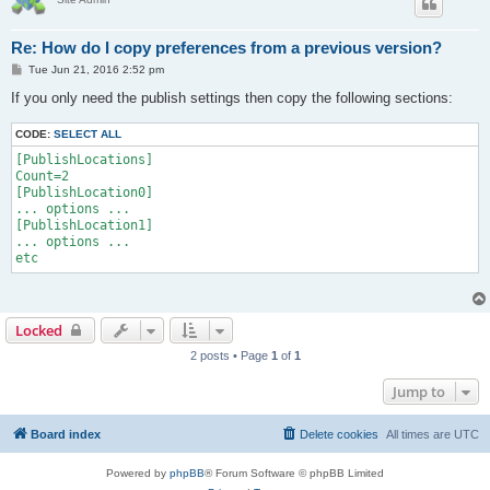
Re: How do I copy preferences from a previous version?
P
Tue Jun 21, 2016 2:52 pm
o
s
If you only need the publish settings then copy the following sections:
t
CODE:
SELECT ALL
[PublishLocations]

Count=2

[PublishLocation0]

... options ...

[PublishLocation1]

... options ...

Locked
2 posts • Page
1
of
1
Jump to
Board index
Delete cookies
All times are
UTC
Powered by
phpBB
® Forum Software © phpBB Limited