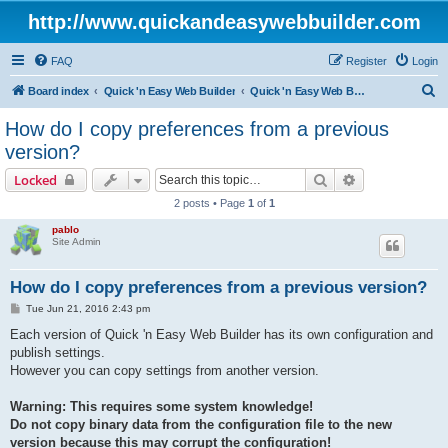
http://www.quickandeasywebbuilder.com
FAQ
Register
Login
S
Board index
Quick 'n Easy Web Builder
Quick 'n Easy Web Builder FAQ
e
How do I copy preferences from a previous
a
version?
r
Search
Advanced sear
Locked
c
2 posts • Page
1
of
1
h
pablo
Site Admin
How do I copy preferences from a previous version?
P
Tue Jun 21, 2016 2:43 pm
o
s
Each version of Quick 'n Easy Web Builder has its own configuration and
t
publish settings.
However you can copy settings from another version.
Warning: This requires some system knowledge!
Do not copy binary data from the configuration file to the new
version because this may corrupt the configuration!