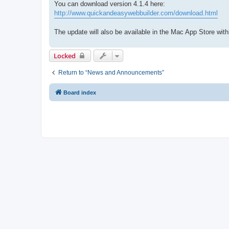
You can download version 4.1.4 here:
http://www.quickandeasywebbuilder.com/download.html
The update will also be available in the Mac App Store with
Locked
Return to “News and Announcements”
Board index