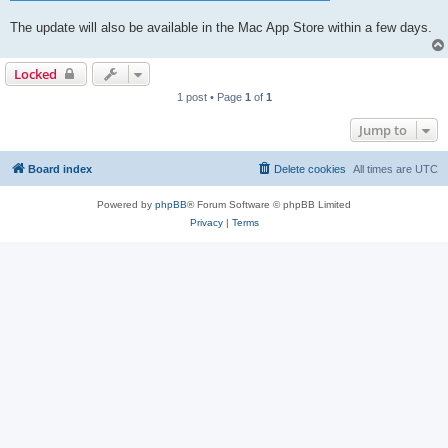
The update will also be available in the Mac App Store within a few days.
Locked
1 post • Page
1
of
1
Jump to
Board index
Delete cookies
All times are
UTC
Powered by
phpBB
® Forum Software © phpBB Limited
Privacy
|
Terms