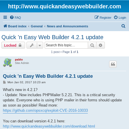
http://www.quickandeasywebbuilder.com
FAQ
Register
Login
S
Board index
General
News and Announcements
e
Quick 'n Easy Web Builder 4.2.1 update
a
Search
Advanced sear
Locked
r
1 post • Page
1
of
1
c
pablo
h
Site Admin
Quick 'n Easy Web Builder 4.2.1 update
P
Mon Jan 02, 2017 10:23 am
o
s
What's new in 4.2.1?
t
- Update: Now includes PHPMailer 5.2.21. This is a critical security
update. Everyone who is using PHP mailer in their forms should update
as soon as possible! Read more:
https://github.com/opsxcq/exploit-CVE-2016-10033
You can download version 4.2.1 here:
http://www.quickandeasywebbuilder.com/download.html