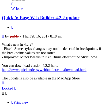
Contact
pablo
Website
Quick 'n Easy Web Builder 4.2.2 update
Quote
Post
by
pablo
»
Thu Feb 16, 2017 8:18 am
What's new in 4.2.2?
- Fixed: Some styles changes may not be detected in breakpoints, if
the breakpoints values are not sorted.
- Improved: Minor tweaks in Ken Burns effect of the SlideShow.
You can download version 4.2.2 here:
http://www.quickandeasywebbuilder.com/download.html
The update is also be available in the Mac App Store.
Top
Locked
Print view