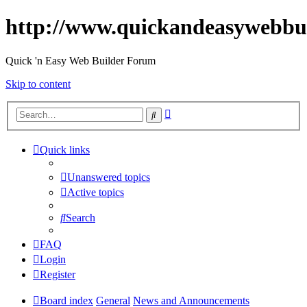
http://www.quickandeasywebbu
Quick 'n Easy Web Builder Forum
Skip to content
Advanced
Search
search
Quick links
Unanswered topics
Active topics
Search
FAQ
Login
Register
Board index
General
News and Announcements