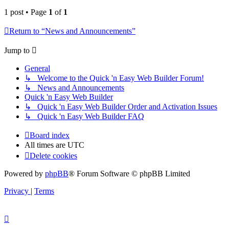
1 post • Page
1
of
1
Return to “News and Announcements”
Jump to
General
↳ Welcome to the Quick 'n Easy Web Builder Forum!
↳ News and Announcements
Quick 'n Easy Web Builder
↳ Quick 'n Easy Web Builder Order and Activation Issues
↳ Quick 'n Easy Web Builder FAQ
Board index
All times are
UTC
Delete cookies
Powered by
phpBB
® Forum Software © phpBB Limited
Privacy
|
Terms