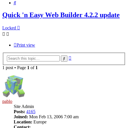
Search
Quick 'n Easy Web Builder 4.2.2 update
Locked
Print view
Advanced
Search
search
1 post • Page
1
of
1
pablo
Site Admin
Posts:
4165
Joined:
Mon Feb 13, 2006 7:00 am
Location:
Europe
Contact: