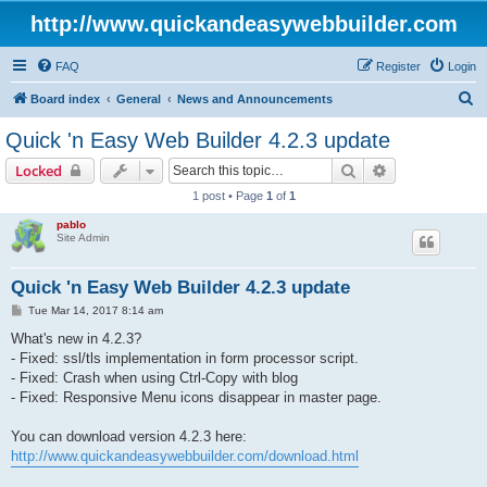
http://www.quickandeasywebbuilder.com
FAQ
Register
Login
S
Board index
General
News and Announcements
e
Quick 'n Easy Web Builder 4.2.3 update
a
Search
Advanced sear
Locked
r
1 post • Page
1
of
1
c
pablo
h
Site Admin
Quick 'n Easy Web Builder 4.2.3 update
P
Tue Mar 14, 2017 8:14 am
o
s
What's new in 4.2.3?
t
- Fixed: ssl/tls implementation in form processor script.
- Fixed: Crash when using Ctrl-Copy with blog
- Fixed: Responsive Menu icons disappear in master page.
You can download version 4.2.3 here:
http://www.quickandeasywebbuilder.com/download.html