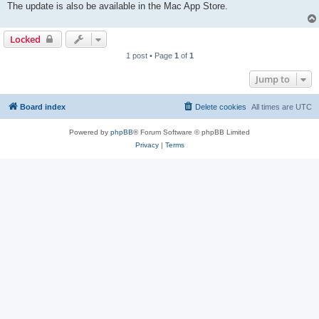
The update is also be available in the Mac App Store.
Locked
1 post • Page
1
of
1
Jump to
Board index
Delete cookies
All times are
UTC
Powered by
phpBB
® Forum Software © phpBB Limited
Privacy
|
Terms