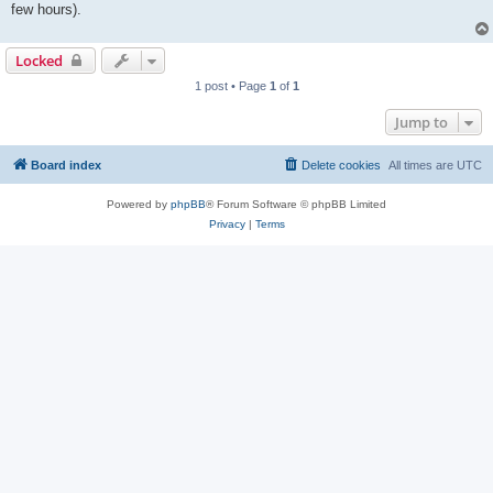
few hours).
Locked
1 post • Page
1
of
1
Jump to
Board index
Delete cookies
All times are
UTC
Powered by
phpBB
® Forum Software © phpBB Limited
Privacy
|
Terms