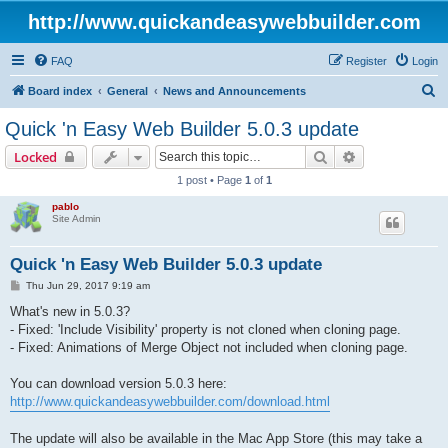
http://www.quickandeasywebbuilder.com
FAQ
Register
Login
S
Board index
General
News and Announcements
e
Quick 'n Easy Web Builder 5.0.3 update
a
Search
Advanced sear
Locked
r
1 post • Page
1
of
1
c
pablo
h
Site Admin
Quick 'n Easy Web Builder 5.0.3 update
P
Thu Jun 29, 2017 9:19 am
o
s
What's new in 5.0.3?
t
- Fixed: 'Include Visibility' property is not cloned when cloning page.
- Fixed: Animations of Merge Object not included when cloning page.
You can download version 5.0.3 here:
http://www.quickandeasywebbuilder.com/download.html
The update will also be available in the Mac App Store (this may take a