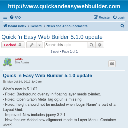
http://www.quickandeasywebbuilder.com
FAQ
Register
Login
S
Board index
General
News and Announcements
e
Quick 'n Easy Web Builder 5.1.0 update
a
Search
Advanced sear
Locked
r
1 post • Page
1
of
1
c
pablo
h
Site Admin
Quick 'n Easy Web Builder 5.1.0 update
P
Mon Jul 24, 2017 3:40 pm
o
s
What's new in 5.1.0?
t
- Fixed: Background overlay in floating layer needs z-index.
- Fixed: Open Graph Meta Tag og:url is missing.
- Fixed: height should not be included when 'Login Name' is part of a
Layout Grid.
- Improved: Now includes jquery-3.2.1
- New feature: Added new alignment mode to Layer Menu: 'Container
width'.