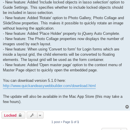
- New feature: Added 'Include locked objects in lasso selection' option to
Guide Settings. This specifies whether to include locked objects should
be included in lasso selection.
- New feature: Added 'Rotate' option to Photo Gallery, Photo Collage and
SlideShow properties. This makes it possible to quickly rotate an image
without leaving the application.
- New feature: Added 'Place Holder' property to jQuery Auto Complete.
- New feature: The Photo Collage properties now displays the number of
images used by each layout.
- New feature: When using 'Convert to form' for Login forms which are
inside a layout grid, the child elements will be converted to floating
elements. The layout grid will be used as the form container.
- New feature: Added 'Open master page' option to the context menu of
Master Page object to quickly open the embedded page.
You can download version 5.1.0 here:
http://www.quickandeasywebbuilder.com/download.html
The update will also be available in the Mac App Store (this may take a
few hours).
Locked
1 post • Page
1
of
1