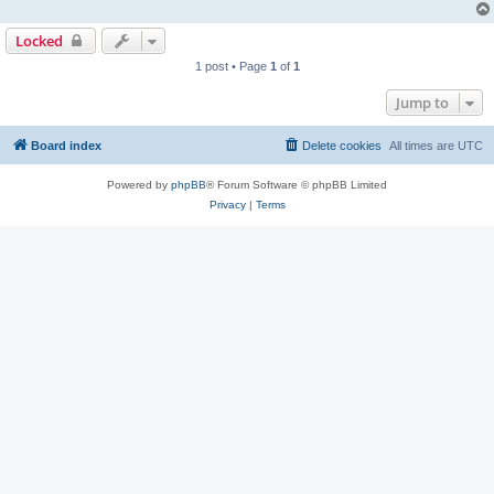
Locked
1 post • Page
1
of
1
Jump to
Board index
Delete cookies
All times are
UTC
Powered by
phpBB
® Forum Software © phpBB Limited
Privacy
|
Terms