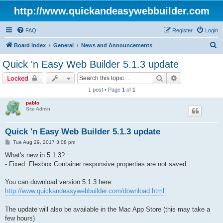
http://www.quickandeasywebbuilder.com
FAQ
Register
Login
S
Board index
General
News and Announcements
e
Quick 'n Easy Web Builder 5.1.3 update
a
Search
Advanced sear
Locked
r
1 post • Page
1
of
1
c
pablo
h
Site Admin
Quick 'n Easy Web Builder 5.1.3 update
P
Tue Aug 29, 2017 3:08 pm
o
s
What's new in 5.1.3?
t
- Fixed: Flexbox Container responsive properties are not saved.
You can download version 5.1.3 here:
http://www.quickandeasywebbuilder.com/download.html
The update will also be available in the Mac App Store (this may take a
few hours)