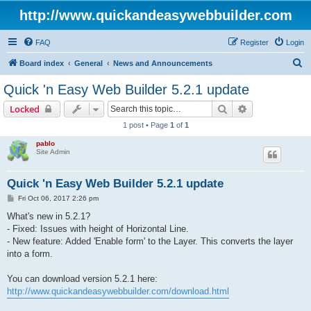
http://www.quickandeasywebbuilder.com
FAQ
Register
Login
S
Board index
General
News and Announcements
e
Quick 'n Easy Web Builder 5.2.1 update
a
Search
Advanced sear
Locked
r
1 post • Page
1
of
1
c
pablo
h
Site Admin
Quick 'n Easy Web Builder 5.2.1 update
P
Fri Oct 06, 2017 2:26 pm
o
s
What's new in 5.2.1?
t
- Fixed: Issues with height of Horizontal Line.
- New feature: Added 'Enable form' to the Layer. This converts the layer
into a form.
You can download version 5.2.1 here:
http://www.quickandeasywebbuilder.com/download.html