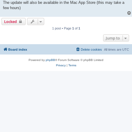
The update will also be available in the Mac App Store (this may take a
few hours)
Locked
1 post • Page
1
of
1
Jump to
Board index
Delete cookies
All times are
UTC
Powered by
phpBB
® Forum Software © phpBB Limited
Privacy
|
Terms