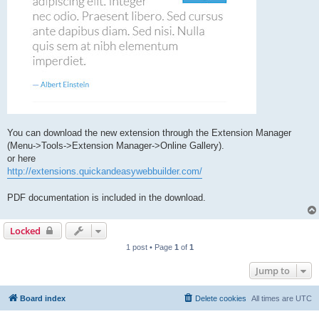
You can download the new extension through the Extension Manager
(Menu->Tools->Extension Manager->Online Gallery).
or here
http://extensions.quickandeasywebbuilder.com/
PDF documentation is included in the download.
Locked
1 post • Page
1
of
1
Jump to
Board index
Delete cookies
All times are
UTC