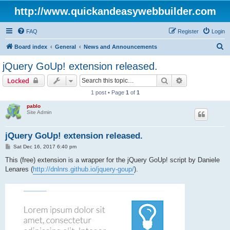
http://www.quickandeasywebbuilder.com
FAQ
Register
Login
S
Board index
General
News and Announcements
e
jQuery GoUp! extension released.
a
Search
Advanced sear
Locked
r
1 post • Page
1
of
1
c
pablo
h
Site Admin
jQuery GoUp! extension released.
P
Sat Dec 16, 2017 6:40 pm
o
s
This (free) extension is a wrapper for the jQuery GoUp! script by Daniele
t
Lenares (
http://dnlnrs.github.io/jquery-goup/
).