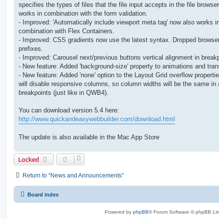
specifies the types of files that the file input accepts in the file browser
works in combination with the form validation.
- Improved: 'Automatically include viewport meta tag' now also works i
combination with Flex Containers.
- Improved: CSS gradients now use the latest syntax. Dropped browse
prefixes.
- Improved: Carousel next/previous buttons vertical alignment in break
- New feature: Added 'background-size' property to animations and trans
- New feature: Added 'none' option to the Layout Grid overflow properti
will disable responsive columns, so column widths will be the same in a
breakpoints (just like in QWB4).
You can download version 5.4 here:
http://www.quickandeasywebbuilder.com/download.html
The update is also available in the Mac App Store
Locked
Return to “News and Announcements”
Board index
Powered by
phpBB
® Forum Software © phpBB Lim