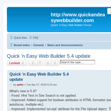
http://www.quickandea
sywebbuilder.com
Quick 'n Easy Web Builder Forum
Quick links
FAQ
Board index
General
News and Announcements
Quick 'n Easy Web Builder 5.4 update
Search
Advanced search
Locked
Quick 'n Easy Web Builder 5.4
update
P
by
pablo
»
Tue Apr 17, 2018 6:15 am
o
s
What's new in 5.4?
t
- Fixed: Hint Text in Site Search is not applied.
- Improved: Added support for boolean attributes in HTML formatter (re
autofocus, multiple etc).
- Improved: Implemented 'accept' attribute for the File Upload object. T