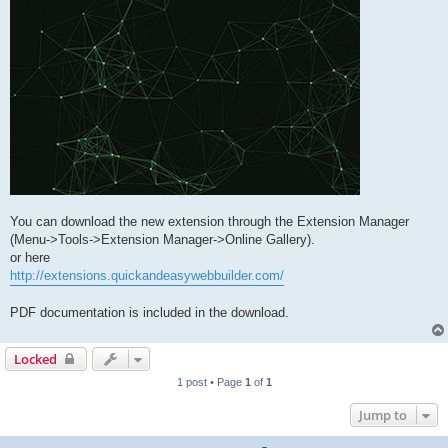
You can download the new extension through the Extension Manager
(Menu->Tools->Extension Manager->Online Gallery).
or here
http://extensions.quickandeasywebbuilder.com/
PDF documentation is included in the download.
Locked
1 post • Page
1
of
1
Jump to