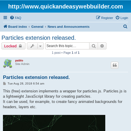
http://www.quickandeasywebbuilder.com
FAQ
Register
Login
S
Board index
General
News and Announcements
e
Particles extension released.
a
Search
Advanced sear
Locked
r
1 post • Page
1
of
1
c
pablo
h
Site Admin
Particles extension released.
P
Tue Aug 28, 2018 6:54 am
o
s
This (free) extension implements a wrapper for particles.js. Particles.js is
t
a lightweight JavaScript library for creating particles.
It can be used, for example, to create fancy animated backgrounds for
headers, layers etc.