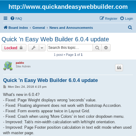
http://www.quickandeasywebbuilder.com
FAQ
Register
Login
S
Board index
General
News and Announcements
e
Quick 'n Easy Web Builder 6.0.4 update
a
Search
Advanced sear
Locked
r
1 post • Page
1
of
1
c
pablo
h
Site Admin
Quick 'n Easy Web Builder 6.0.4 update
P
Mon Dec 24, 2018 4:15 pm
o
s
What's new in 6.0.4?
t
- Fixed: Page Weight displays wrong 'seconds' value.
- Fixed: Floating alignment does not work with Bootstrap Accordion.
- Fixed: Form events appear twice in Layout Grid.
- Fixed: Crash when using 'More Colors' in text color dropdown menu.
- Improved: Tab's min-width calculation with left/right orientation.
- Improved: Page Footer position calculation in text edit mode when used
with master page.