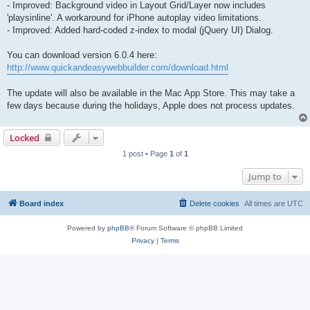
- Improved: Background video in Layout Grid/Layer now includes
'playsinline'. A workaround for iPhone autoplay video limitations.
- Improved: Added hard-coded z-index to modal (jQuery UI) Dialog.
You can download version 6.0.4 here:
http://www.quickandeasywebbuilder.com/download.html
The update will also be available in the Mac App Store. This may take a
few days because during the holidays, Apple does not process updates.
Locked
1 post • Page
1
of
1
Jump to
Board index
Delete cookies
All times are
UTC
Powered by
phpBB
® Forum Software © phpBB Limited
Privacy
|
Terms