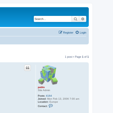
Search
Advanced search
Register
Login
1 post • Page
1
of
1
pablo
Site Admin
Posts:
4164
Joined:
Mon Feb 13, 2006 7:00 am
Location:
Europe
C
Contact:
o
n