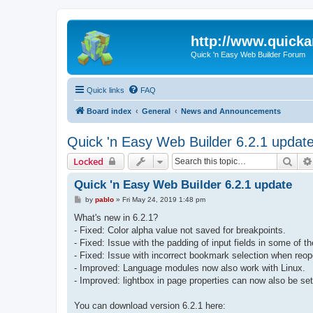
http://www.quick
Quick 'n Easy Web Builder Forum
Quick links
FAQ
Board index
General
News and Announcements
Quick 'n Easy Web Builder 6.2.1 updat
Sear
Locked
Quick 'n Easy Web Builder 6.2.1 update
P
by
pablo
»
Fri May 24, 2019 1:48 pm
o
s
What's new in 6.2.1?
t
- Fixed: Color alpha value not saved for breakpoints.
- Fixed: Issue with the padding of input fields in some of t
- Fixed: Issue with incorrect bookmark selection when reop
- Improved: Language modules now also work with Linux.
- Improved: lightbox in page properties can now also be set
You can download version 6.2.1 here: