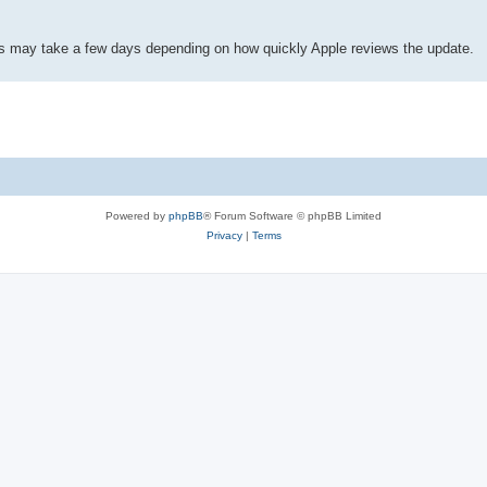
his may take a few days depending on how quickly Apple reviews the update.
Powered by
phpBB
® Forum Software © phpBB Limited
Privacy
|
Terms