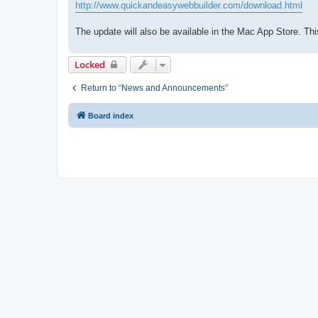
http://www.quickandeasywebbuilder.com/download.html
The update will also be available in the Mac App Store. T
Locked
Return to “News and Announcements”
Board index