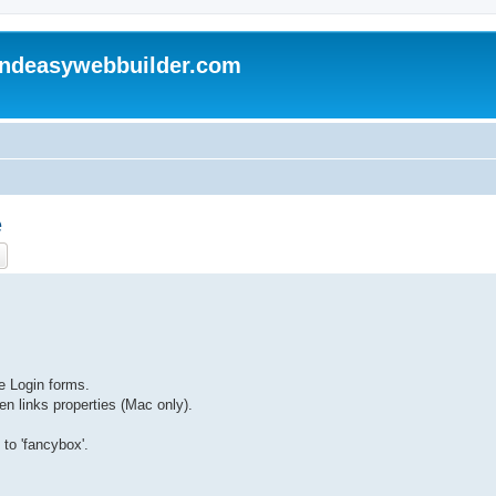
andeasywebbuilder.com
e
ch
Advanced search
he Login forms.
en links properties (Mac only).
 to 'fancybox'.