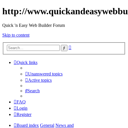
http://www.quickandeasywebbu
Quick 'n Easy Web Builder Forum
Skip to content
Advanced
Search
search
Quick links
Unanswered topics
Active topics
Search
FAQ
Login
Register
Board index
General
News and