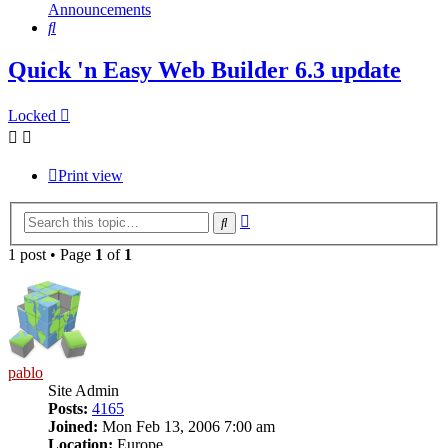
Announcements
Search
Quick 'n Easy Web Builder 6.3 update
Locked
Print view
Advanced
Search
search
1 post • Page
1
of
1
pablo
Site Admin
Posts:
4165
Joined:
Mon Feb 13, 2006 7:00 am
Location:
Europe