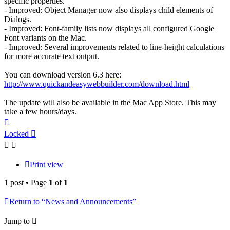
specific properties.
- Improved: Object Manager now also displays child elements of
Dialogs.
- Improved: Font-family lists now displays all configured Google
Font variants on the Mac.
- Improved: Several improvements related to line-height calculations
for more accurate text output.
You can download version 6.3 here:
http://www.quickandeasywebbuilder.com/download.html
The update will also be available in the Mac App Store. This may
take a few hours/days.
Top
Locked
Print view
1 post • Page
1
of
1
Return to “News and Announcements”
Jump to