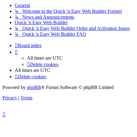
General
↳ Welcome to the Quick 'n Easy Web Builder Forum!
↳ News and Announcements
Quick 'n Easy Web Builder
↳ Quick 'n Easy Web Builder Order and Activation Issues
↳ Quick 'n Easy Web Builder FAQ
Board index
All times are
UTC
Delete cookies
All times are
UTC
Delete cookies
Powered by
phpBB
® Forum Software © phpBB Limited
Privacy
|
Terms