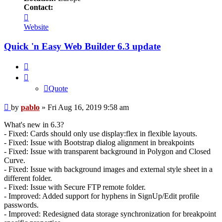
Contact:
Contact
pablo
Website
Quick 'n Easy Web Builder 6.3 update
Quote
Quote
Post
by
pablo
»
Fri Aug 16, 2019 9:58 am
What's new in 6.3?
- Fixed: Cards should only use display:flex in flexible layouts.
- Fixed: Issue with Bootstrap dialog alignment in breakpoints
- Fixed: Issue with transparent background in Polygon and Closed
Curve.
- Fixed: Issue with background images and external style sheet in a
different folder.
- Fixed: Issue with Secure FTP remote folder.
- Improved: Added support for hyphens in SignUp/Edit profile
passwords.
- Improved: Redesigned data storage synchronization for breakpoint