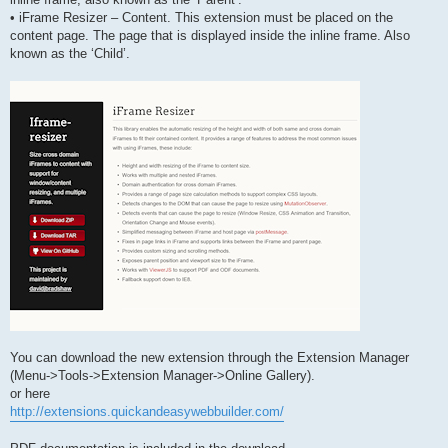
• iFrame Resizer – Content. This extension must be placed on the
content page. The page that is displayed inside the inline frame. Also
known as the ‘Child’.
You can download the new extension through the Extension Manager
(Menu->Tools->Extension Manager->Online Gallery).
or here
http://extensions.quickandeasywebbuilder.com/