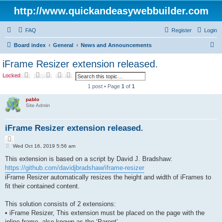
http://www.quickandeasywebbuilder.com
FAQ
Register
Login
S
Board index
General
News and Announcements
e
iFrame Resizer extension released.
a
S
A
Locked
e
d
r
a
v
1 post • Page
1
of
1
r
a
c
c
n
pablo
h
c
h
Site Admin
e
d
s
iFrame Resizer extension released.
e
a
Q
r
c
P
u
Wed Oct 16, 2019 5:56 am
h
o
o
s
This extension is based on a script by David J. Bradshaw:
t
t
e
https://github.com/davidjbradshaw/iframe-resizer
iFrame Resizer automatically resizes the height and width of iFrames to
fit their contained content.
This solution consists of 2 extensions:
• iFrame Resizer, This extension must be placed on the page with the
inline frame, also known as the ‘Parent’.