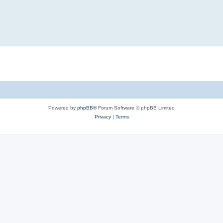
Powered by
phpBB
® Forum Software © phpBB Limited
Privacy
|
Terms