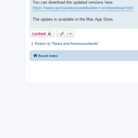
You can download the updated versions here:
https://www.quickandeasywebbuilder.com/download.html
The update is available in the Mac App Store.
Locked
Return to “News and Announcements”
Board index