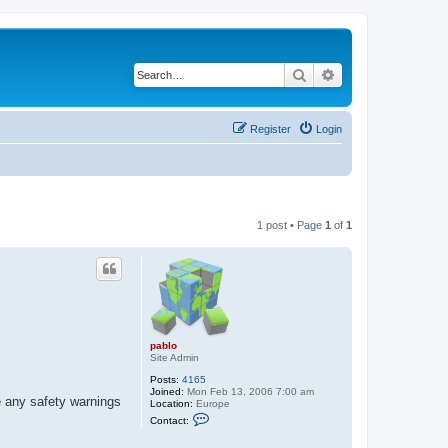
Search
Advanced search
Register
Login
1 post • Page
1
of
1
pablo
Site Admin
Posts:
4165
Joined:
Mon Feb 13, 2006 7:00 am
e any safety warnings
Location:
Europe
C
Contact:
o
n