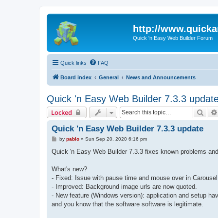
http://www.quick
Quick 'n Easy Web Builder Forum
Quick links
FAQ
Board index
General
News and Announcements
Quick 'n Easy Web Builder 7.3.3 updat
Sear
Locked
Quick 'n Easy Web Builder 7.3.3 update
P
by
pablo
»
Sun Sep 20, 2020 6:16 pm
o
s
Quick 'n Easy Web Builder 7.3.3 fixes known problems and
t
What's new?
- Fixed: Issue with pause time and mouse over in Carousel
- Improved: Background image urls are now quoted.
- New feature (Windows version): application and setup hav
and you know that the software software is legitimate.