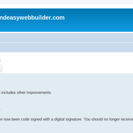
andeasywebbuilder.com
e
ch
Advanced search
 includes other improvements.
.
e now been code signed with a digital signature. You should no longer receiv