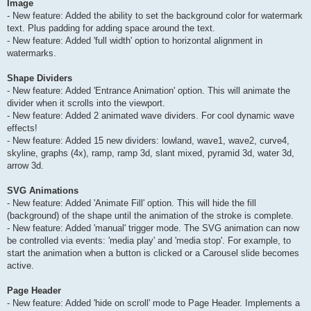
Image
- New feature: Added the ability to set the background color for watermark
text. Plus padding for adding space around the text.
- New feature: Added 'full width' option to horizontal alignment in
watermarks.
Shape Dividers
- New feature: Added 'Entrance Animation' option. This will animate the
divider when it scrolls into the viewport.
- New feature: Added 2 animated wave dividers. For cool dynamic wave
effects!
- New feature: Added 15 new dividers: lowland, wave1, wave2, curve4,
skyline, graphs (4x), ramp, ramp 3d, slant mixed, pyramid 3d, water 3d,
arrow 3d.
SVG Animations
- New feature: Added 'Animate Fill' option. This will hide the fill
(background) of the shape until the animation of the stroke is complete.
- New feature: Added 'manual' trigger mode. The SVG animation can now
be controlled via events: 'media play' and 'media stop'. For example, to
start the animation when a button is clicked or a Carousel slide becomes
active.
Page Header
- New feature: Added 'hide on scroll' mode to Page Header. Implements a