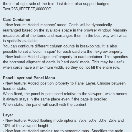
the left of right side of the text. List items also support badges:
Text{255,#FFFFFF,#000000}
Card Container
- New feature: Added 'masonry' mode. Cards will be dynamically
rearranged based on the available space in the browser window. Masonry
measures all of the items and rearranges them in the best way with what
is spatially available.
You can configure different column counts in breakpoints. It is also
possible to set a ‘column span’ for each card via the flexgrow property.
- New feature: Added 'alignment' property to card container. This specifies
the horzontal aligment of cards in 'card deck' mode. This may be useful
when cards have a maximum width, so they do not fill the entire row.
Panel Layer and Panel Menu
- New feature: Added 'position' property to Panel Layer. Choose between
fixed or static.
When fixed, the panel is positioned relative to the viewport, which means
it always stays in the same place even if the page is scrolled
When static, the panel will scroll with the content.
Layer
- New feature: Added floating mode options: 75%, 50%, 33%, 25% and
10% of the viewport height.
- New feature: Added <main> tag to semantic tags. Specifies the main