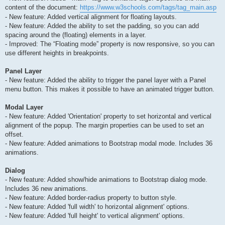
content of the document:
https://www.w3schools.com/tags/tag_main.asp
- New feature: Added vertical alignment for floating layouts.
- New feature: Added the ability to set the padding, so you can add
spacing around the (floating) elements in a layer.
- Improved: The “Floating mode” property is now responsive, so you can
use different heights in breakpoints.
Panel Layer
- New feature: Added the ability to trigger the panel layer with a Panel
menu button. This makes it possible to have an animated trigger button.
Modal Layer
- New feature: Added 'Orientation' property to set horizontal and vertical
alignment of the popup. The margin properties can be used to set an
offset.
- New feature: Added animations to Bootstrap modal mode. Includes 36
animations.
Dialog
- New feature: Added show/hide animations to Bootstrap dialog mode.
Includes 36 new animations.
- New feature: Added border-radius property to button style.
- New feature: Added 'full width' to horizontal alignment' options.
- New feature: Added 'full height' to vertical alignment' options.