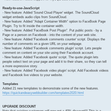
Ready-to-use-JavaScript
- New feature: Added 'Sound Cloud Player' widget. The SoundCloud
widget embeds audio clips from SoundCloud.
- New feature: Added "Adapt Container Width" option to FaceBook Page
Plugin. Try to fit inside the container width.
- New feature: Added 'FaceBook Post Plugin". Put public posts - by a
Page or a person on Facebook - into the content of your web site.
- New feature: Added 'Facebook comments counter' script. Displays the
number of comments on a given URL on your webpage.
- New feature: Added 'Facebook comments plugin' script. Lets people
comment on content on your site using their Facebook account.
- New feature: Added 'Facebook quote' script. The quote plugin lets
people select text on your page and add it to their share, so they can tell
a more expressive story.
- New feature: Added 'Facebook video plugin' script. Add Facebook videos
and Facebook live videos to your website.
Templates
Added 21 new templates to demonstrate some of the new features.
https://quickandeasywebbuilder.com/templates2020.html
UPGRADE DISCOUNT
Note that existing customers will now get a 40% discount!!! This is a