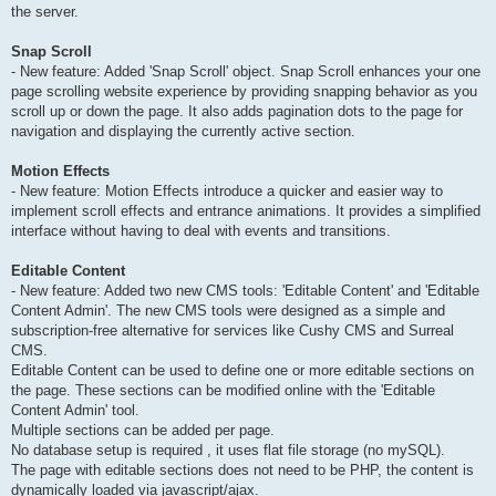
the server.
Snap Scroll
- New feature: Added 'Snap Scroll' object. Snap Scroll enhances your one
page scrolling website experience by providing snapping behavior as you
scroll up or down the page. It also adds pagination dots to the page for
navigation and displaying the currently active section.
Motion Effects
- New feature: Motion Effects introduce a quicker and easier way to
implement scroll effects and entrance animations. It provides a simplified
interface without having to deal with events and transitions.
Editable Content
- New feature: Added two new CMS tools: 'Editable Content' and 'Editable
Content Admin'. The new CMS tools were designed as a simple and
subscription-free alternative for services like Cushy CMS and Surreal
CMS.
Editable Content can be used to define one or more editable sections on
the page. These sections can be modified online with the 'Editable
Content Admin' tool.
Multiple sections can be added per page.
No database setup is required , it uses flat file storage (no mySQL).
The page with editable sections does not need to be PHP, the content is
dynamically loaded via javascript/ajax.