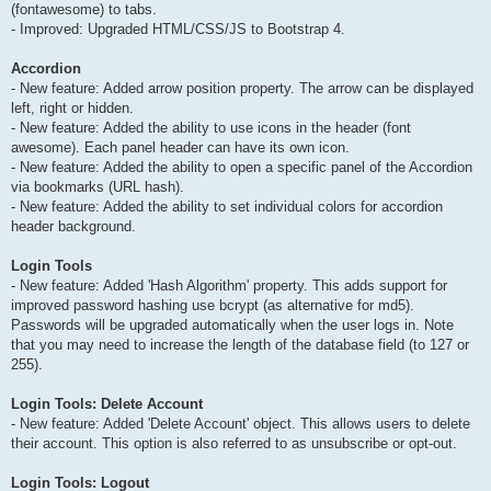
(fontawesome) to tabs.
- Improved: Upgraded HTML/CSS/JS to Bootstrap 4.
Accordion
- New feature: Added arrow position property. The arrow can be displayed
left, right or hidden.
- New feature: Added the ability to use icons in the header (font
awesome). Each panel header can have its own icon.
- New feature: Added the ability to open a specific panel of the Accordion
via bookmarks (URL hash).
- New feature: Added the ability to set individual colors for accordion
header background.
Login Tools
- New feature: Added 'Hash Algorithm' property. This adds support for
improved password hashing use bcrypt (as alternative for md5).
Passwords will be upgraded automatically when the user logs in. Note
that you may need to increase the length of the database field (to 127 or
255).
Login Tools: Delete Account
- New feature: Added 'Delete Account' object. This allows users to delete
their account. This option is also referred to as unsubscribe or opt-out.
Login Tools: Logout