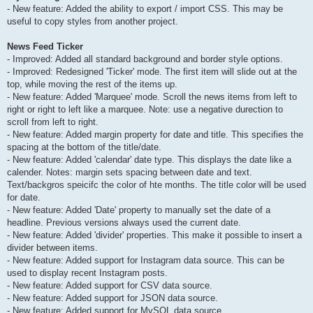
- New feature: Added the ability to export / import CSS. This may be
useful to copy styles from another project.
News Feed Ticker
- Improved: Added all standard background and border style options.
- Improved: Redesigned 'Ticker' mode. The first item will slide out at the
top, while moving the rest of the items up.
- New feature: Added 'Marquee' mode. Scroll the news items from left to
right or right to left like a marquee. Note: use a negative durection to
scroll from left to right.
- New feature: Added margin property for date and title. This specifies the
spacing at the bottom of the title/date.
- New feature: Added 'calendar' date type. This displays the date like a
calender. Notes: margin sets spacing between date and text.
Text/backgros speicifc the color of hte months. The title color will be used
for date.
- New feature: Added 'Date' property to manually set the date of a
headline. Previous versions always used the current date.
- New feature: Added 'divider' properties. This make it possible to insert a
divider between items.
- New feature: Added support for Instagram data source. This can be
used to display recent Instagram posts.
- New feature: Added support for CSV data source.
- New feature: Added support for JSON data source.
- New feature: Added support for MySQL data source.