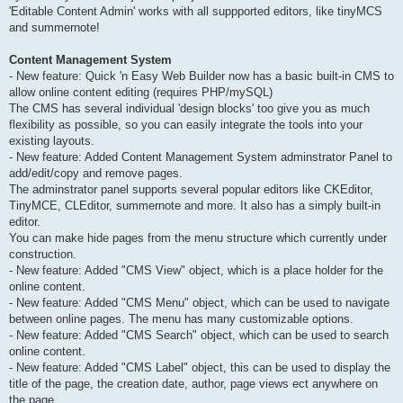
'Editable Content Admin' works with all suppported editors, like tinyMCS
and summernote!
Content Management System
- New feature: Quick 'n Easy Web Builder now has a basic built-in CMS to
allow online content editing (requires PHP/mySQL)
The CMS has several individual 'design blocks' too give you as much
flexibility as possible, so you can easily integrate the tools into your
existing layouts.
- New feature: Added Content Management System adminstrator Panel to
add/edit/copy and remove pages.
The adminstrator panel supports several popular editors like CKEditor,
TinyMCE, CLEditor, summernote and more. It also has a simply built-in
editor.
You can make hide pages from the menu structure which currently under
construction.
- New feature: Added "CMS View" object, which is a place holder for the
online content.
- New feature: Added "CMS Menu" object, which can be used to navigate
between online pages. The menu has many customizable options.
- New feature: Added "CMS Search" object, which can be used to search
online content.
- New feature: Added "CMS Label" object, this can be used to display the
title of the page, the creation date, author, page views ect anywhere on
the page.