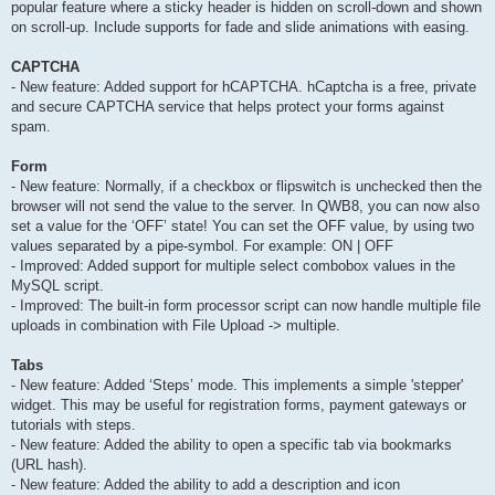
popular feature where a sticky header is hidden on scroll-down and shown
on scroll-up. Include supports for fade and slide animations with easing.
CAPTCHA
- New feature: Added support for hCAPTCHA. hCaptcha is a free, private
and secure CAPTCHA service that helps protect your forms against
spam.
Form
- New feature: Normally, if a checkbox or flipswitch is unchecked then the
browser will not send the value to the server. In QWB8, you can now also
set a value for the ‘OFF’ state! You can set the OFF value, by using two
values separated by a pipe-symbol. For example: ON | OFF
- Improved: Added support for multiple select combobox values in the
MySQL script.
- Improved: The built-in form processor script can now handle multiple file
uploads in combination with File Upload -> multiple.
Tabs
- New feature: Added ‘Steps’ mode. This implements a simple 'stepper'
widget. This may be useful for registration forms, payment gateways or
tutorials with steps.
- New feature: Added the ability to open a specific tab via bookmarks
(URL hash).
- New feature: Added the ability to add a description and icon