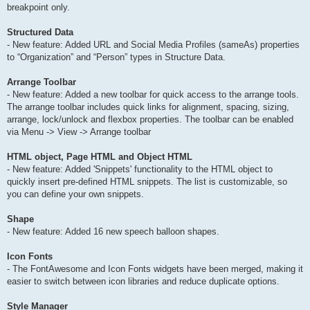
breakpoint only.
Structured Data
- New feature: Added URL and Social Media Profiles (sameAs) properties
to “Organization” and “Person” types in Structure Data.
Arrange Toolbar
- New feature: Added a new toolbar for quick access to the arrange tools.
The arrange toolbar includes quick links for alignment, spacing, sizing,
arrange, lock/unlock and flexbox properties. The toolbar can be enabled
via Menu -> View -> Arrange toolbar
HTML object, Page HTML and Object HTML
- New feature: Added 'Snippets' functionality to the HTML object to
quickly insert pre-defined HTML snippets. The list is customizable, so
you can define your own snippets.
Shape
- New feature: Added 16 new speech balloon shapes.
Icon Fonts
- The FontAwesome and Icon Fonts widgets have been merged, making it
easier to switch between icon libraries and reduce duplicate options.
Style Manager