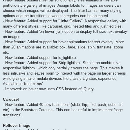
- New feature: Added Filter bar functionality. This enables a filterable
portfolio-style gallery of images. Assign labels to images so users can
choose which images will be displayed. The filter bar has many styling
options and the transition between categories can be animated.
- New feature: Added support for “Unite Gallery”. A responsive gallery with
many different styles, like carousel, grid, nested tiles and justified tiles.
- New feature: Added 'on hover (full)' option to display full size text overlay
on images.
- New feature: Added support for hover animations for text overlay. More
than 20 animations are available: box, fade, slide, spin, translate, zoom
etc.
- New feature: Added support for lc_lightbox.
- New feature: Added support for Strip lightbox. Strip is an unobtrusive
responsive lightbox, which only partially covers the page. This makes it
less intrusive and leaves room to interact with the page on larger screens
while giving smaller mobile devices the classic Lightbox experience.
Available in 'free extras'
- Improved: on hover now uses CSS instead of jQuery.
Carousel
- New feature: Added 40 new transitions (slide, flip, fold, push, cube, tilt
etc) to the Bootstrap Carousel. This can be useful to implmement 'page
transitions'.
Rollover Image