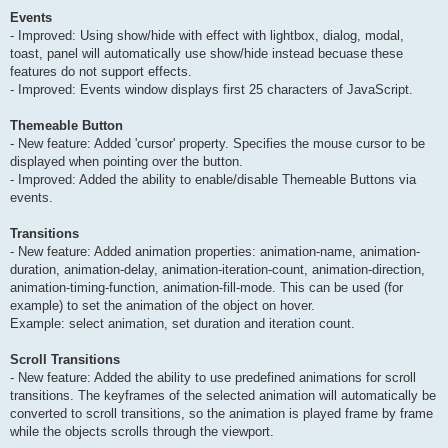
Events
- Improved: Using show/hide with effect with lightbox, dialog, modal,
toast, panel will automatically use show/hide instead becuase these
features do not support effects.
- Improved: Events window displays first 25 characters of JavaScript.
Themeable Button
- New feature: Added 'cursor' property. Specifies the mouse cursor to be
displayed when pointing over the button.
- Improved: Added the ability to enable/disable Themeable Buttons via
events.
Transitions
- New feature: Added animation properties: animation-name, animation-
duration, animation-delay, animation-iteration-count, animation-direction,
animation-timing-function, animation-fill-mode. This can be used (for
example) to set the animation of the object on hover.
Example: select animation, set duration and iteration count.
Scroll Transitions
- New feature: Added the ability to use predefined animations for scroll
transitions. The keyframes of the selected animation will automatically be
converted to scroll transitions, so the animation is played frame by frame
while the objects scrolls through the viewport.