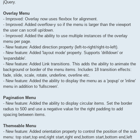
jQuery.
Overlay Menu
- Improved: Overlay now uses flexbox for alignment.
- Improved: Added overflow-y so if the menu is larger than the viewport
the user can scroll up/down.
- Improved: Added the ability to use multiple instances of the overlay
menu per page.
- New feature: Added direction property (left-to-right/right-to-left).
- New feature: Added 'layout mode' property. Supports 'drilldown' or
'expandable'.
- New feature: Added Link transitions. This adds the ability to animate the
background or border of the menu items. Includes 18 transition effects:
fade, slide, scale, rotate, underline, overline etc.
- New feature: Added the ability to display the menu as a 'popup' or 'inline'
menu in addition to 'fullscreen'.
Pagination Menu
- New feature: Added the ability to display circular items. Set the border
radius to 500 and use a negative value for the right padding to add
spacing between items.
Themeable Menu
- New feature: Added orientation property to control the position of the sub
menu: top start,top end,right start,right end,bottom start,bottom end,left