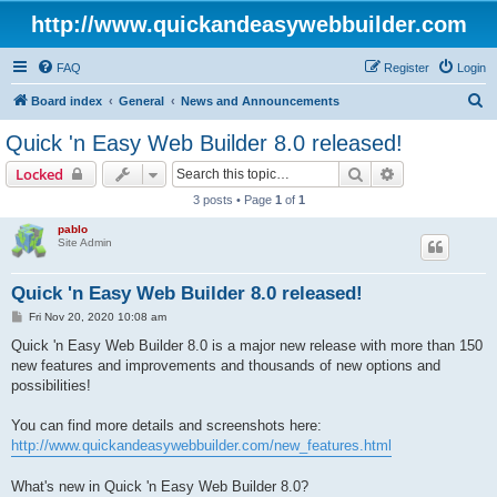
http://www.quickandeasywebbuilder.com
FAQ
Register
Login
S
Board index
General
News and Announcements
e
Quick 'n Easy Web Builder 8.0 released!
a
Search
Advanced sear
Locked
r
3 posts • Page
1
of
1
c
pablo
h
Site Admin
Quick 'n Easy Web Builder 8.0 released!
P
Fri Nov 20, 2020 10:08 am
o
s
Quick 'n Easy Web Builder 8.0 is a major new release with more than 150
t
new features and improvements and thousands of new options and
possibilities!
You can find more details and screenshots here:
http://www.quickandeasywebbuilder.com/new_features.html
What's new in Quick 'n Easy Web Builder 8.0?