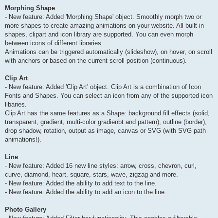
Morphing Shape
- New feature: Added 'Morphing Shape' object. Smoothly morph two or
more shapes to create amazing animations on your website. All built-in
shapes, clipart and icon library are supported. You can even morph
between icons of different libraries.
Animations can be triggered automatically (slideshow), on hover, on scroll
with anchors or based on the current scroll position (continuous).
Clip Art
- New feature: Added 'Clip Art' object. Clip Art is a combination of Icon
Fonts and Shapes. You can select an icon from any of the supported icon
libaries.
Clip Art has the same features as a Shape: background fill effects (solid,
transparent, gradient, multi-color gradienbt and pattern), outline (border),
drop shadow, rotation, output as image, canvas or SVG (with SVG path
animations!).
Line
- New feature: Added 16 new line styles: arrow, cross, chevron, curl,
curve, diamond, heart, square, stars, wave, zigzag and more.
- New feature: Added the ability to add text to the line.
- New feature: Added the ability to add an icon to the line.
Photo Gallery