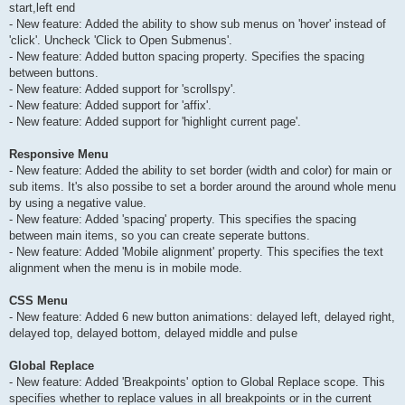
start,left end
- New feature: Added the ability to show sub menus on 'hover' instead of
'click'. Uncheck 'Click to Open Submenus'.
- New feature: Added button spacing property. Specifies the spacing
between buttons.
- New feature: Added support for 'scrollspy'.
- New feature: Added support for 'affix'.
- New feature: Added support for 'highlight current page'.
Responsive Menu
- New feature: Added the ability to set border (width and color) for main or
sub items. It's also possibe to set a border around the around whole menu
by using a negative value.
- New feature: Added 'spacing' property. This specifies the spacing
between main items, so you can create seperate buttons.
- New feature: Added 'Mobile alignment' property. This specifies the text
alignment when the menu is in mobile mode.
CSS Menu
- New feature: Added 6 new button animations: delayed left, delayed right,
delayed top, delayed bottom, delayed middle and pulse
Global Replace
- New feature: Added 'Breakpoints' option to Global Replace scope. This
specifies whether to replace values in all breakpoints or in the current