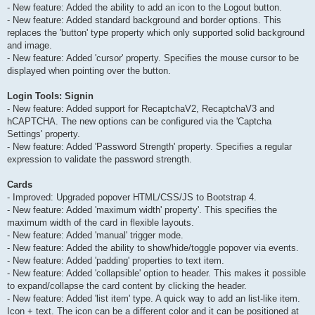
- New feature: Added the ability to add an icon to the Logout button.
- New feature: Added standard background and border options. This
replaces the 'button' type property which only supported solid background
and image.
- New feature: Added 'cursor' property. Specifies the mouse cursor to be
displayed when pointing over the button.
Login Tools: Signin
- New feature: Added support for RecaptchaV2, RecaptchaV3 and
hCAPTCHA. The new options can be configured via the 'Captcha
Settings' property.
- New feature: Added 'Password Strength' property. Specifies a regular
expression to validate the password strength.
Cards
- Improved: Upgraded popover HTML/CSS/JS to Bootstrap 4.
- New feature: Added 'maximum width' property'. This specifies the
maximum width of the card in flexible layouts.
- New feature: Added 'manual' trigger mode.
- New feature: Added the ability to show/hide/toggle popover via events.
- New feature: Added 'padding' properties to text item.
- New feature: Added 'collapsible' option to header. This makes it possible
to expand/collapse the card content by clicking the header.
- New feature: Added 'list item' type. A quick way to add an list-like item.
Icon + text. The icon can be a different color and it can be positioned at