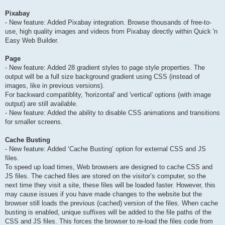
Pixabay
- New feature: Added Pixabay integration. Browse thousands of free-to-
use, high quality images and videos from Pixabay directly within Quick 'n
Easy Web Builder.
Page
- New feature: Added 28 gradient styles to page style properties. The
output will be a full size background gradient using CSS (instead of
images, like in previous versions).
For backward compatiblity, 'horizontal' and 'vertical' options (with image
output) are still available.
- New feature: Added the ability to disable CSS animations and transitions
for smaller screens.
Cache Busting
- New feature: Added ‘Cache Busting’ option for external CSS and JS
files.
To speed up load times, Web browsers are designed to cache CSS and
JS files. The cached files are stored on the visitor’s computer, so the
next time they visit a site, these files will be loaded faster. However, this
may cause issues if you have made changes to the website but the
browser still loads the previous (cached) version of the files. When cache
busting is enabled, unique suffixes will be added to the file paths of the
CSS and JS files. This forces the browser to re-load the files code from