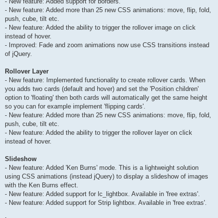
- New feature: Added support for borders.
- New feature: Added more than 25 new CSS animations: move, flip, fold,
push, cube, tilt etc.
- New feature: Added the ability to trigger the rollover image on click
instead of hover.
- Improved: Fade and zoom animations now use CSS transitions instead
of jQuery.
Rollover Layer
- New feature: Implemented functionality to create rollover cards. When
you adds two cards (default and hover) and set the 'Position children'
option to 'floating' then both cards will automatically get the same height
so you can for example implement 'flipping cards'.
- New feature: Added more than 25 new CSS animations: move, flip, fold,
push, cube, tilt etc.
- New feature: Added the ability to trigger the rollover layer on click
instead of hover.
Slideshow
- New feature: Added 'Ken Burns' mode. This is a lightweight solution
using CSS animations (instead jQuery) to display a slideshow of images
with the Ken Burns effect.
- New feature: Added support for lc_lightbox. Available in 'free extras'.
- New feature: Added support for Strip lightbox. Available in 'free extras'.