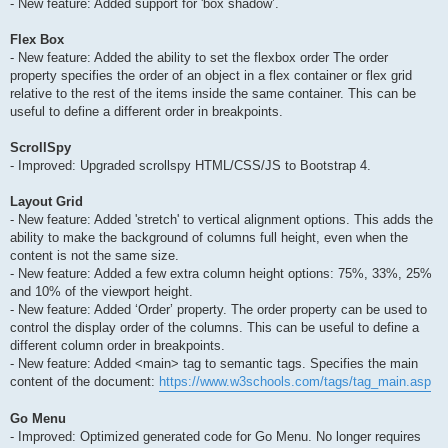
- New feature: Added support for 'box shadow’.
Flex Box
- New feature: Added the ability to set the flexbox order The order
property specifies the order of an object in a flex container or flex grid
relative to the rest of the items inside the same container. This can be
useful to define a different order in breakpoints.
ScrollSpy
- Improved: Upgraded scrollspy HTML/CSS/JS to Bootstrap 4.
Layout Grid
- New feature: Added 'stretch' to vertical alignment options. This adds the
ability to make the background of columns full height, even when the
content is not the same size.
- New feature: Added a few extra column height options: 75%, 33%, 25%
and 10% of the viewport height.
- New feature: Added ‘Order’ property. The order property can be used to
control the display order of the columns. This can be useful to define a
different column order in breakpoints.
- New feature: Added <main> tag to semantic tags. Specifies the main
content of the document:
https://www.w3schools.com/tags/tag_main.asp
Go Menu
- Improved: Optimized generated code for Go Menu. No longer requires