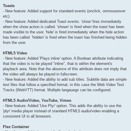
Toasts
- New feature: Added support for standard events (onclick, onmouseover
etc).
- New feature: Added dedicated Toast events. 'show' fires immediately
when the show action is called. 'shown' is fired when the toast has been
made visible to the user. 'hide' is fired immediately when the hide action
has been called. 'hidden' is fired when the toast has finished being hidden
from the user.
HTML5 Video
- New feature: Added 'Plays inline' option. A Boolean attribute indicating
that the video is to be played "inline", that is within the element's
playback area. Note that the absence of this attribute does not imply that
the video will always be played in fullscreen.
- New feature: Added the ability to add sub titles. Subtitle data are simple
text files that follow a specified format, in this case the Web Video Text
Tracks (WebVTT) format. Multiple langauegs can be configured.
HTML5 Audio/Video, YouTube, Vimeo
- New feature: Added 'Use Plyr' option. This adds the ability to use the
'plyr' media player instead of standard HTML5 audio/video enabling a
consistent UI in all browsers.
Flex Container