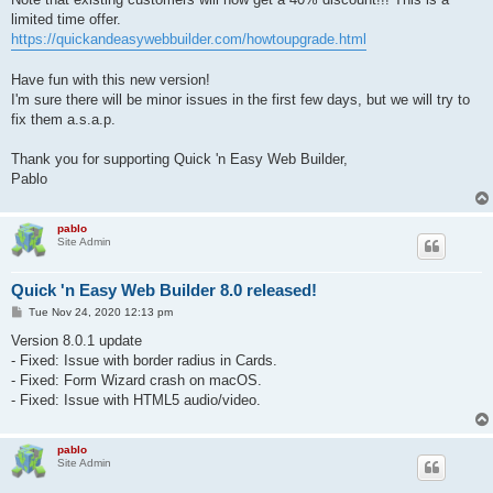
limited time offer.
https://quickandeasywebbuilder.com/howtoupgrade.html
Have fun with this new version!
I'm sure there will be minor issues in the first few days, but we will try to
fix them a.s.a.p.
Thank you for supporting Quick 'n Easy Web Builder,
Pablo
pablo
Site Admin
Quick 'n Easy Web Builder 8.0 released!
P
Tue Nov 24, 2020 12:13 pm
o
s
Version 8.0.1 update
t
- Fixed: Issue with border radius in Cards.
- Fixed: Form Wizard crash on macOS.
- Fixed: Issue with HTML5 audio/video.
pablo
Site Admin