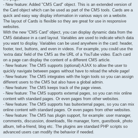
- New feature: Added "CMS Card" object. This is an extended version of
the Card object which can be used as part of the CMS tools. Cards are a
quick and easy way display information in various ways on a website.
The layout of Cards is flexible so they are great for use in responsive
websites.
With the new “CMS Card” object, you can display dynamic data from the
CMS database in a card layout. Variables are used to indicate which data
you want to display. Variables can be used anywhere in the card: header,
footer, text, buttons, and even in videos. For example, you could use the
‘extra data’ field of the CMS as the URL of a YouTube video. Each card
on a page can display the content of a different CMS article.
- New feature: The CMS supports (optional) AJAX to allow the user to
quickly navigate between pages without have to reload the whole page!
- New feature: The CMS integrates with the login tools so you can assign
different users to the CMS but also have a global admin.
- New feature: The CMS keeps track of the page views.
- New feature: The CMS supports external pages, so you can mix online
content with standard pages. Or even pages from other websites.
- New feature: The CMS supports has buitexternal pages, so you can mix
online content with standard pages. Or even pages from other websites.
- New feature: The CMS has plugin support, for example: user manager,
comments, discussion, downloads, file manager, form, guestbook, photo
album, tell-a-friend, blog etc. The plugins are standard PHP scripts so
advanced users can modify the behavior if needed.