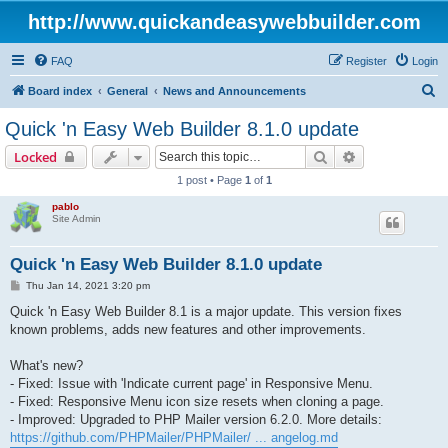
http://www.quickandeasywebbuilder.com
FAQ
Register
Login
S
Board index
General
News and Announcements
e
Quick 'n Easy Web Builder 8.1.0 update
a
Search
Advanced sear
Locked
r
1 post • Page
1
of
1
c
pablo
h
Site Admin
Quick 'n Easy Web Builder 8.1.0 update
P
Thu Jan 14, 2021 3:20 pm
o
s
Quick 'n Easy Web Builder 8.1 is a major update. This version fixes
t
known problems, adds new features and other improvements.
What's new?
- Fixed: Issue with 'Indicate current page' in Responsive Menu.
- Fixed: Responsive Menu icon size resets when cloning a page.
- Improved: Upgraded to PHP Mailer version 6.2.0. More details:
https://github.com/PHPMailer/PHPMailer/ ... angelog.md