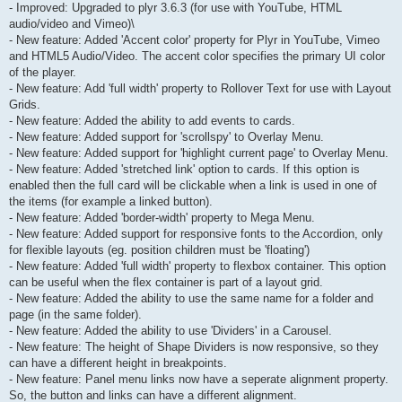
- Improved: Upgraded to plyr 3.6.3 (for use with YouTube, HTML
audio/video and Vimeo)\
- New feature: Added 'Accent color' property for Plyr in YouTube, Vimeo
and HTML5 Audio/Video. The accent color specifies the primary UI color
of the player.
- New feature: Add 'full width' property to Rollover Text for use with Layout
Grids.
- New feature: Added the ability to add events to cards.
- New feature: Added support for 'scrollspy' to Overlay Menu.
- New feature: Added support for 'highlight current page' to Overlay Menu.
- New feature: Added 'stretched link' option to cards. If this option is
enabled then the full card will be clickable when a link is used in one of
the items (for example a linked button).
- New feature: Added 'border-width' property to Mega Menu.
- New feature: Added support for responsive fonts to the Accordion, only
for flexible layouts (eg. position children must be 'floating')
- New feature: Added 'full width' property to flexbox container. This option
can be useful when the flex container is part of a layout grid.
- New feature: Added the ability to use the same name for a folder and
page (in the same folder).
- New feature: Added the ability to use 'Dividers' in a Carousel.
- New feature: The height of Shape Dividers is now responsive, so they
can have a different height in breakpoints.
- New feature: Panel menu links now have a seperate alignment property.
So, the button and links can have a different alignment.