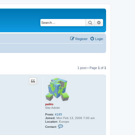
Search
Advanced search
Register
Login
1 post • Page
1
of
1
pablo
Site Admin
Posts:
4165
Joined:
Mon Feb 13, 2006 7:00 am
Location:
Europe
C
Contact:
o
n