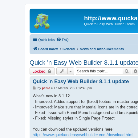
http://www.quick
Quick 'n Easy Web Builder Forum
Quick links
FAQ
Board index
General
News and Announcements
Quick 'n Easy Web Builder 8.1.1 updat
Sear
Locked
Quick 'n Easy Web Builder 8.1.1 update
P
by
pablo
»
Fri Mar 05, 2021 12:43 pm
o
s
What's new in 8.1.1?
t
- Improved: Added support for (fixed) footers in master pag
- Improved: Make sure that Material Icons are in the correct
- Fixed: Issue with Panel Menu background and breakpoint
- Fixed: Missing styles in Single Page Protect
You can download the updated versions here:
https://www.quickandeasywebbuilder.com/download.html