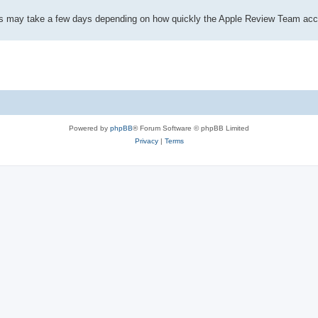
This may take a few days depending on how quickly the Apple Review Team acc
Powered by
phpBB
® Forum Software © phpBB Limited
Privacy
|
Terms