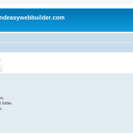
andeasywebbuilder.com
e
ch
Advanced search
es.
 folder.
s.