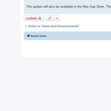
The update will also be available in the Mac App Store. 
Locked
Return to “News and Announcements”
Board index