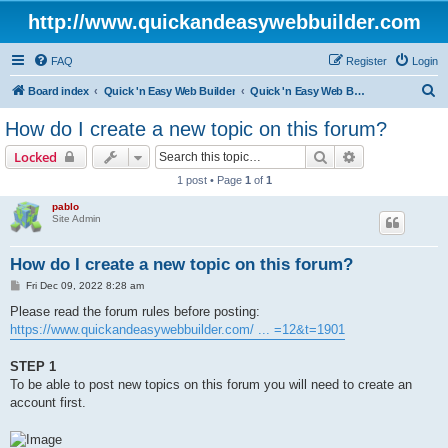
http://www.quickandeasywebbuilder.com
FAQ
Register
Login
S
Board index
Quick 'n Easy Web Builder
Quick 'n Easy Web Builder FAQ
e
How do I create a new topic on this forum?
a
Search
Advanced sear
Locked
r
1 post • Page
1
of
1
c
pablo
h
Site Admin
How do I create a new topic on this forum?
P
Fri Dec 09, 2022 8:28 am
o
s
Please read the forum rules before posting:
t
https://www.quickandeasywebbuilder.com/ ... =12&t=1901
STEP 1
To be able to post new topics on this forum you will need to create an
account first.