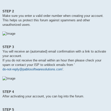
STEP 2
Make sure you enter a valid order number when creating your account.
This helps us protect this forum against spammers and other
unauthorized users.
STEP 3
You will receive an (automated) email confirmation with a link to activate
your account.
If you do not receive the email within an hour then please check your
spam or contact your ISP to unblock emails from '
do-not-reply@pablosoftwaresolutions.com
'.
STEP 4
After activating your account, you can log into the forum.
STEP 5