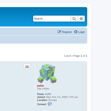
Search
Advanced search
Register
Login
1 post • Page
1
of
1
pablo
Site Admin
Posts:
4165
Joined:
Mon Feb 13, 2006 7:00 am
Location:
Europe
C
Contact:
o
n