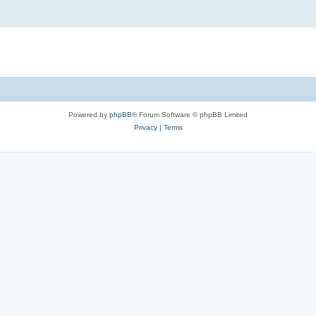
Powered by
phpBB
® Forum Software © phpBB Limited
Privacy
|
Terms