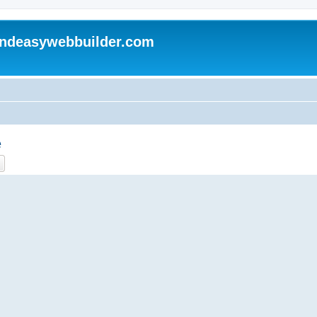
andeasywebbuilder.com
e
ch
Advanced search