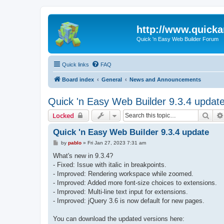
http://www.quick
Quick 'n Easy Web Builder Forum
Quick links
FAQ
Board index
General
News and Announcements
Quick 'n Easy Web Builder 9.3.4 updat
Sear
Locked
Quick 'n Easy Web Builder 9.3.4 update
P
by
pablo
»
Fri Jan 27, 2023 7:31 am
o
s
What's new in 9.3.4?
t
- Fixed: Issue with italic in breakpoints.
- Improved: Rendering workspace while zoomed.
- Improved: Added more font-size choices to extensions.
- Improved: Multi-line text input for extensions.
- Improved: jQuery 3.6 is now default for new pages.
You can download the updated versions here: