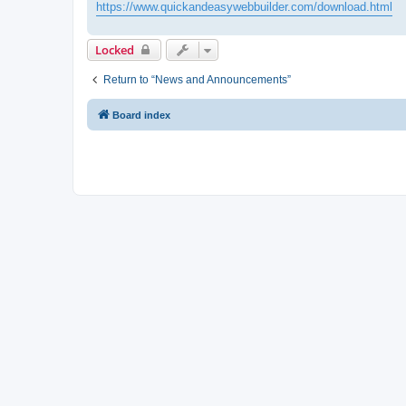
https://www.quickandeasywebbuilder.com/download.html
Locked
Return to “News and Announcements”
Board index