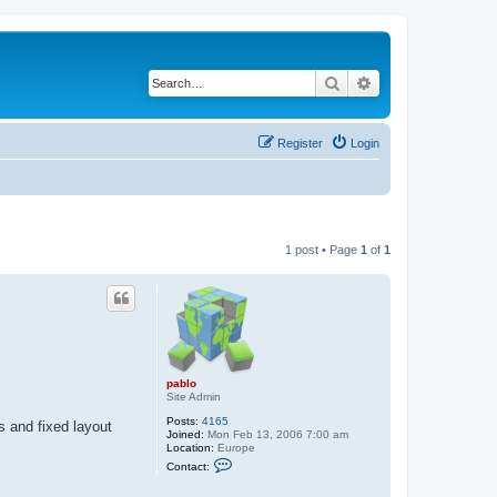
Search
Advanced search
Register
Login
1 post • Page
1
of
1
pablo
Site Admin
Posts:
4165
 and fixed layout
Joined:
Mon Feb 13, 2006 7:00 am
Location:
Europe
C
Contact:
o
n