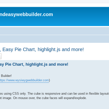
andeasywebbuilder.com
Easy Pie Chart, highlight.js and more!
ch
Advanced search
 Pie Chart, highlight.js and more!
Builder!
ttps://www.wysiwygwebbuilder.com
)
 using CSS only. The cube is responsive and can be used in flexible layouts
ent image. On mouse over, the cube faces will expand/explode.