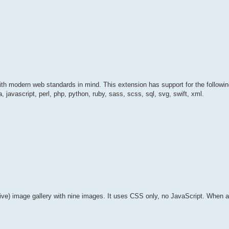
t with modern web standards in mind. This extension has support for the followi
a, javascript, perl, php, python, ruby, sass, scss, sql, svg, swift, xml.
ve) image gallery with nine images. It uses CSS only, no JavaScript. When an