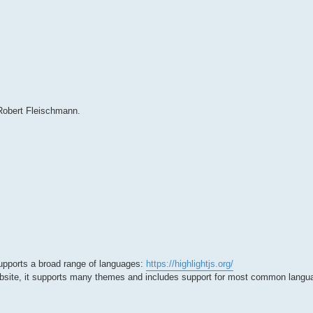
 Robert Fleischmann.
t supports a broad range of languages:
https://highlightjs.org/
website, it supports many themes and includes support for most common langu