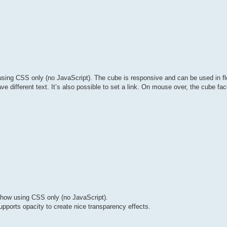
sing CSS only (no JavaScript). The cube is responsive and can be used in fl
e different text. It’s also possible to set a link. On mouse over, the cube fac
how using CSS only (no JavaScript).
upports opacity to create nice transparency effects.