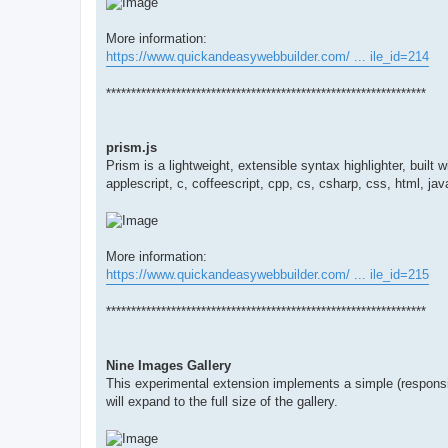
More information:
https://www.quickandeasywebbuilder.com/ ... ile_id=214
****************************************************************
prism.js
Prism is a lightweight, extensible syntax highlighter, buil
applescript, c, coffeescript, cpp, cs, csharp, css, html, jav
More information:
https://www.quickandeasywebbuilder.com/ ... ile_id=215
****************************************************************
Nine Images Gallery
This experimental extension implements a simple (responsi
will expand to the full size of the gallery.