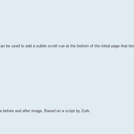
an be used to add a subtle scroll cue at the bottom of the initial page that let
 before and after image. Based on a script by Zurb.