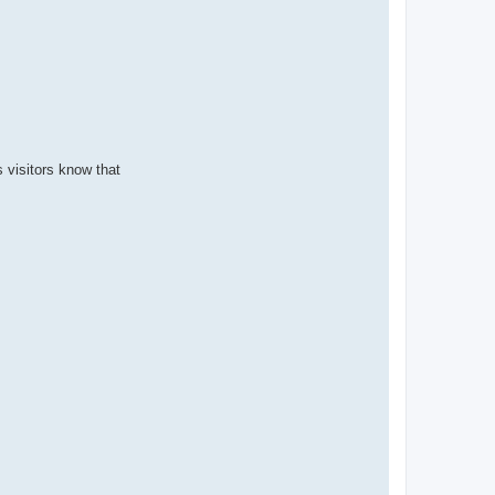
s visitors know that