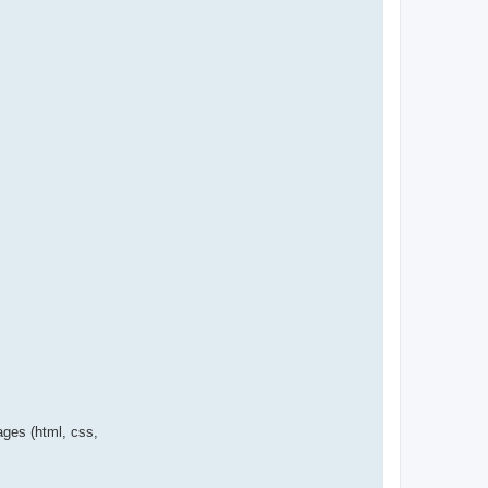
ages (html, css,