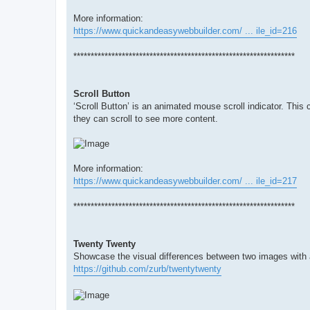
More information:
https://www.quickandeasywebbuilder.com/ ... ile_id=216
****************************************************************
Scroll Button
‘Scroll Button’ is an animated mouse scroll indicator. This c
they can scroll to see more content.
More information:
https://www.quickandeasywebbuilder.com/ ... ile_id=217
****************************************************************
Twenty Twenty
Showcase the visual differences between two images with a
https://github.com/zurb/twentytwenty