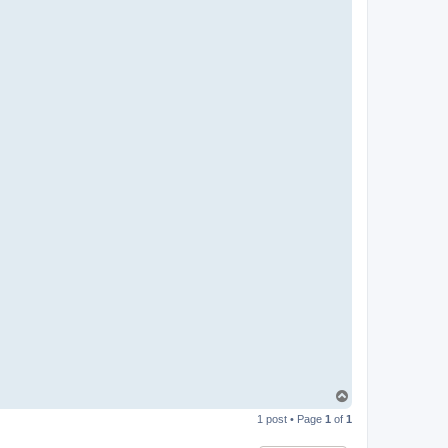
T
o
1 post • Page
1
of
1
p