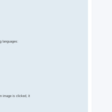
ng languages:
 image is clicked, it