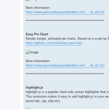
More information:
https://www.quickandeasywebbuilder.com/ ... ile_id=212
****************************************************************
Easy Pie Chart
Render simple, animated pie charts. Based on a script by
https://github.com/rendro/easy-pie-chart
More information:
https://www.quickandeasywebbuilder.com/ ... ile_id=213
****************************************************************
highlight.js
highlight.js is a popular client-side syntax highlighter tha
This extension makes it easy to add highlight.js to your 
javascript, cpp, php etc).