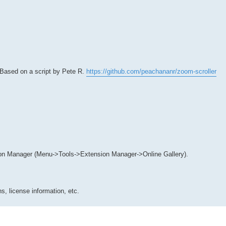
 Based on a script by Pete R.
https://github.com/peachananr/zoom-scroller
on Manager (Menu->Tools->Extension Manager->Online Gallery).
s, license information, etc.