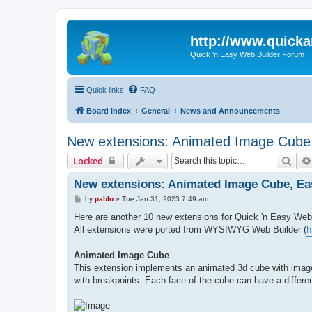
http://www.quick
Quick 'n Easy Web Builder Forum
Quick links
FAQ
Board index
General
News and Announcements
New extensions: Animated Image Cube, 
Sear
Locked
New extensions: Animated Image Cube, Easy
P
by
pablo
»
Tue Jan 31, 2023 7:49 am
o
s
Here are another 10 new extensions for Quick 'n Easy Web 
t
All extensions were ported from WYSIWYG Web Builder (
h
Animated Image Cube
This extension implements an animated 3d cube with images
with breakpoints. Each face of the cube can have a differ