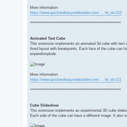
More information:
https://www.quickandeasywebbuilder.com/ ... ile_id=210
****************************************************************
Animated Text Cube
This extension implements an animated 3d cube with text u
fixed layout with breakpoints. Each face of the cube can hav
expand/explode.
More information:
https://www.quickandeasywebbuilder.com/ ... ile_id=211
****************************************************************
Cube Slideshow
This extension implements an experimental 3D cube slides
Each side of the cube can have a different image. It also s