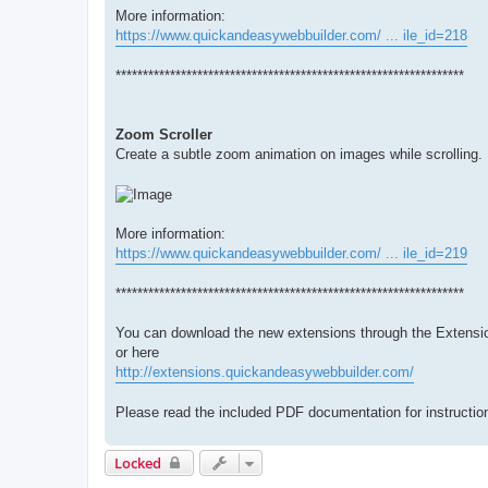
More information:
https://www.quickandeasywebbuilder.com/ ... ile_id=218
****************************************************************
Zoom Scroller
Create a subtle zoom animation on images while scrolling.
More information:
https://www.quickandeasywebbuilder.com/ ... ile_id=219
****************************************************************
You can download the new extensions through the Extensi
or here
http://extensions.quickandeasywebbuilder.com/
Please read the included PDF documentation for instruction
Locked