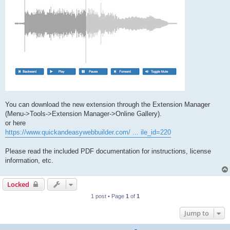
You can download the new extension through the Extension Manager
(Menu->Tools->Extension Manager->Online Gallery).
or here
https://www.quickandeasywebbuilder.com/ ... ile_id=220
Please read the included PDF documentation for instructions, license
information, etc.
Locked
1 post • Page
1
of
1
Jump to