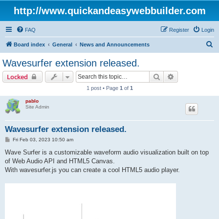
http://www.quickandeasywebbuilder.com
FAQ
Register
Login
S
Board index
General
News and Announcements
e
Wavesurfer extension released.
a
Search
Advanced sear
Locked
r
1 post • Page
1
of
1
c
pablo
h
Site Admin
Wavesurfer extension released.
P
Fri Feb 03, 2023 10:50 am
o
s
Wave Surfer is a customizable waveform audio visualization built on top
t
of Web Audio API and HTML5 Canvas.
With wavesurfer.js you can create a cool HTML5 audio player.