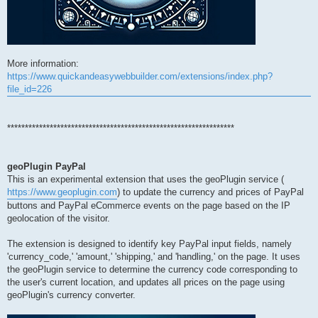
More information:
https://www.quickandeasywebbuilder.com/extensions/index.php?
file_id=226
****************************************************************
geoPlugin PayPal
This is an experimental extension that uses the geoPlugin service (
https://www.geoplugin.com
) to update the currency and prices of PayPal
buttons and PayPal eCommerce events on the page based on the IP
geolocation of the visitor.
The extension is designed to identify key PayPal input fields, namely
'currency_code,' 'amount,' 'shipping,' and 'handling,' on the page. It uses
the geoPlugin service to determine the currency code corresponding to
the user's current location, and updates all prices on the page using
geoPlugin's currency converter.