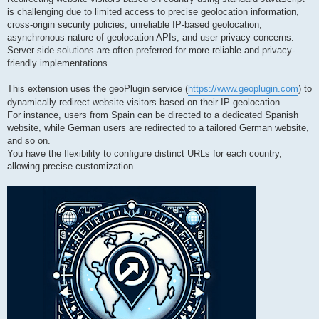
is challenging due to limited access to precise geolocation information,
cross-origin security policies, unreliable IP-based geolocation,
asynchronous nature of geolocation APIs, and user privacy concerns.
Server-side solutions are often preferred for more reliable and privacy-
friendly implementations.
This extension uses the geoPlugin service (
https://www.geoplugin.com
) to
dynamically redirect website visitors based on their IP geolocation.
For instance, users from Spain can be directed to a dedicated Spanish
website, while German users are redirected to a tailored German website,
and so on.
You have the flexibility to configure distinct URLs for each country,
allowing precise customization.