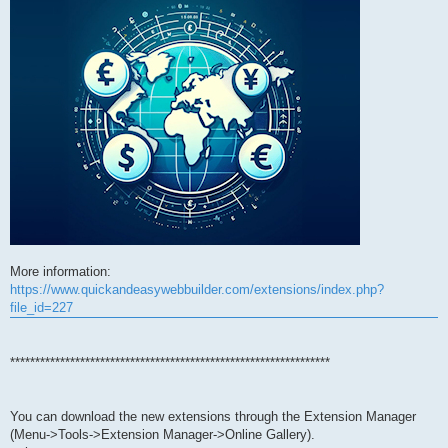
More information:
https://www.quickandeasywebbuilder.com/extensions/index.php?
file_id=227
****************************************************************
You can download the new extensions through the Extension Manager
(Menu->Tools->Extension Manager->Online Gallery).