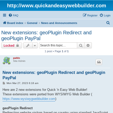
http://www.quickandeasywebbuilder.com
FAQ
Register
Login
S
Board index
General
News and Announcements
e
New extensions: geoPlugin Redirect and
a
geoPlugin PayPal
r
Search
Advanced sear
Locked
c
1 post • Page
1
of
1
h
pablo
Site Admin
New extensions: geoPlugin Redirect and geoPlugin
PayPal
P
Mon Mar 27, 2023 6:18 am
o
s
Here are 2 new extensions for Quick 'n Easy Web Builder!
t
These extensions were ported from WYSIWYG Web Builder (
https://www.wysiwygwebbuilder.com
)
geoPlugin Redirect
Redirecting website visitors based on country using standard JavaScript