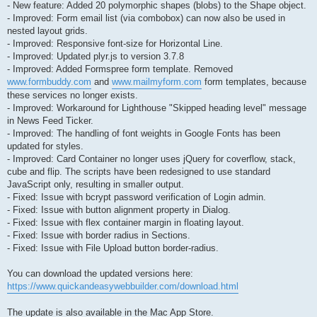
- New feature: Added 20 polymorphic shapes (blobs) to the Shape object.
- Improved: Form email list (via combobox) can now also be used in
nested layout grids.
- Improved: Responsive font-size for Horizontal Line.
- Improved: Updated plyr.js to version 3.7.8
- Improved: Added Formspree form template. Removed
www.formbuddy.com
and
www.mailmyform.com
form templates, because
these services no longer exists.
- Improved: Workaround for Lighthouse "Skipped heading level" message
in News Feed Ticker.
- Improved: The handling of font weights in Google Fonts has been
updated for styles.
- Improved: Card Container no longer uses jQuery for coverflow, stack,
cube and flip. The scripts have been redesigned to use standard
JavaScript only, resulting in smaller output.
- Fixed: Issue with bcrypt password verification of Login admin.
- Fixed: Issue with button alignment property in Dialog.
- Fixed: Issue with flex container margin in floating layout.
- Fixed: Issue with border radius in Sections.
- Fixed: Issue with File Upload button border-radius.
You can download the updated versions here:
https://www.quickandeasywebbuilder.com/download.html
The update is also available in the Mac App Store.