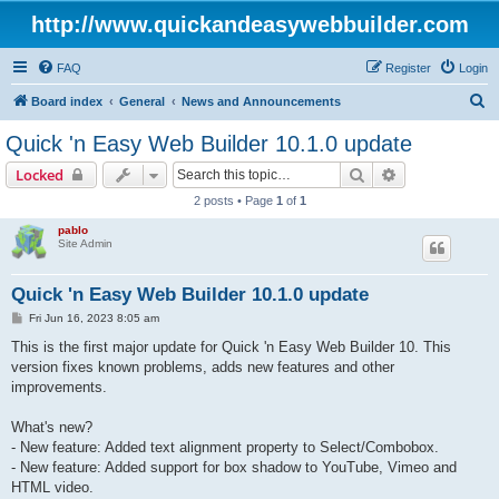
http://www.quickandeasywebbuilder.com
FAQ
Register
Login
S
Board index
General
News and Announcements
e
Quick 'n Easy Web Builder 10.1.0 update
a
Search
Advanced sear
Locked
r
2 posts • Page
1
of
1
c
pablo
h
Site Admin
Quick 'n Easy Web Builder 10.1.0 update
P
Fri Jun 16, 2023 8:05 am
o
s
This is the first major update for Quick 'n Easy Web Builder 10. This
t
version fixes known problems, adds new features and other
improvements.
What's new?
- New feature: Added text alignment property to Select/Combobox.
- New feature: Added support for box shadow to YouTube, Vimeo and
HTML video.