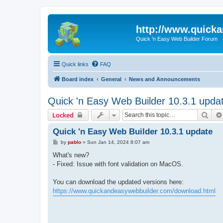
http://www.quick
Quick 'n Easy Web Builder Forum
Quick links
FAQ
Board index
General
News and Announcements
Quick 'n Easy Web Builder 10.3.1 upda
Sear
Locked
Quick 'n Easy Web Builder 10.3.1 update
P
by
pablo
»
Sun Jan 14, 2024 8:07 am
o
s
What's new?
t
- Fixed: Issue with font validation on MacOS.
You can download the updated versions here:
https://www.quickandeasywebbuilder.com/download.html