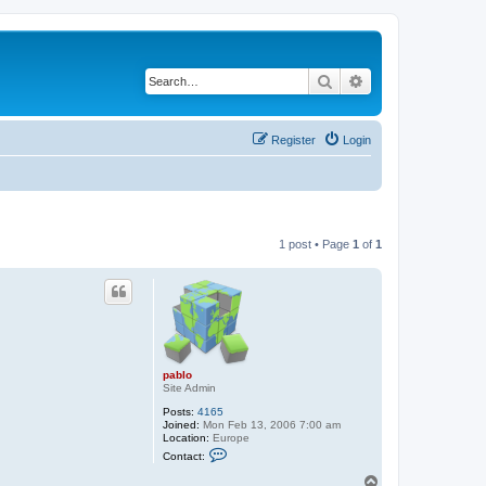
Search
Advanced search
Register
Login
1 post • Page
1
of
1
pablo
Site Admin
Posts:
4165
Joined:
Mon Feb 13, 2006 7:00 am
Location:
Europe
C
Contact:
o
n
T