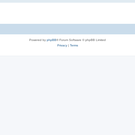
Powered by
phpBB
® Forum Software © phpBB Limited
Privacy
|
Terms