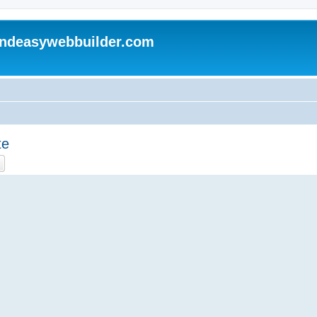
andeasywebbuilder.com
te
ch
Advanced search