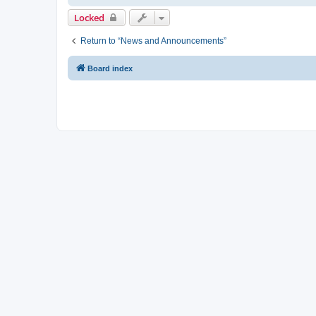
Locked
Return to “News and Announcements”
Board index