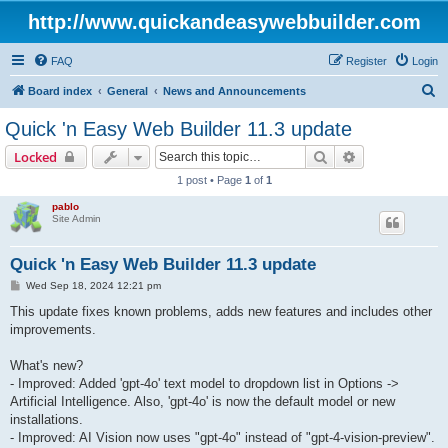
http://www.quickandeasywebbuilder.com
FAQ
Register
Login
S
Board index
General
News and Announcements
e
Quick 'n Easy Web Builder 11.3 update
a
Search
Advanced sear
Locked
r
1 post • Page
1
of
1
c
pablo
h
Site Admin
Quick 'n Easy Web Builder 11.3 update
P
Wed Sep 18, 2024 12:21 pm
o
s
This update fixes known problems, adds new features and includes other
t
improvements.
What's new?
- Improved: Added 'gpt-4o' text model to dropdown list in Options ->
Artificial Intelligence. Also, 'gpt-4o' is now the default model or new
installations.
- Improved: AI Vision now uses "gpt-4o" instead of "gpt-4-vision-preview".