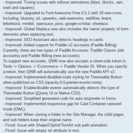
- Improved: Timing issues with rollover animations (blast, blocks, rain,
swirl and squares).
- Improved: Upgraded to Font Awesome Free 6.5.2 with 18 new icons.
Including: bluesky, jxl, upworks, web-awesome, webflow, brave,
letterboxd, mintbit, opensuse, pixiv, google-scholar, shoelace.
- Improved: Global Replace now also includes the 'name' property of form
elements when replacing text.
- Improved: SEO Assistant also detects headings in cards.
- Improved: Added support for Paddle v2 accounts (Paddle Billing).
Currently, there are two types of Paddle Accounts: Paddle Classic (old
accounts) and Paddle Billing (new accounts).
To support new accounts, QWB now also accepts a client-side token in
Tools -> Options -> Ecommerce -> Paddle Vendor ID. When you specify
a token, then QWB will automatically use the new Paddle API v2.
- Improved: Implemented disabled state styling for Themeable Button
when published as CSS (opacity:0.6;pointer-events:none).
- Improved: Enable/disable events automatically detects the type of
Themeable Button (jQuery UI or Native CSS).
- Improved: Simplified generated code for auto responder in forms.
- Improved: Implemented responsive gap for Card Container carousel
mode (OWL).
- Improved: When cloning a folder in the Site Manager, the child pages
and sub folders keep their original name.
- Fixed: Issue with Shape/ClipArt/TextArt sub path animation.
- Fixed: Issue with empty rel attribute in text.