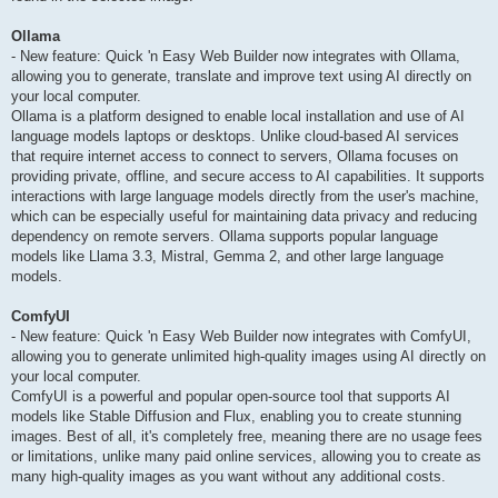
Ollama
- New feature: Quick 'n Easy Web Builder now integrates with Ollama,
allowing you to generate, translate and improve text using AI directly on
your local computer.
Ollama is a platform designed to enable local installation and use of AI
language models laptops or desktops. Unlike cloud-based AI services
that require internet access to connect to servers, Ollama focuses on
providing private, offline, and secure access to AI capabilities. It supports
interactions with large language models directly from the user's machine,
which can be especially useful for maintaining data privacy and reducing
dependency on remote servers. Ollama supports popular language
models like Llama 3.3, Mistral, Gemma 2, and other large language
models.
ComfyUI
- New feature: Quick 'n Easy Web Builder now integrates with ComfyUI,
allowing you to generate unlimited high-quality images using AI directly on
your local computer.
ComfyUI is a powerful and popular open-source tool that supports AI
models like Stable Diffusion and Flux, enabling you to create stunning
images. Best of all, it's completely free, meaning there are no usage fees
or limitations, unlike many paid online services, allowing you to create as
many high-quality images as you want without any additional costs.