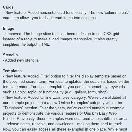
Cards
- New feature: Added horizontal card functionality. The new 'column break'
card item allows you to divide card items into columns.
Image
- Improved: The Image slice tool has been redesign to use CSS grid
instead of a table to make sliced images responsive. It also greatly
simplifies the output HTML.
Stencils
- Added new stencils.
Templates
- New feature: Added 'Filter' option to filter the display template based on
the specified search term. For local templates, the search is based on the
template name. For online templates, you can also search by keywords
such as color, topic, or functionality (e.g., gallery, form, shop).
- New feature: Added 'Online Examples' category. We've consolidated all
our example projects into a new 'Online Examples' category within the
"Templates" section. Over the years, we’ve created numerous example
projects to demonstrate the various features of Quick 'n Easy Web
Builder. Previously, these examples were scattered across different areas
—release notes, tutorials, and downloads—making them hard to track.
Now, you can easily access all these examples in one place. While most