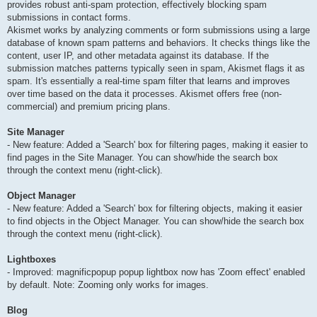
provides robust anti-spam protection, effectively blocking spam
submissions in contact forms.
Akismet works by analyzing comments or form submissions using a large
database of known spam patterns and behaviors. It checks things like the
content, user IP, and other metadata against its database. If the
submission matches patterns typically seen in spam, Akismet flags it as
spam. It's essentially a real-time spam filter that learns and improves
over time based on the data it processes. Akismet offers free (non-
commercial) and premium pricing plans.
Site Manager
- New feature: Added a 'Search' box for filtering pages, making it easier to
find pages in the Site Manager. You can show/hide the search box
through the context menu (right-click).
Object Manager
- New feature: Added a 'Search' box for filtering objects, making it easier
to find objects in the Object Manager. You can show/hide the search box
through the context menu (right-click).
Lightboxes
- Improved: magnificpopup popup lightbox now has 'Zoom effect' enabled
by default. Note: Zooming only works for images.
Blog