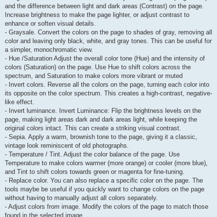
and the difference between light and dark areas (Contrast) on the page.
Increase brightness to make the page lighter, or adjust contrast to
enhance or soften visual details.
- Graysale. Convert the colors on the page to shades of gray, removing all
color and leaving only black, white, and gray tones. This can be useful for
a simpler, monochromatic view.
- Hue /Saturation Adjust the overall color tone (Hue) and the intensity of
colors (Saturation) on the page. Use Hue to shift colors across the
spectrum, and Saturation to make colors more vibrant or muted
- Invert colors. Reverse all the colors on the page, turning each color into
its opposite on the color spectrum. This creates a high-contrast, negative-
like effect.
- Invert luminance. Invert Luminance: Flip the brightness levels on the
page, making light areas dark and dark areas light, while keeping the
original colors intact. This can create a striking visual contrast.
- Sepia. Apply a warm, brownish tone to the page, giving it a classic,
vintage look reminiscent of old photographs.
- Temperature / Tint. Adjust the color balance of the page. Use
Temperature to make colors warmer (more orange) or cooler (more blue),
and Tint to shift colors towards green or magenta for fine-tuning.
- Replace color. You can also replace a specific color on the page. The
tools maybe be useful if you quickly want to change colors on the page
without having to manually adjust all colors separately.
- Adjust colors from image. Modify the colors of the page to match those
found in the selected image.