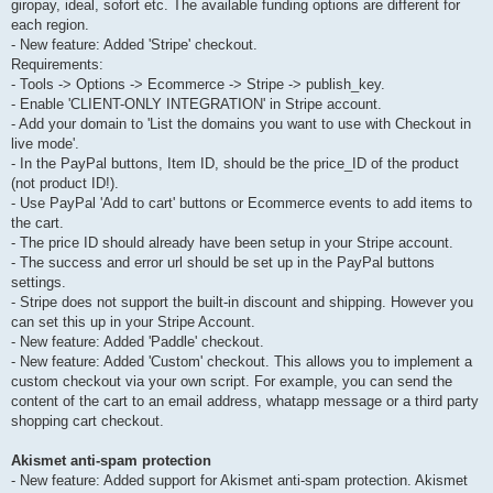
giropay, ideal, sofort etc. The available funding options are different for
each region.
- New feature: Added 'Stripe' checkout.
Requirements:
- Tools -> Options -> Ecommerce -> Stripe -> publish_key.
- Enable 'CLIENT-ONLY INTEGRATION' in Stripe account.
- Add your domain to 'List the domains you want to use with Checkout in
live mode'.
- In the PayPal buttons, Item ID, should be the price_ID of the product
(not product ID!).
- Use PayPal 'Add to cart' buttons or Ecommerce events to add items to
the cart.
- The price ID should already have been setup in your Stripe account.
- The success and error url should be set up in the PayPal buttons
settings.
- Stripe does not support the built-in discount and shipping. However you
can set this up in your Stripe Account.
- New feature: Added 'Paddle' checkout.
- New feature: Added 'Custom' checkout. This allows you to implement a
custom checkout via your own script. For example, you can send the
content of the cart to an email address, whatapp message or a third party
shopping cart checkout.
Akismet anti-spam protection
- New feature: Added support for Akismet anti-spam protection. Akismet