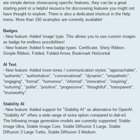
are simple demos showcasing specific features, they can be a great
starting point or a helpful resource for discovering features you might not
have thought to explore. There is also a dedicated shortcut in the Help
menu. More than 150 examples are currently available!
Badges
- New feature: Added 'image' type. This allows you to use custom images
as badge for endless possibilities!
- New feature: Added 6 new badge types: Certificate, Shiny Ribbon,
Simple Ribbon, Folded, Folded Arrow, Bookmark Horizontal
AI Text
- New feature: Added more tones / communication styles: "approachable",
"authentic", "authoritative", "conversational", "dynamic", "empathetic",
"engaging", "formal", "humorous", "informal", "innovative", "inspiring",
"nurturing", "polite", "positive", "progressive", "thoughtful", "transparent",
"trustworthy".
Stability AI
- New feature: Added support for "Stability AI" as alternative for OpenAI.
"Stability AI" offers a wide range of extra option compared to dali-e3.
The following image generation models are currently supported: Stable
Image Ultra, Stable Image Core, Stable Diffusion 3 Large, Stable
Diffusion 3 Large Turbo, Stable Diffusion 3 Medium.