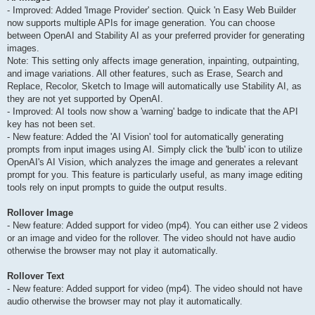
- Improved: Added 'Image Provider' section. Quick 'n Easy Web Builder
now supports multiple APIs for image generation. You can choose
between OpenAI and Stability AI as your preferred provider for generating
images.
Note: This setting only affects image generation, inpainting, outpainting,
and image variations. All other features, such as Erase, Search and
Replace, Recolor, Sketch to Image will automatically use Stability AI, as
they are not yet supported by OpenAI.
- Improved: AI tools now show a 'warning' badge to indicate that the API
key has not been set.
- New feature: Added the 'AI Vision' tool for automatically generating
prompts from input images using AI. Simply click the 'bulb' icon to utilize
OpenAI's AI Vision, which analyzes the image and generates a relevant
prompt for you. This feature is particularly useful, as many image editing
tools rely on input prompts to guide the output results.
Rollover Image
- New feature: Added support for video (mp4). You can either use 2 videos
or an image and video for the rollover. The video should not have audio
otherwise the browser may not play it automatically.
Rollover Text
- New feature: Added support for video (mp4). The video should not have
audio otherwise the browser may not play it automatically.