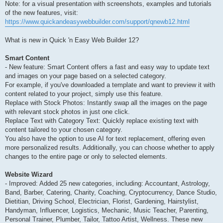
Note: for a visual presentation with screenshots, examples and tutorials
of the new features, visit:
https://www.quickandeasywebbuilder.com/support/qnewb12.html
What is new in Quick 'n Easy Web Builder 12?
Smart Content
- New feature: Smart Content offers a fast and easy way to update text
and images on your page based on a selected category.
For example, if you've downloaded a template and want to preview it with
content related to your project, simply use this feature.
Replace with Stock Photos: Instantly swap all the images on the page
with relevant stock photos in just one click.
Replace Text with Category Text: Quickly replace existing text with
content tailored to your chosen category.
You also have the option to use AI for text replacement, offering even
more personalized results. Additionally, you can choose whether to apply
changes to the entire page or only to selected elements.
Website Wizard
- Improved: Added 25 new categories, including: Accountant, Astrology,
Band, Barber, Catering, Charity, Coaching, Cryptocurrency, Dance Studio,
Dietitian, Driving School, Electrician, Florist, Gardening, Hairstylist,
Handyman, Influencer, Logistics, Mechanic, Music Teacher, Parenting,
Personal Trainer, Plumber, Tailor, Tattoo Artist, Wellness. These new