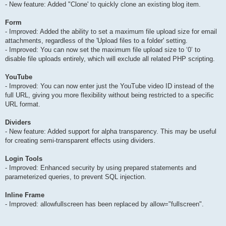
- New feature: Added "Clone' to quickly clone an existing blog item.
Form
- Improved: Added the ability to set a maximum file upload size for email
attachments, regardless of the 'Upload files to a folder' setting.
- Improved: You can now set the maximum file upload size to ‘0’ to
disable file uploads entirely, which will exclude all related PHP scripting.
YouTube
- Improved: You can now enter just the YouTube video ID instead of the
full URL, giving you more flexibility without being restricted to a specific
URL format.
Dividers
- New feature: Added support for alpha transparency. This may be useful
for creating semi-transparent effects using dividers.
Login Tools
- Improved: Enhanced security by using prepared statements and
parameterized queries, to prevent SQL injection.
Inline Frame
- Improved: allowfullscreen has been replaced by allow="fullscreen".