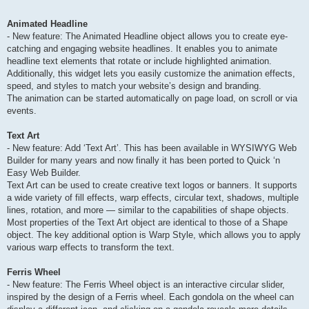
Animated Headline
- New feature: The Animated Headline object allows you to create eye-
catching and engaging website headlines. It enables you to animate
headline text elements that rotate or include highlighted animation.
Additionally, this widget lets you easily customize the animation effects,
speed, and styles to match your website’s design and branding.
The animation can be started automatically on page load, on scroll or via
events.
Text Art
- New feature: Add ‘Text Art’. This has been available in WYSIWYG Web
Builder for many years and now finally it has been ported to Quick ‘n
Easy Web Builder.
Text Art can be used to create creative text logos or banners. It supports
a wide variety of fill effects, warp effects, circular text, shadows, multiple
lines, rotation, and more — similar to the capabilities of shape objects.
Most properties of the Text Art object are identical to those of a Shape
object. The key additional option is Warp Style, which allows you to apply
various warp effects to transform the text.
Ferris Wheel
- New feature: The Ferris Wheel object is an interactive circular slider,
inspired by the design of a Ferris wheel. Each gondola on the wheel can