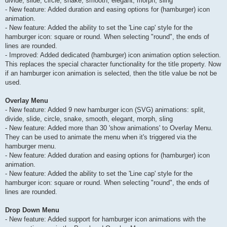
divide, slide, circle, snake, smooth, elegant, morph, sling
- New feature: Added duration and easing options for (hamburger) icon
animation.
- New feature: Added the ability to set the 'Line cap' style for the
hamburger icon: square or round. When selecting "round", the ends of
lines are rounded.
- Improved: Added dedicated (hamburger) icon animation option selection.
This replaces the special character functionality for the title property. Now
if an hamburger icon animation is selected, then the title value be not be
used.
Overlay Menu
- New feature: Added 9 new hamburger icon (SVG) animations: split,
divide, slide, circle, snake, smooth, elegant, morph, sling
- New feature: Added more than 30 'show animations' to Overlay Menu.
They can be used to animate the menu when it's triggered via the
hamburger menu.
- New feature: Added duration and easing options for (hamburger) icon
animation.
- New feature: Added the ability to set the 'Line cap' style for the
hamburger icon: square or round. When selecting "round", the ends of
lines are rounded.
Drop Down Menu
- New feature: Added support for hamburger icon animations with the