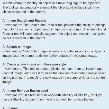
search prompt to identify an object in simple language to be replaced.
The tool will automatically segment the object and replace it with the
object requested in the prompt.
AI Image Search and Recolor
- New feature: The Search and Recolor tool provides the ability to change
the color of a specific object in an image using a prompt. The Search and
Recolor tool will automatically segment the object and recolor it using the
colors requested in the prompt.
AI Sketch to Image
- New feature: Sketch to Image converts a simple drawing into a dynamic
image. Use the prompt to define further details of the output image.
AI Create a new image with the same style
- New feature: This tool extracts stylistic elements from an input image
(control image) and uses it to guide the creation of an output image based
on the prompt. The result is a new image in the same style as the control
image.
AI Image Remove Background
- New feature: This feature also work with Stability AI API key, so if you
have a Stability account then there is no need for remove.bg key.
AI Images