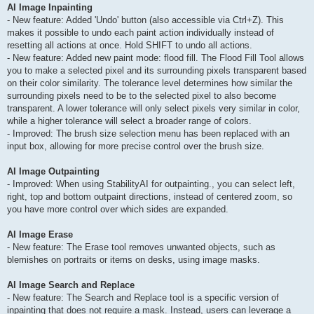
AI Image Inpainting
- New feature: Added 'Undo' button (also accessible via Ctrl+Z). This
makes it possible to undo each paint action individually instead of
resetting all actions at once. Hold SHIFT to undo all actions.
- New feature: Added new paint mode: flood fill. The Flood Fill Tool allows
you to make a selected pixel and its surrounding pixels transparent based
on their color similarity. The tolerance level determines how similar the
surrounding pixels need to be to the selected pixel to also become
transparent. A lower tolerance will only select pixels very similar in color,
while a higher tolerance will select a broader range of colors.
- Improved: The brush size selection menu has been replaced with an
input box, allowing for more precise control over the brush size.
AI Image Outpainting
- Improved: When using StabilityAI for outpainting., you can select left,
right, top and bottom outpaint directions, instead of centered zoom, so
you have more control over which sides are expanded.
AI Image Erase
- New feature: The Erase tool removes unwanted objects, such as
blemishes on portraits or items on desks, using image masks.
AI Image Search and Replace
- New feature: The Search and Replace tool is a specific version of
inpainting that does not require a mask. Instead, users can leverage a