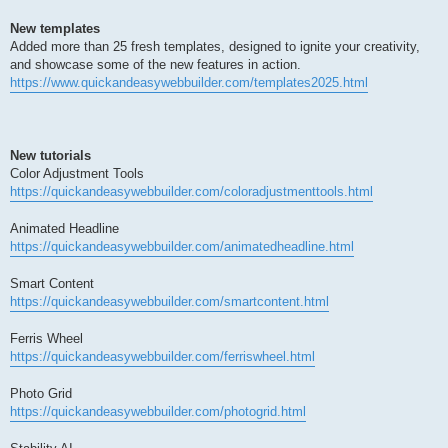
New templates
Added more than 25 fresh templates, designed to ignite your creativity,
and showcase some of the new features in action.
https://www.quickandeasywebbuilder.com/templates2025.html
New tutorials
Color Adjustment Tools
https://quickandeasywebbuilder.com/coloradjustmenttools.html
Animated Headline
https://quickandeasywebbuilder.com/animatedheadline.html
Smart Content
https://quickandeasywebbuilder.com/smartcontent.html
Ferris Wheel
https://quickandeasywebbuilder.com/ferriswheel.html
Photo Grid
https://quickandeasywebbuilder.com/photogrid.html