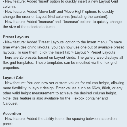
- New feature: Added 'Insert' option to quickly insert a new Layout Grid
column.
- New feature: Added 'Move Left' and 'Move Right' options to quickly
change the order of Layout Grid columns (including the content).
- New feature: Added 'Increase' and 'Decrease' options to quickly change
the size of the selected column.
Preset Layouts
- New feature: Added 'Preset Layouts' option to the Insert menu. To save
time when designing layouts, you can now use one out of available preset
layouts. To use them, click the Insert tab > Layout > Preset Layouts.
There are 25 presets based on Layout Grids. The gallery also displays all
flex grid templates. These templates can be modified via the flex grid
properties.
Layout Grid
- New feature: You can now set custom values for column height, allowing
more flexibility in layout design. Enter values such as 66vh, 80vh, or any
other valid height measurement to achieve the desired column height.
Note: this feature is also available for the Flexbox container and
Carousel.
Accordion
- New feature: Added the ability to set the spacing between accordion
panels.