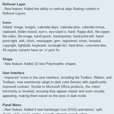
Rollover Layer
- New feature: Added the ability to vertical align floating content in
Rollover Layers.
Icons
Added: image, images, calendar-days, calendar-plus, calendar-minus,
clipboard, folder-closed, eye-o, eye-slash-o, hand, floppy-disk, file-zipper,
file-video, file-image, hand-spock, hand-pointer, hand-point-left, hand-
point-right, edit, clock, newspaper, gem, registered, moon, hospital,
copyright, lightbulb, keyboard, rectangle-list, hard-drive, comment-dots.
All regular variants have an '-o' post fix.
Shape
- New feature: Added 10 new Polymorphic shapes.
User Interface
- Improved: Icons in the user interface, including the Toolbox, Ribbon, and
Toolbars, now seamlessly adapt to dark color themes with significantly
improved contrast. Similar to Microsoft Office products, the colors'
luminosity is inverted, ensuring they appear clearer and more visually
appealing, making them easier on the eyes in dark mode.
Panel Menu
- New feature: Added 9 new hamburger icon (SVG) animations: split,