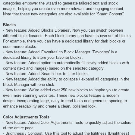
categories empower the wizard to generate tailored text and stock
images, helping you create even more relevant and engaging content.
Note that these new categories are also available for “Smart Content”.
Blocks
- New feature: Added 'Blocks Libraries'. Now you can switch between
different block libraries. Each block library can have its own set of blocks.
For example, there you can have a dedicated library for dark blocks or
ecommerce blocks.
- New feature: Added 'Favorites' to Block Manager. 'Favorites' is a
dedicated library to store your favorite blocks.
- New feature: Added option to automatically fill newly added blocks with
content (text and images) based on the selected category.
- New feature: Added 'Search' box to filter blocks.
- New feature: Added the ability to collapse / expand all categories in the
Block Manager with one click.
- New feature: We've added over 250 new blocks to inspire you to create
even more stunning websites. These new blocks feature a modern
design, incorporating large, easy-to-read fonts and generous spacing to
enhance readability and create a clean, polished look.
Color Adjustments Tools
- New feature: Added Color Adjustments Tools to quickly adjust the colors
of the entire page.
- Brightness / Contrast. Use this tool to adjust the lightness (Brightness)