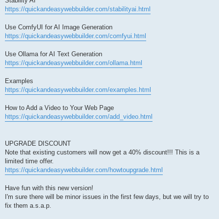
Stability AI
https://quickandeasywebbuilder.com/stabilityai.html
Use ComfyUI for AI Image Generation
https://quickandeasywebbuilder.com/comfyui.html
Use Ollama for AI Text Generation
https://quickandeasywebbuilder.com/ollama.html
Examples
https://quickandeasywebbuilder.com/examples.html
How to Add a Video to Your Web Page
https://quickandeasywebbuilder.com/add_video.html
UPGRADE DISCOUNT
Note that existing customers will now get a 40% discount!!! This is a
limited time offer.
https://quickandeasywebbuilder.com/howtoupgrade.html
Have fun with this new version!
I'm sure there will be minor issues in the first few days, but we will try to
fix them a.s.a.p.