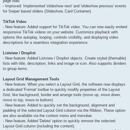
page load.
- Improved: Implemented 'slideshow next' and 'slideshow previous' events
for Swiper based sliders (Slideshow, Card Container).
TikTok Video
- New feature: Added support for TikTok video. You can now easily embed
responsive TikTok videos on your website. Customize playback with
options like autoplay, looping, controls visibility, and displaying video
descriptions for a seamless integration experience.
Listview / Droplist
- New feature: Added Listview / Droplist objects. Create styled (themable)
lists with title, description, links and image or icon. Also supports dividers
to group items.
Layout Grid Management Tools
- New feature: When you select a Layout Grid, the software now displays
a dedicated 'Format' toolbar to quickly modify properties of the Layout
Grid, like background, border and arrange tools (move up, move down,
move to top, move to bottom)
- New feature: Added to quickly set the background, alignment and
padding of the selected Layout Gird column via the Ribbon. These option
are also available via the context menu and menubar.
- New feature: Added 'Delete' option to quickly remove the selected
Layout Grid column (including the content).