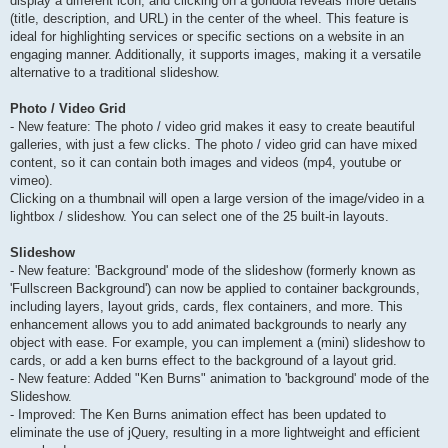
display a different icon, and clicking on a gondola reveals more details
(title, description, and URL) in the center of the wheel. This feature is
ideal for highlighting services or specific sections on a website in an
engaging manner. Additionally, it supports images, making it a versatile
alternative to a traditional slideshow.
Photo / Video Grid
- New feature: The photo / video grid makes it easy to create beautiful
galleries, with just a few clicks. The photo / video grid can have mixed
content, so it can contain both images and videos (mp4, youtube or
vimeo).
Clicking on a thumbnail will open a large version of the image/video in a
lightbox / slideshow. You can select one of the 25 built-in layouts.
Slideshow
- New feature: 'Background' mode of the slideshow (formerly known as
'Fullscreen Background') can now be applied to container backgrounds,
including layers, layout grids, cards, flex containers, and more. This
enhancement allows you to add animated backgrounds to nearly any
object with ease. For example, you can implement a (mini) slideshow to
cards, or add a ken burns effect to the background of a layout grid.
- New feature: Added "Ken Burns" animation to 'background' mode of the
Slideshow.
- Improved: The Ken Burns animation effect has been updated to
eliminate the use of jQuery, resulting in a more lightweight and efficient