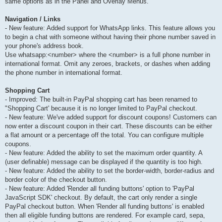
same options as in the Panel and Overlay Menus.
Navigation / Links
- New feature: Added support for WhatsApp links. This feature allows you
to begin a chat with someone without having their phone number saved in
your phone's address book.
Use whatsapp:<number> where the <number> is a full phone number in
international format. Omit any zeroes, brackets, or dashes when adding
the phone number in international format.
Shopping Cart
- Improved: The built-in PayPal shopping cart has been renamed to
"Shopping Cart' because it is no longer limited to PayPal checkout.
- New feature: We've added support for discount coupons! Customers can
now enter a discount coupon in their cart. These discounts can be either
a flat amount or a percentage off the total. You can configure multiple
coupons.
- New feature: Added the ability to set the maximum order quantity. A
(user definable) message can be displayed if the quantity is too high.
- New feature: Added the ability to set the border-width, border-radius and
border color of the checkout button.
- New feature: Added 'Render all funding buttons' option to 'PayPal
JavaScript SDK' checkout. By default, the cart only render a single
PayPal checkout button. When 'Render all funding buttons' is enabled
then all eligible funding buttons are rendered. For example card, sepa,