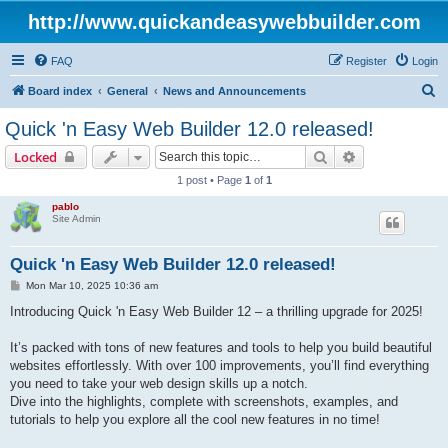
http://www.quickandeasywebbuilder.com
FAQ
Register
Login
S
Board index
General
News and Announcements
e
Quick 'n Easy Web Builder 12.0 released!
a
Search
Advanced sear
Locked
r
1 post • Page
1
of
1
c
pablo
h
Site Admin
Quick 'n Easy Web Builder 12.0 released!
P
Mon Mar 10, 2025 10:36 am
o
s
Introducing Quick 'n Easy Web Builder 12 – a thrilling upgrade for 2025!
t
It’s packed with tons of new features and tools to help you build beautiful
websites effortlessly. With over 100 improvements, you’ll find everything
you need to take your web design skills up a notch.
Dive into the highlights, complete with screenshots, examples, and
tutorials to help you explore all the cool new features in no time!