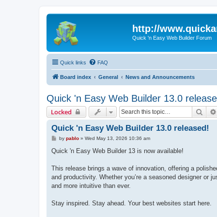
http://www.quick
Quick 'n Easy Web Builder Forum
Quick links
FAQ
Board index
General
News and Announcements
Quick 'n Easy Web Builder 13.0 release
Sear
Locked
Quick 'n Easy Web Builder 13.0 released!
P
by
pablo
»
Wed May 13, 2026 10:36 am
o
s
Quick 'n Easy Web Builder 13 is now available!
t
This release brings a wave of innovation, offering a polish
and productivity. Whether you’re a seasoned designer or jus
and more intuitive than ever.
Stay inspired. Stay ahead. Your best websites start here.