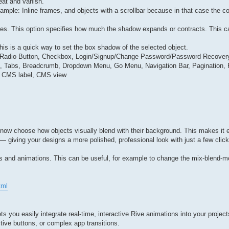
eat and vanish.
ple: Inline frames, and objects with a scrollbar because in that case the co
ies. This option specifies how much the shadow expands or contracts. This ca
his is a quick way to set the box shadow of the selected object.
ut, Radio Button, Checkbox, Login/Signup/Change Password/Password Recovery
dion, Tabs, Breadcrumb, Dropdown Menu, Go Menu, Navigation Bar, Pagination
s, CMS label, CMS view
now choose how objects visually blend with their background. This makes it e
 — giving your designs a more polished, professional look with just a few cli
ns and animations. This can be useful, for example to change the mix-blend-m
tml
s you easily integrate real-time, interactive Rive animations into your project
ctive buttons, or complex app transitions.