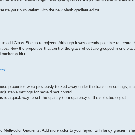
reate your own variant with the new Mesh gradient editor.
 add Glass Effects to objects. Although it was already possible to create thi
perties. Now the properties that control the glass effect are grouped in one pl
d backdrop blur.
tml
 These properties were previously tucked away under the transition settings, m
djustable settings for more direct control.
is is a quick way to set the opacity / transparency of the selected object.
 Multi-color Gradients. Add more color to your layout with fancy gradient sh