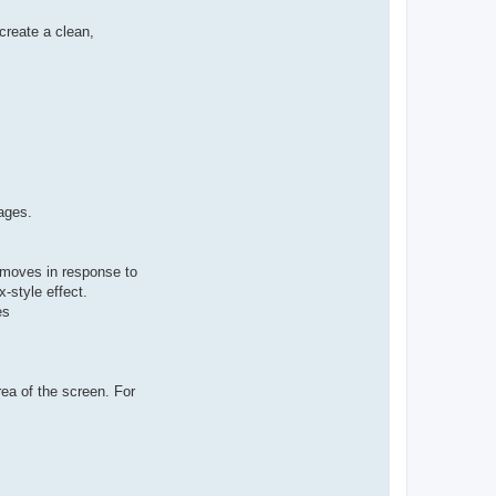
create a clean,
ages.
 moves in response to
x-style effect.
es
rea of the screen. For