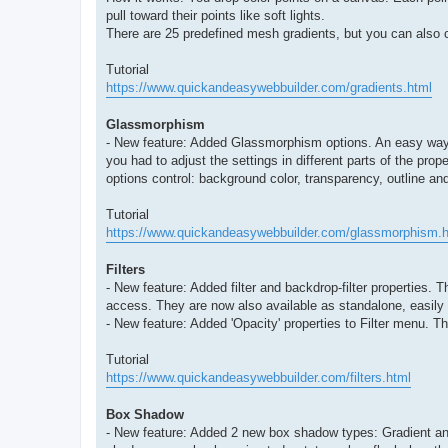
pull toward their points like soft lights.
There are 25 predefined mesh gradients, but you can also c
Tutorial
https://www.quickandeasywebbuilder.com/gradients.html
Glassmorphism
- New feature: Added Glassmorphism options. An easy way to
you had to adjust the settings in different parts of the pro
options control: background color, transparency, outline an
Tutorial
https://www.quickandeasywebbuilder.com/glassmorphism.h
Filters
- New feature: Added filter and backdrop-filter properties.
access. They are now also available as standalone, easily a
- New feature: Added 'Opacity' properties to Filter menu. Th
Tutorial
https://www.quickandeasywebbuilder.com/filters.html
Box Shadow
- New feature: Added 2 new box shadow types: Gradient and