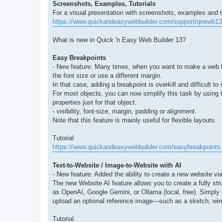
Screenshots, Examples, Tutorials
For a visual presentation with screenshots, examples and tut
https://www.quickandeasywebbuilder.com/support/qnewb13
What is new in Quick 'n Easy Web Builder 13?
Easy Breakpoints
- New feature: Many times, when you want to make a web layo
the font size or use a different margin.
In that case, adding a breakpoint is overkill and difficult 
For most objects, you can now simplify this task by using
properties just for that object.
- visibility, font-size, margin, padding or alignment.
Note that this feature is mainly useful for flexible layouts.
Tutorial
https://www.quickandeasywebbuilder.com/easybreakpoints
Text-to-Website / Image-to-Website with AI
- New feature: Added the ability to create a new website vi
The new Website AI feature allows you to create a fully str
as OpenAI, Google Gemini, or Ollama (local, free). Simply 
upload an optional reference image—such as a sketch, wire
Tutorial