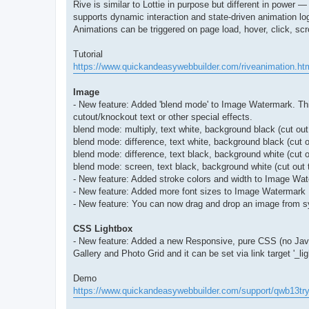
Rive is similar to Lottie in purpose but different in power 
supports dynamic interaction and state-driven animation log
Animations can be triggered on page load, hover, click, scro
Tutorial
https://www.quickandeasywebbuilder.com/riveanimation.ht
Image
- New feature: Added 'blend mode' to Image Watermark. This
cutout/knockout text or other special effects.
blend mode: multiply, text white, background black (cut out
blend mode: difference, text white, background black (cut 
blend mode: difference, text black, background white (cut o
blend mode: screen, text black, background white (cut out 
- New feature: Added stroke colors and width to Image Wa
- New feature: Added more font sizes to Image Watermark
- New feature: You can now drag and drop an image from sy
CSS Lightbox
- New feature: Added a new Responsive, pure CSS (no JavaSc
Gallery and Photo Grid and it can be set via link target '_lig
Demo
https://www.quickandeasywebbuilder.com/support/qwb13tr