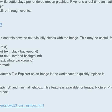
— while Lottie plays pre-rendered motion graphics, Rive runs a real-time animat
ic.
ll, or through events.
ml
 controls how the text visually blends with the image. This may be useful, f
 text)
out text, black background)
ut text, inverted background)
text, white background)
termark
stem's File Explorer on an Image in the workspace to quickly replace it.
ript) and minimal lightbox. This feature is available for Image, Picture, Ph
htbox'.
youts/qwb13_css_lightbox.html