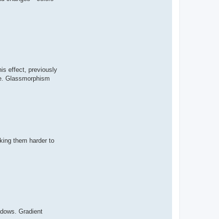
s effect, previously
ace. Glassmorphism
aking them harder to
adows. Gradient