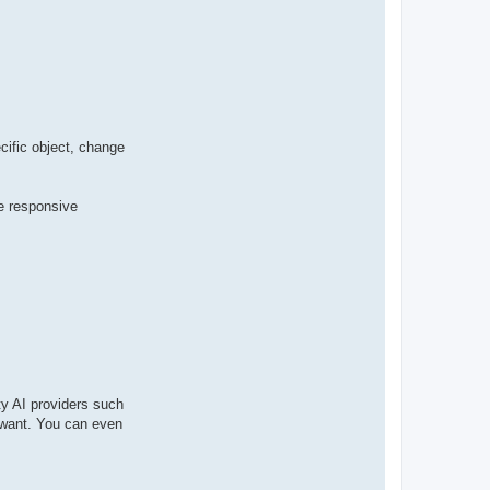
t
a
c
t
p
a
b
l
o
cific object, change
me responsive
ty AI providers such
u want. You can even