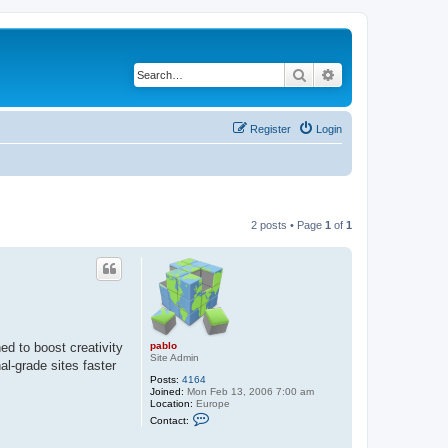
Search
Advanced search
Register
Login
2 posts • Page
1
of
1
pablo
ed to boost creativity
Site Admin
al-grade sites faster
Posts:
4164
Joined:
Mon Feb 13, 2006 7:00 am
Location:
Europe
C
Contact:
o
n