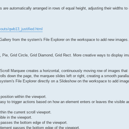
 are automatically arranged in rows of equal height, adjusting their widths to 
outs/qwb13_justified.html
 Gallery from the system's File Explorer on the workspace to add new images.
, Pie, Grid Circle, Grid Diamond, Grid Rect. More creative ways to display im
 Scroll Marquee creates a horizontal, continuously moving row of images that
olls down the page, the marquee slides left or right, creating a smooth paralla
system's File Explorer directly on a Slideshow on the workspace to add imag
 position within the viewport.
easy to trigger actions based on how an element enters or leaves the visible a
in the current scroll viewport.
ble in the viewport.
 passes the bottom edge of the viewport.
element passes the bottom edge of the viewport.