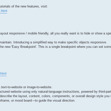
orials of the new features, visit:
.html
ut responsive / mobile friendly, all you really want is to hide or show a spe
to maintain. Introducing a simplified way to make specific objects responsive.
 the new 'Easy Breakpoint'. This is a single breakpoint where you can set so
.html
a text-to-website or image-to-website.
uctured website using only natural-language instructions, powered by third-par
describe the layout, content, colors, components, or overall design style yo
frame, or mood board—to guide the visual direction.