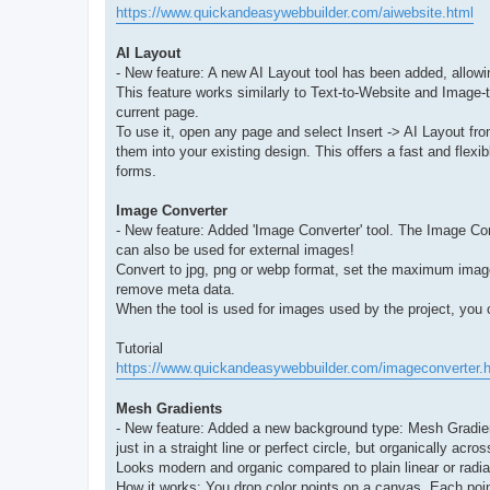
https://www.quickandeasywebbuilder.com/aiwebsite.html
AI Layout
- New feature: A new AI Layout tool has been added, allowi
This feature works similarly to Text-to-Website and Image-to
current page.
To use it, open any page and select Insert -> AI Layout f
them into your existing design. This offers a fast and flexi
forms.
Image Converter
- New feature: Added 'Image Converter' tool. The Image Con
can also be used for external images!
Convert to jpg, png or webp format, set the maximum image 
remove meta data.
When the tool is used for images used by the project, you c
Tutorial
https://www.quickandeasywebbuilder.com/imageconverter.
Mesh Gradients
- New feature: Added a new background type: Mesh Gradient
just in a straight line or perfect circle, but organically acro
Looks modern and organic compared to plain linear or radia
How it works: You drop color points on a canvas. Each poi