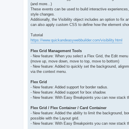
(and more...)
These events can be used to build interactive experiences
style changes.
Additionally, the Visibility object includes an option to fix 
can also apply custom CSS to define how the element should 
Tutorial
https://www.quickandeasywebbuilder.com/visibility.html
Flex Grid Management Tools
- New feature: When you select a Flex Grid, the Edit menu w
(move up, move down, move to top, move to bottom)
- New feature: Added to quickly set the background, alignm
via the context menu.
Flex Grid
- New feature: Added support for border radius.
- New feature: Added support for box shadow.
- New feature: With Easy Breakpoints you can now stack th
Flex Grid / Flex Container / Card Container
- New feature: Added the ability to limit the background, 
possible with the Layout grid.
- New feature: With Easy Breakpoints you can now stack th