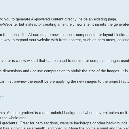
ng you to generate AI-powered content directly inside an existing page.
-Website, but instead of creating an entirely new site, it inserts the generated
rom the menu. The AI can create new sections, components, or layout blocks
ble way to expand your website with fresh content, such as hero areas, gallerie
verter is a new wizard that can be used to convert or compress images used b
dimensions and / or use compression to shrink the size of the images. It is 
an first preview the result before applying the new images to the project (auto
html
s. A mesh gradient is a soft, colorful background where several colors melt
ss the whole area.
l gradients. Great for hero sections, website backdrops or other backgrounds.
nt has a color, size/strength, and opacity. Move the points around and the b