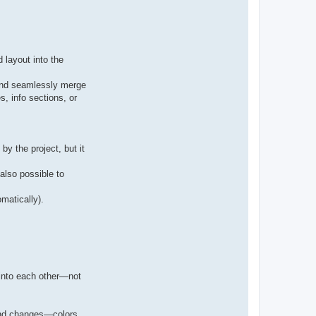
 layout into the
 and seamlessly merge
s, info sections, or
y the project, but it
also possible to
matically).
 into each other—not
lend changes—colors