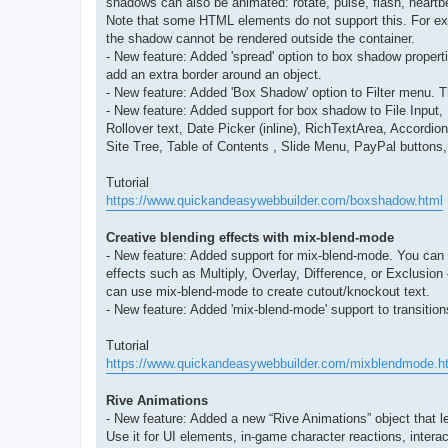
shadows can also be animated: rotate, pulse, flash, heartb
Note that some HTML elements do not support this. For exam
the shadow cannot be rendered outside the container.
- New feature: Added 'spread' option to box shadow propert
add an extra border around an object.
- New feature: Added 'Box Shadow' option to Filter menu. T
- New feature: Added support for box shadow to File Inp
Rollover text, Date Picker (inline), RichTextArea, Accor
Site Tree, Table of Contents , Slide Menu, PayPal button
Tutorial
https://www.quickandeasywebbuilder.com/boxshadow.html
Creative blending effects with mix-blend-mode
- New feature: Added support for mix-blend-mode. You can 
effects such as Multiply, Overlay, Difference, or Exclusion
can use mix-blend-mode to create cutout/knockout text.
- New feature: Added 'mix-blend-mode' support to transitio
Tutorial
https://www.quickandeasywebbuilder.com/mixblendmode.h
Rive Animations
- New feature: Added a new “Rive Animations” object that let
Use it for UI elements, in-game character reactions, intera