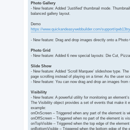
Photo Gallery
- New feature: Added 'Justified' thumbnail mode. Thumbnails
balanced gallery layout.
Demo
https://www.quickandeasywebbuilder.com/support/qwb13try
- New feature: Drag and drop images directly onto a Photo
Photo Grid
- New feature: Added 6 new special layouts: Die Cut, Pizza
Slide Show
- New feature: Added ‘Scroll Marquee’ slideshow type. The
page scrolling instead of playing on a timer. As the user scr
- New feature: You can now drag and drop an images from 
Visibility
- New feature: A powerful utility for monitoring an element’s
The Visibility object provides a set of events that make it 
example:
onOnScreen – Triggered when any part of the element is with
onOffScreen – Triggered when no part of the element is visi
onTopVisible – Triggered when the top edge of the element
onBottomVisible – Triggered when the bottom edge of the 