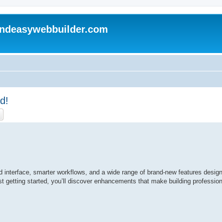
andeasywebbuilder.com
d!
ch
Advanced search
ed interface, smarter workflows, and a wide range of brand-new features design
t getting started, you’ll discover enhancements that make building profession