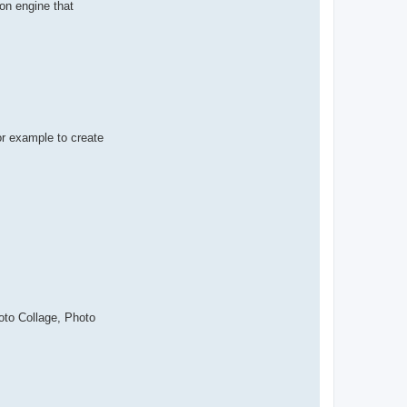
ion engine that
or example to create
oto Collage, Photo