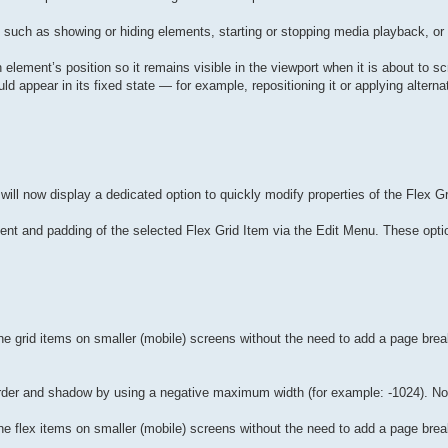
, such as showing or hiding elements, starting or stopping media playback, o
an element’s position so it remains visible in the viewport when it is about to sc
appear in its fixed state — for example, repositioning it or applying alternat
ill now display a dedicated option to quickly modify properties of the Flex Gri
ent and padding of the selected Flex Grid Item via the Edit Menu. These optio
e grid items on smaller (mobile) screens without the need to add a page brea
border and shadow by using a negative maximum width (for example: -1024). No
e flex items on smaller (mobile) screens without the need to add a page brea