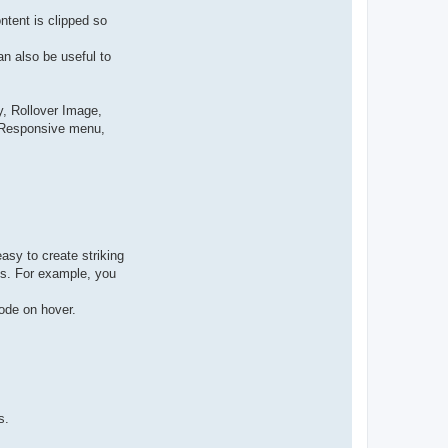
ntent is clipped so
n also be useful to
, Rollover Image,
, Responsive menu,
asy to create striking
cks. For example, you
ode on hover.
s.