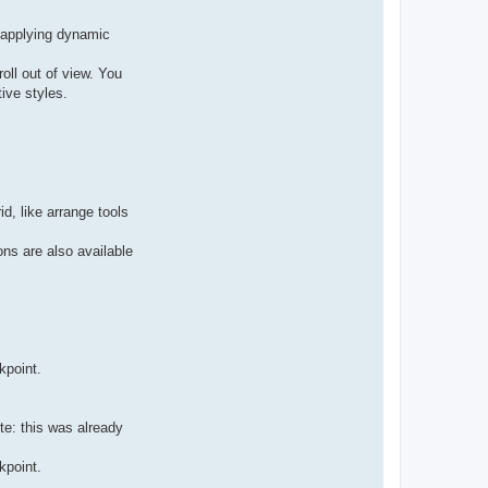
r applying dynamic
roll out of view. You
ive styles.
d, like arrange tools
ns are also available
kpoint.
te: this was already
kpoint.