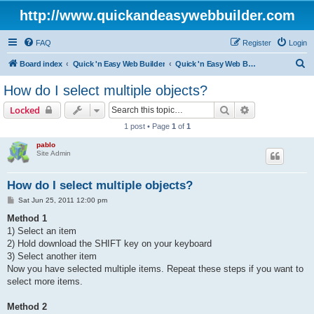
http://www.quickandeasywebbuilder.com
FAQ
Register
Login
S
Board index
Quick 'n Easy Web Builder
Quick 'n Easy Web Builder FAQ
e
How do I select multiple objects?
a
Search
Advanced sear
Locked
r
1 post • Page
1
of
1
c
pablo
h
Site Admin
How do I select multiple objects?
P
Sat Jun 25, 2011 12:00 pm
o
s
Method 1
t
1) Select an item
2) Hold download the SHIFT key on your keyboard
3) Select another item
Now you have selected multiple items. Repeat these steps if you want to
select more items.
Method 2