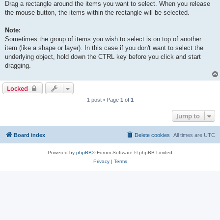
Drag a rectangle around the items you want to select. When you release
the mouse button, the items within the rectangle will be selected.
Note:
Sometimes the group of items you wish to select is on top of another
item (like a shape or layer). In this case if you don't want to select the
underlying object, hold down the CTRL key before you click and start
dragging.
Locked
1 post • Page
1
of
1
Jump to
Board index
Delete cookies
All times are
UTC
Powered by
phpBB
® Forum Software © phpBB Limited
Privacy
|
Terms