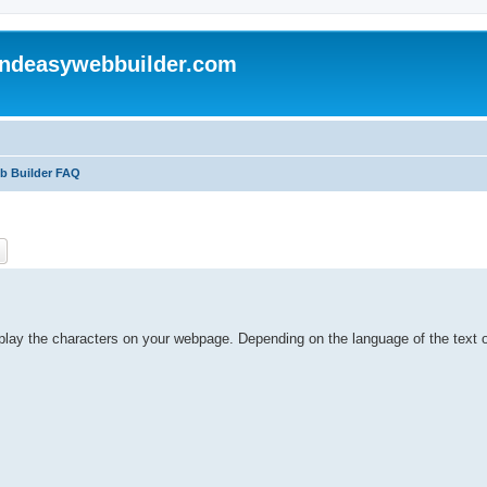
andeasywebbuilder.com
eb Builder FAQ
ch
Advanced search
isplay the characters on your webpage. Depending on the language of the text o
.