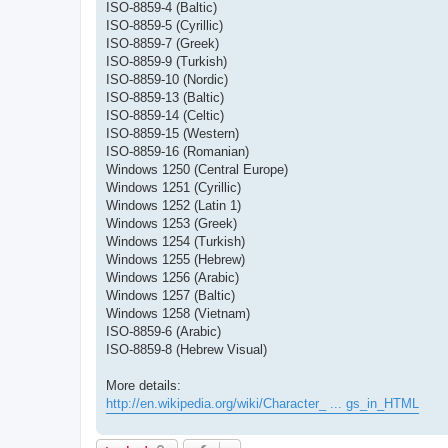
ISO-8859-4 (Baltic)
ISO-8859-5 (Cyrillic)
ISO-8859-7 (Greek)
ISO-8859-9 (Turkish)
ISO-8859-10 (Nordic)
ISO-8859-13 (Baltic)
ISO-8859-14 (Celtic)
ISO-8859-15 (Western)
ISO-8859-16 (Romanian)
Windows 1250 (Central Europe)
Windows 1251 (Cyrillic)
Windows 1252 (Latin 1)
Windows 1253 (Greek)
Windows 1254 (Turkish)
Windows 1255 (Hebrew)
Windows 1256 (Arabic)
Windows 1257 (Baltic)
Windows 1258 (Vietnam)
ISO-8859-6 (Arabic)
ISO-8859-8 (Hebrew Visual)
More details:
http://en.wikipedia.org/wiki/Character_ ... gs_in_HTML