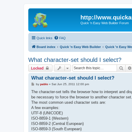
http://www.quick
Quick 'n Easy Web Builder Forum
Quick links
FAQ
Board index
Quick 'n Easy Web Builder
Quick 'n Easy W
What character-set should I select?
Sear
Locked
What character-set should I select?
P
by
pablo
»
Sat Jun 25, 2011 12:00 pm
o
s
The character-set tells the browser how to interpret and d
t
be necessary to force the browser to another character set
The most common used character sets are:
A few examples:
UTF-8 (UNICODE)
ISO-8859-1 (Western)
ISO-8859-2 (Central European)
ISO-8859-3 (South European)