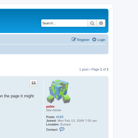
Search
Advanced search
Register
Login
1 post • Page
1
of
1
n the page it might
pablo
Site Admin
Posts:
4165
Joined:
Mon Feb 13, 2006 7:00 am
Location:
Europe
C
Contact:
o
n