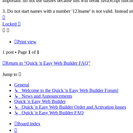
Important: do not use dashes because this will break JavaScript functi
3. Do not start names with a number '123name' is not valid. Instead u
Top
Locked
Print view
1 post • Page
1
of
1
Return to “Quick 'n Easy Web Builder FAQ”
Jump to
General
↳ Welcome to the Quick 'n Easy Web Builder Forum!
↳ News and Announcements
Quick 'n Easy Web Builder
↳ Quick 'n Easy Web Builder Order and Activation Issues
↳ Quick 'n Easy Web Builder FAQ
Board index