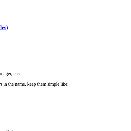
les)
nager, etc:
ters in the name, keep them simple like: