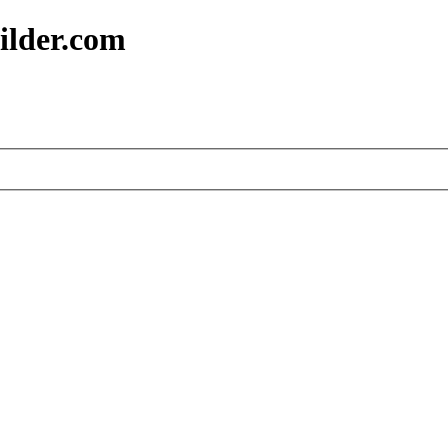
ilder.com