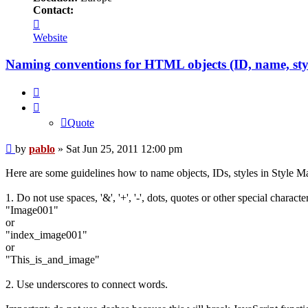
Contact:
Contact
pablo
Website
Naming conventions for HTML objects (ID, name, sty
Quote
Quote
Post
by
pablo
»
Sat Jun 25, 2011 12:00 pm
Here are some guidelines how to name objects, IDs, styles in Style Ma
1. Do not use spaces, '&', '+', '-', dots, quotes or other special charac
"Image001"
or
"index_image001"
or
"This_is_and_image"
2. Use underscores to connect words.