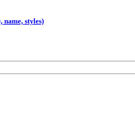
 name, styles)