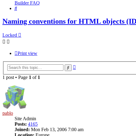
Builder FAQ
Search
Naming conventions for HTML objects (ID,
Locked
Print view
Advanced
Search
search
1 post • Page
1
of
1
pablo
Site Admin
Posts:
4165
Joined:
Mon Feb 13, 2006 7:00 am
Location:
Europe