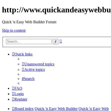
http://www.quickandeasywebbu
Quick 'n Easy Web Builder Forum
Skip to content
Advanced
Search
search
Quick links
Unanswered topics
Active topics
Search
FAQ
Login
Register
Board index
Quick 'n Easy Web Builder
Quick 'n Easy Web