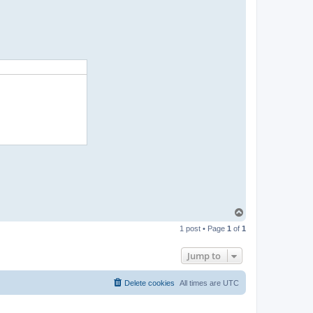
t
a
c
t
p
a
b
l
o
T
o
1 post • Page
1
of
1
p
Jump to
Delete cookies
All times are
UTC