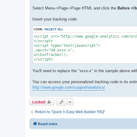
Select Menu->Page->Page HTML and click the
Before </
Insert your tracking code:
CODE:
SELECT ALL
<script src="http://www.google-analytics.com/urc
</script>

<script type="text/javascript">

_uacct="UA-xxxx-x";

urchinTracker();

</script>
You'll need to replace the "xxxx-x" in the sample above w
You can access your personalized tracking code in its entir
http://www.google.com/support/analytics/
Locked
Return to “Quick 'n Easy Web Builder FAQ”
Board index