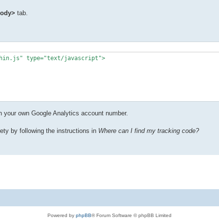
body>
tab.
hin.js" type="text/javascript">

ith your own Google Analytics account number.
ety by following the instructions in
Where can I find my tracking code?
Powered by
phpBB
® Forum Software © phpBB Limited