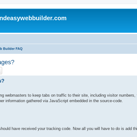
andeasywebbuilder.com
eb Builder FAQ
ages?
ch
Advanced search
s?
ing webmasters to keep tabs on traffic to their site, including visitor numbers, t
ther information gathered via JavaScript embedded in the source-code.
uld have received your tracking code. Now all you will have to do is add this