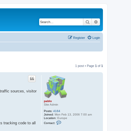
Search
Advanced search
Register
Login
1 post • Page
1
of
1
raffic sources, visitor
pablo
Site Admin
Posts:
4164
Joined:
Mon Feb 13, 2006 7:00 am
Location:
Europe
C
 tracking code to all
Contact:
o
n