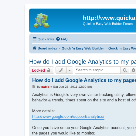
http://www.quick
Quick 'n Easy Web Builder Forum
Quick links
FAQ
Board index
Quick 'n Easy Web Builder
Quick 'n Easy W
How do I add Google Analytics to my p
Sear
Locked
How do I add Google Analytics to my page
P
by
pablo
»
Sat Jun 25, 2011 12:00 pm
o
s
Analytics is Google's very own visitor tracking utility, allow
t
behavior & trends, times spent on the site and a host of o
More details:
http://www.google.com/support/analytics/
Once you have setup your Google Analytics account, you sho
the pages you would like to monitor.