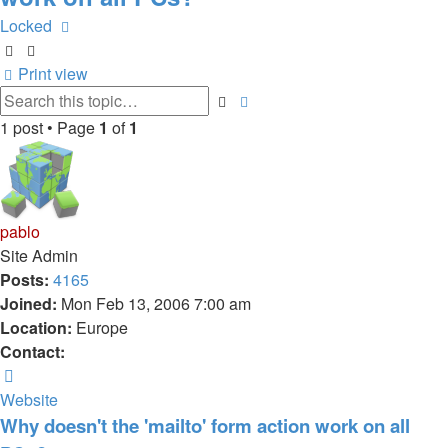
Locked
Print view
Advanced
Search
search
1 post • Page
1
of
1
pablo
Site Admin
Posts:
4165
Joined:
Mon Feb 13, 2006 7:00 am
Location:
Europe
Contact:
Contact
pablo
Website
Why doesn't the 'mailto' form action work on all