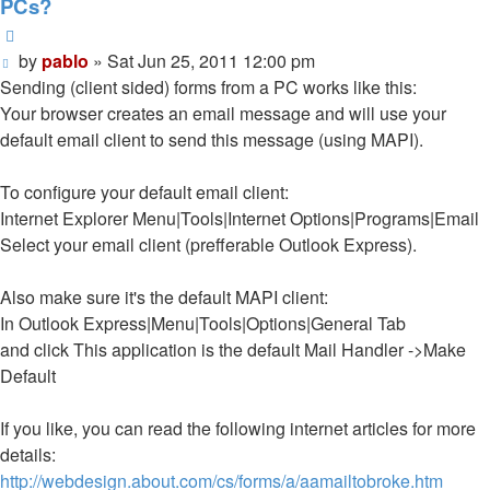
PCs?
Quote
Post
by
pablo
»
Sat Jun 25, 2011 12:00 pm
Sending (client sided) forms from a PC works like this:
Your browser creates an email message and will use your
default email client to send this message (using MAPI).
To configure your default email client:
Internet Explorer Menu|Tools|Internet Options|Programs|Email
Select your email client (prefferable Outlook Express).
Also make sure it's the default MAPI client:
In Outlook Express|Menu|Tools|Options|General Tab
and click This application is the default Mail Handler ->Make
Default
If you like, you can read the following internet articles for more
details:
http://webdesign.about.com/cs/forms/a/aamailtobroke.htm