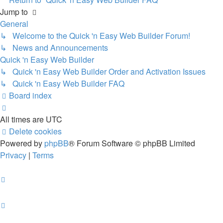
Jump to
General
↳ Welcome to the Quick 'n Easy Web Builder Forum!
↳ News and Announcements
Quick 'n Easy Web Builder
↳ Quick 'n Easy Web Builder Order and Activation Issues
↳ Quick 'n Easy Web Builder FAQ
Board index
All times are
UTC
Delete cookies
Powered by
phpBB
® Forum Software © phpBB Limited
Privacy
|
Terms