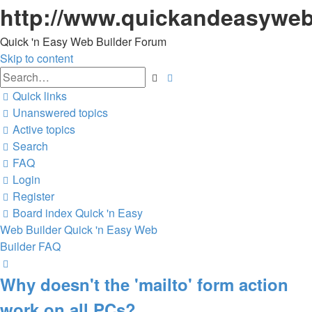
http://www.quickandeasyweb
Quick 'n Easy Web Builder Forum
Skip to content
Advanced
Search
search
Quick links
Unanswered topics
Active topics
Search
FAQ
Login
Register
Board index
Quick 'n Easy
Web Builder
Quick 'n Easy Web
Builder FAQ
Search
Why doesn't the 'mailto' form action
work on all PCs?