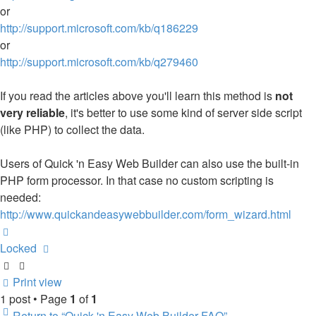
or
http://support.microsoft.com/kb/q186229
or
http://support.microsoft.com/kb/q279460
If you read the articles above you'll learn this method is
not
very reliable
, it's better to use some kind of server side script
(like PHP) to collect the data.
Users of Quick 'n Easy Web Builder can also use the built-in
PHP form processor. In that case no custom scripting is
needed:
http://www.quickandeasywebbuilder.com/form_wizard.html
Top
Locked
Print view
1 post • Page
1
of
1
Return to “Quick 'n Easy Web Builder FAQ”