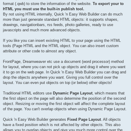
format (.qwb) to store the information of the website.
To export your to
HTML you must use the built-in publish tool.
By not using HTML internally, Quick 'n Easy Web Builder can do much
more than just generate standard HTML objects: it supports shapes,
drawings, navigationbars, rss feeds, photo galleries, ready to use
javascripts and much more advanced objects.
If you like you can insert existing HTML to your page using the HTML
tools (Page HTML and the HTML object. You can also insert custom
attribute or other code to almost any object.
FrontPage, Dreamweaver etc use a document (word processor) method
for layout, where you can not pick up objects and drag it where you want
it to go on the web page. In Quick 'n Easy Web Builder you can drag and
drop the objects anywhere you want. Giving you full control over the
layout. You can even put objects on top (or below) other objects!
Traditional HTML editors use
Dynamic Page Layout
, which means that
the first object on the page will also determine the position of the second
object. Resizing or moving the first object will affect the complete layout
of the page. You can't overlap objects when using Dynamic Page Layout.
Quick 'n Easy Web Builder generates
Fixed Page Layout
. All objects
have a fixed position which is not affected by other objects. This also
allows you to overlap objects and give you much more control over the