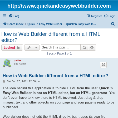
http://www.quickandeasywebbuilder.com
FAQ
Register
Login
S
Board index
Quick 'n Easy Web Builder
Quick 'n Easy Web Builder FAQ
e
How is Web Builder different from a HTML
a
editor?
r
Search
Advanced sear
Locked
c
1 post • Page
1
of
1
h
pablo
Site Admin
How is Web Builder different from a HTML editor?
P
Sat Jun 25, 2011 12:00 pm
o
s
The idea behind this application is to hide HTML from the user.
Quick 'n
t
Easy Web Builder is not an HTML editor, but an HTML generator
. You
don't even have to know there is HTML involved. Just drag & drop
images, text and other objects on your page and your page is ready to be
published!
Web Builder does not edit the HTML directly, but it uses its own file