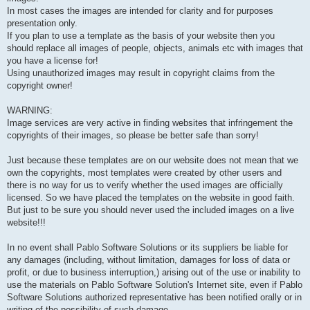
In most cases the images are intended for clarity and for purposes
presentation only.
If you plan to use a template as the basis of your website then you
should replace all images of people, objects, animals etc with images that
you have a license for!
Using unauthorized images may result in copyright claims from the
copyright owner!
WARNING:
Image services are very active in finding websites that infringement the
copyrights of their images, so please be better safe than sorry!
Just because these templates are on our website does not mean that we
own the copyrights, most templates were created by other users and
there is no way for us to verify whether the used images are officially
licensed. So we have placed the templates on the website in good faith.
But just to be sure you should never used the included images on a live
website!!!
In no event shall Pablo Software Solutions or its suppliers be liable for
any damages (including, without limitation, damages for loss of data or
profit, or due to business interruption,) arising out of the use or inability to
use the materials on Pablo Software Solution's Internet site, even if Pablo
Software Solutions authorized representative has been notified orally or in
writing of the possibility of such damage.