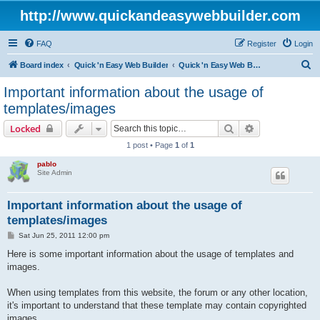
http://www.quickandeasywebbuilder.com
FAQ
Register
Login
S
Board index
Quick 'n Easy Web Builder
Quick 'n Easy Web Builder FAQ
e
Important information about the usage of
a
templates/images
r
Search
Advanced sear
Locked
c
1 post • Page
1
of
1
h
pablo
Site Admin
Important information about the usage of
templates/images
P
Sat Jun 25, 2011 12:00 pm
o
s
Here is some important information about the usage of templates and
t
images.
When using templates from this website, the forum or any other location,
it's important to understand that these template may contain copyrighted
images.