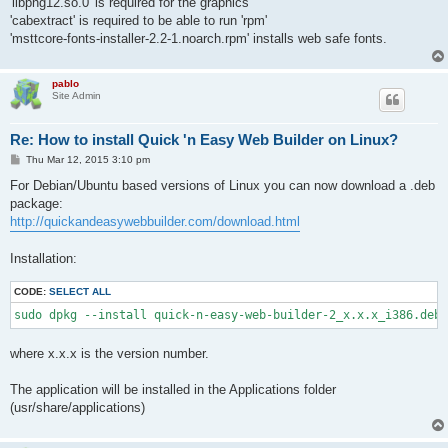
'libpng12.so.0' is required for the graphics
'cabextract' is required to be able to run 'rpm'
'msttcore-fonts-installer-2.2-1.noarch.rpm' installs web safe fonts.
pablo
Site Admin
Re: How to install Quick 'n Easy Web Builder on Linux?
P
Thu Mar 12, 2015 3:10 pm
o
s
For Debian/Ubuntu based versions of Linux you can now download a .deb
t
package:
http://quickandeasywebbuilder.com/download.html
Installation:
CODE:
SELECT ALL
sudo dpkg --install quick-n-easy-web-builder-2_x.x.x_i386.deb
where x.x.x is the version number.
The application will be installed in the Applications folder
(usr/share/applications)