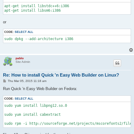
apt-get install libstdc++6:i386

apt-get install libsm6:i386
or
CODE:
SELECT ALL
sudo dpkg --add-architecture i386
pablo
Site Admin
Re: How to install Quick 'n Easy Web Builder on Linux?
P
Thu Mar 05, 2015 11:18 am
o
s
Run Quick 'n Easy Web Builder on Fedora:
t
CODE:
SELECT ALL
sudo yum install libpng12.so.0

sudo yum install cabextract

sudo rpm -i http://sourceforge.net/projects/mscorefonts2/files