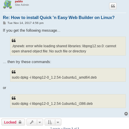
pablo
Site Admin
Re: How to install Quick 'n Easy Web Builder on Linux?
P
Tue Nov 14, 2017 4:56 pm
o
s
If you get the following message...
t
./qnewb: error while loading shared libraries: libpng12.so.0: cannot
open shared object file: No such file or directory
... then try these commands:
sudo dpkg -i libpng12-0_1.2.54-1ubuntu1_amd64.deb
or
sudo dpkg -i libpng12-0_1.2.54-1ubuntu1_i386.deb
Locked
7 posts • Page
1
of
1