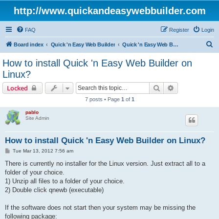
http://www.quickandeasywebbuilder.com
FAQ
Register
Login
S
Board index
Quick 'n Easy Web Builder
Quick 'n Easy Web Builder FAQ
e
How to install Quick 'n Easy Web Builder on
a
Linux?
r
Search
Advanced sear
Locked
c
7 posts • Page
1
of
1
h
pablo
Site Admin
How to install Quick 'n Easy Web Builder on Linux?
P
Tue Mar 13, 2012 7:56 am
o
s
There is currently no installer for the Linux version. Just extract all to a
t
folder of your choice.
1) Unzip all files to a folder of your choice.
2) Double click qnewb (executable)
If the software does not start then your system may be missing the
following package: