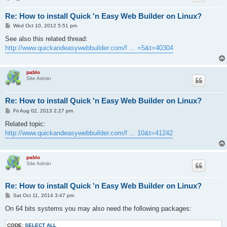
Re: How to install Quick 'n Easy Web Builder on Linux?
P
Wed Oct 10, 2012 5:51 pm
o
s
See also this related thread:
t
http://www.quickandeasywebbuilder.com/f ... =5&t=40304
pablo
Site Admin
Re: How to install Quick 'n Easy Web Builder on Linux?
P
Fri Aug 02, 2013 2:27 pm
o
s
Related topic:
t
http://www.quickandeasywebbuilder.com/f ... 10&t=41242
pablo
Site Admin
Re: How to install Quick 'n Easy Web Builder on Linux?
P
Sat Oct 11, 2014 3:47 pm
o
s
On 64 bits systems you may also need the following packages:
t
CODE:
SELECT ALL