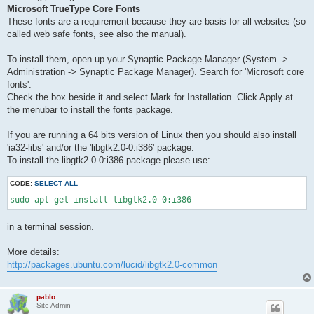
Microsoft TrueType Core Fonts
These fonts are a requirement because they are basis for all websites (so
called web safe fonts, see also the manual).
To install them, open up your Synaptic Package Manager (System ->
Administration -> Synaptic Package Manager). Search for 'Microsoft core
fonts'.
Check the box beside it and select Mark for Installation. Click Apply at
the menubar to install the fonts package.
If you are running a 64 bits version of Linux then you should also install
'ia32-libs' and/or the 'libgtk2.0-0:i386' package.
To install the libgtk2.0-0:i386 package please use:
CODE:
SELECT ALL
sudo apt-get install libgtk2.0-0:i386
in a terminal session.
More details:
http://packages.ubuntu.com/lucid/libgtk2.0-common
pablo
Site Admin