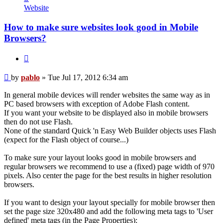
pablo
Website
How to make sure websites look good in Mobile
Browsers?
Quote
Post
by
pablo
»
Tue Jul 17, 2012 6:34 am
In general mobile devices will render websites the same way as in
PC based browsers with exception of Adobe Flash content.
If you want your website to be displayed also in mobile browsers
then do not use Flash.
None of the standard Quick 'n Easy Web Builder objects uses Flash
(expect for the Flash object of course...)
To make sure your layout looks good in mobile browsers and
regular browsers we recommend to use a (fixed) page width of 970
pixels. Also center the page for the best results in higher resolution
browsers.
If you want to design your layout specially for mobile browser then
set the page size 320x480 and add the following meta tags to 'User
defined' meta tags (in the Page Properties):