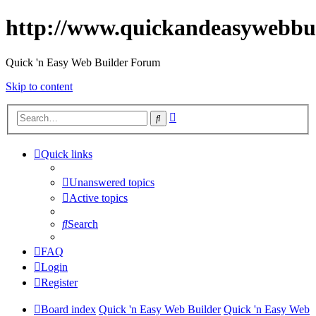
http://www.quickandeasywebbu
Quick 'n Easy Web Builder Forum
Skip to content
Advanced
Search
search
Quick links
Unanswered topics
Active topics
Search
FAQ
Login
Register
Board index
Quick 'n Easy Web Builder
Quick 'n Easy Web