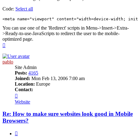
Code:
Select all
<meta name="viewport" content="width=device-width; ini
You can use one of the 'Redirect' scripts in Menu->Insert->Extra-
>Ready-to-use-JavaScripts to redirect the user to the mobile-
optimized page.
Top
pablo
Site Admin
Posts:
4165
Joined:
Mon Feb 13, 2006 7:00 am
Location:
Europe
Contact:
Contact
pablo
Website
Re: How to make sure websites look good in Mobile
Browsers?
Quote