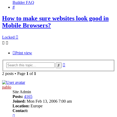
Builder FAQ
Search
How to make sure websites look good in
Mobile Browsers?
Locked
Print view
Advanced
Search
search
2 posts • Page
1
of
1
pablo
Site Admin
Posts:
4165
Joined:
Mon Feb 13, 2006 7:00 am
Location:
Europe
Contact:
Contact