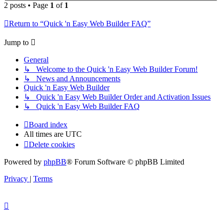
2 posts • Page
1
of
1
Return to “Quick 'n Easy Web Builder FAQ”
Jump to
General
↳ Welcome to the Quick 'n Easy Web Builder Forum!
↳ News and Announcements
Quick 'n Easy Web Builder
↳ Quick 'n Easy Web Builder Order and Activation Issues
↳ Quick 'n Easy Web Builder FAQ
Board index
All times are
UTC
Delete cookies
Powered by
phpBB
® Forum Software © phpBB Limited
Privacy
|
Terms