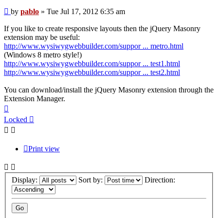
Post
by
pablo
»
Tue Jul 17, 2012 6:35 am
If you like to create responsive layouts then the jQuery Masonry
extension may be useful:
http://www.wysiwygwebbuilder.com/suppor ... metro.html
(Windows 8 metro style!)
http://www.wysiwygwebbuilder.com/suppor ... test1.html
http://www.wysiwygwebbuilder.com/suppor ... test2.html
You can download/install the jQuery Masonry extension through the
Extension Manager.
Top
Locked
Print view
Display:
Sort by:
Direction: