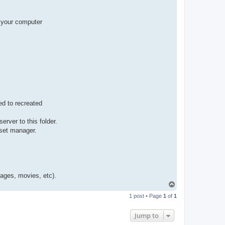
t
a
c
t
f your computer
p
a
b
l
o
ed to recreated
rver to this folder.
sset manager.
mages, movies, etc).
T
o
1 post • Page
1
of
1
p
Jump to