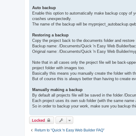
Auto backup
Enable this option to automatically make backup copy of yo
crashes unexpectedly.
The name of the backup will be myproject_autobackup.qwb an
Restoring a backup
Copy the project back to the documents folder and restore 
Backup name: /Documents/Quick 'n Easy Web Builder/ba
Original name: /Documents/Quick 'n Easy Web Builder/my
Note that in all cases only the project file will be back-up
project folder with images too.
Basically this means you manually create the folder with th
But of course this is always better than having to create e
Manually making a backup
By default all projects file will be saved in the folder /Do
Each project uses its own sub folder (with the same name as
So in order to backup your work, make sure you backup this
Locked
Return to “Quick 'n Easy Web Builder FAQ”