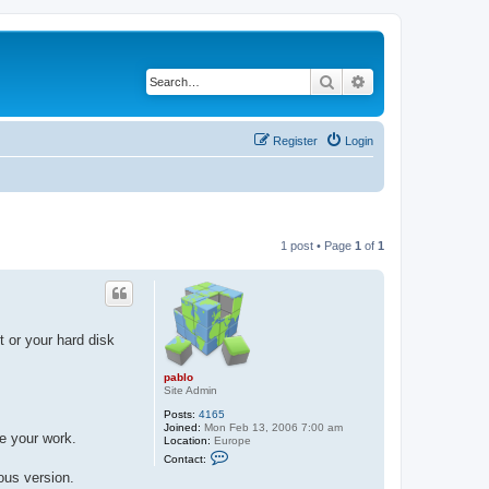
Search
Advanced search
Register
Login
1 post • Page
1
of
1
t or your hard disk
pablo
Site Admin
Posts:
4165
Joined:
Mon Feb 13, 2006 7:00 am
ve your work.
Location:
Europe
C
Contact:
o
ous version.
n