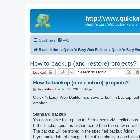
http://www.quick
Quick 'n Easy Web Builder Forum
Quick links
FAQ
Board index
Quick 'n Easy Web Builder
Quick 'n Easy W
How to backup (and restore) projects?
Sear
Locked
How to backup (and restore) projects?
P
by
pablo
»
Tue Jan 22, 2013 3:44 pm
o
s
Quick 'n Easy Web Builder has several built-in backup feat
t
crashes.
Standard backup
You can enable this option in Preferences->Miscellaneous
If the Backup count is higher than 0 then the software wil
The backup will be stored in the specified backup folder.
If you make lots of changes then it's probably a good idea 