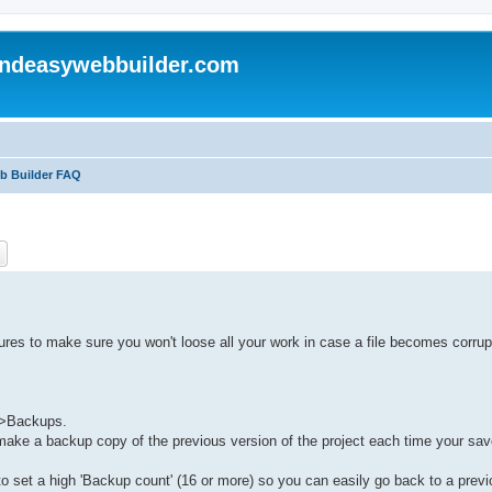
andeasywebbuilder.com
eb Builder FAQ
ch
Advanced search
ures to make sure you won't loose all your work in case a file becomes corrup
->Backups.
l make a backup copy of the previous version of the project each time your sa
to set a high 'Backup count' (16 or more) so you can easily go back to a previ