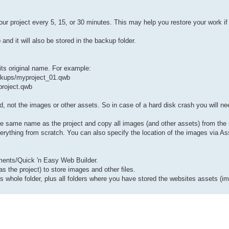
ur project every 5, 15, or 30 minutes. This may help you restore your work i
d it will also be stored in the backup folder.
its original name. For example:
ckups/myproject_01.qwb
project.qwb
ped, not the images or other assets. So in case of a hard disk crash you will ne
e same name as the project and copy all images (and other assets) from the se
verything from scratch. You can also specify the location of the images via A
cuments/Quick 'n Easy Web Builder.
 the project) to store images and other files.
 whole folder, plus all folders where you have stored the websites assets (i