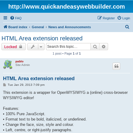
http://www.quickandeasywebbuilder.com
FAQ
Register
Login
S
Board index
General
News and Announcements
e
HTML Area extension released
a
Search
Advanced sear
Locked
r
1 post • Page
1
of
1
c
pablo
h
Site Admin
HTML Area extension released
P
Tue Jan 29, 2013 7:09 pm
o
s
This extension is a wrapper for OpenWYSIWYG a (online) cross-browser
t
WYSIWYG editor!
Features:
• 100% Pure JavaScript.
• Format text to be bold, italicized, or underlined.
• Change the face, size, style and colour.
• Left, centre, or right-justify paragraphs.