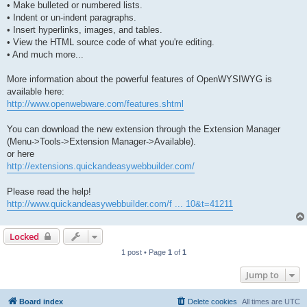
• Make bulleted or numbered lists.
• Indent or un-indent paragraphs.
• Insert hyperlinks, images, and tables.
• View the HTML source code of what you're editing.
• And much more...
More information about the powerful features of OpenWYSIWYG is
available here:
http://www.openwebware.com/features.shtml
You can download the new extension through the Extension Manager
(Menu->Tools->Extension Manager->Available).
or here
http://extensions.quickandeasywebbuilder.com/
Please read the help!
http://www.quickandeasywebbuilder.com/f ... 10&t=41211
Locked
1 post • Page
1
of
1
Jump to
Board index
Delete cookies
All times are
UTC