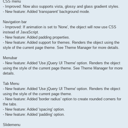
CSS menu
- Improved: Now also supports vista, glossy and glass gradient styles.
- New feature: Added 'transparent' background mode.
Navigation bar
- Improved: If animation is set to 'None', the object will now use CSS
instead of JavaScript.
- New feature: Added padding properties.
- New feature: Added support for themes. Renders the object using the
style of the current page theme. See Theme Manager for more details.
Menubar
- New feature: Added 'Use jQuery UI Theme' option. Renders the object
using the style of the current page theme. See Theme Manager for more
details.
Tab Menu
- New feature: Added 'Use jQuery UI Theme' option. Renders the object
using the style of the current page theme.
- New feature: Added 'border radius' option to create rounded corners for
the tabs.
- New feature: Added 'spacing' option.
- New feature: Added 'padding' option.
Slidemenu