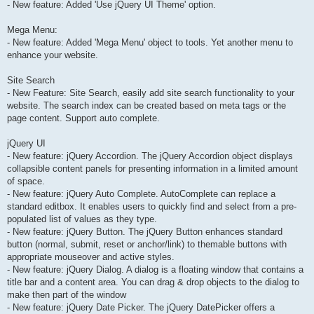
- New feature: Added 'Use jQuery UI Theme' option.
Mega Menu:
- New feature: Added 'Mega Menu' object to tools. Yet another menu to
enhance your website.
Site Search
- New Feature: Site Search, easily add site search functionality to your
website. The search index can be created based on meta tags or the
page content. Support auto complete.
jQuery UI
- New feature: jQuery Accordion. The jQuery Accordion object displays
collapsible content panels for presenting information in a limited amount
of space.
- New feature: jQuery Auto Complete. AutoComplete can replace a
standard editbox. It enables users to quickly find and select from a pre-
populated list of values as they type.
- New feature: jQuery Button. The jQuery Button enhances standard
button (normal, submit, reset or anchor/link) to themable buttons with
appropriate mouseover and active styles.
- New feature: jQuery Dialog. A dialog is a floating window that contains a
title bar and a content area. You can drag & drop objects to the dialog to
make then part of the window
- New feature: jQuery Date Picker. The jQuery DatePicker offers a