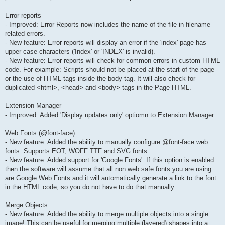
Error reports
- Improved: Error Reports now includes the name of the file in filename
related errors.
- New feature: Error reports will display an error if the 'index' page has
upper case characters ('Index' or 'INDEX' is invalid).
- New feature: Error reports will check for common errors in custom HTML
code. For example: Scripts should not be placed at the start of the page
or the use of HTML tags inside the body tag. It will also check for
duplicated <html>, <head> and <body> tags in the Page HTML.
Extension Manager
- Improved: Added 'Display updates only' optiomn to Extension Manager.
Web Fonts (@font-face):
- New feature: Added the ability to manually configure @font-face web
fonts. Supports EOT, WOFF TTF and SVG fonts.
- New feature: Added support for 'Google Fonts'. If this option is enabled
then the software will assume that all non web safe fonts you are using
are Google Web Fonts and it will automatically generate a link to the font
in the HTML code, so you do not have to do that manually.
Merge Objects
- New feature: Added the ability to merge multiple objects into a single
image! This can be useful for merging multiple (layered) shapes into a