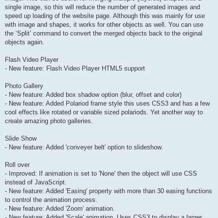
single image, so this will reduce the number of generated images and
speed up loading of the website page. Although this was mainly for use
with image and shapes, it works for other objects as well. You can use
the ‘Split’ command to convert the merged objects back to the original
objects again.
Flash Video Player
- New feature: Flash Video Player HTML5 support
Photo Gallery
- New feature: Added box shadow option (blur, offset and color)
- New feature: Added Polariod frame style this uses CSS3 and has a few
cool effects like rotated or variable sized polariods. Yet another way to
create amazing photo galleries.
Slide Show
- New feature: Added 'conveyer belt' option to slideshow.
Roll over
- Improved: If animation is set to 'None' then the object will use CSS
instead of JavaScript.
- New feature: Added 'Easing' property with more than 30 easing functions
to control the animation process.
- New feature: Added 'Zoom' animation.
- New feature: Added 'Scale' animation. Uses CSS3 to display a larger