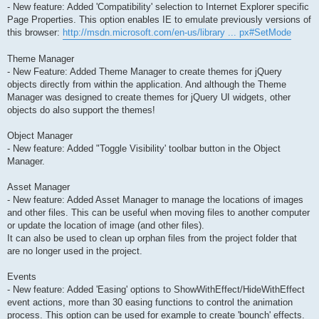
- New feature: Added 'Compatibility' selection to Internet Explorer specific
Page Properties. This option enables IE to emulate previously versions of
this browser:
http://msdn.microsoft.com/en-us/library ... px#SetMode
Theme Manager
- New Feature: Added Theme Manager to create themes for jQuery
objects directly from within the application. And although the Theme
Manager was designed to create themes for jQuery UI widgets, other
objects do also support the themes!
Object Manager
- New feature: Added "Toggle Visibility' toolbar button in the Object
Manager.
Asset Manager
- New feature: Added Asset Manager to manage the locations of images
and other files. This can be useful when moving files to another computer
or update the location of image (and other files).
It can also be used to clean up orphan files from the project folder that
are no longer used in the project.
Events
- New feature: Added 'Easing' options to ShowWithEffect/HideWithEffect
event actions, more than 30 easing functions to control the animation
process. This option can be used for example to create 'bounch' effects.