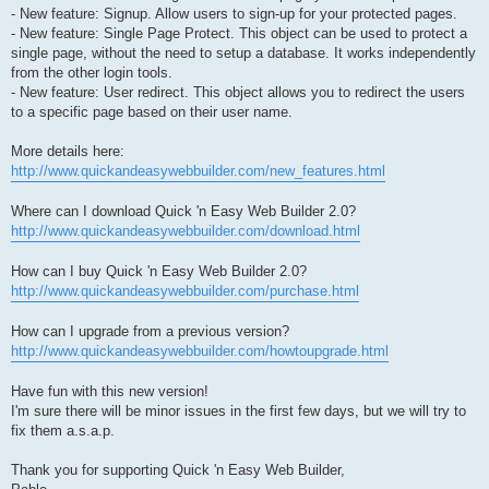
- New feature: Signup. Allow users to sign-up for your protected pages.
- New feature: Single Page Protect. This object can be used to protect a
single page, without the need to setup a database. It works independently
from the other login tools.
- New feature: User redirect. This object allows you to redirect the users
to a specific page based on their user name.
More details here:
http://www.quickandeasywebbuilder.com/new_features.html
Where can I download Quick 'n Easy Web Builder 2.0?
http://www.quickandeasywebbuilder.com/download.html
How can I buy Quick 'n Easy Web Builder 2.0?
http://www.quickandeasywebbuilder.com/purchase.html
How can I upgrade from a previous version?
http://www.quickandeasywebbuilder.com/howtoupgrade.html
Have fun with this new version!
I'm sure there will be minor issues in the first few days, but we will try to
fix them a.s.a.p.
Thank you for supporting Quick 'n Easy Web Builder,