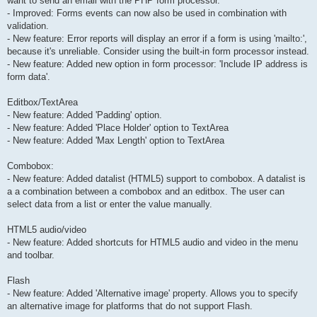
want to send an email with the PHP form processor.
- Improved: Forms events can now also be used in combination with
validation.
- New feature: Error reports will display an error if a form is using 'mailto:',
because it's unreliable. Consider using the built-in form processor instead.
- New feature: Added new option in form processor: 'Include IP address is
form data'.
Editbox/TextArea
- New feature: Added 'Padding' option.
- New feature: Added 'Place Holder' option to TextArea
- New feature: Added 'Max Length' option to TextArea
Combobox:
- New feature: Added datalist (HTML5) support to combobox. A datalist is
a a combination between a combobox and an editbox. The user can
select data from a list or enter the value manually.
HTML5 audio/video
- New feature: Added shortcuts for HTML5 audio and video in the menu
and toolbar.
Flash
- New feature: Added 'Alternative image' property. Allows you to specify
an alternative image for platforms that do not support Flash.