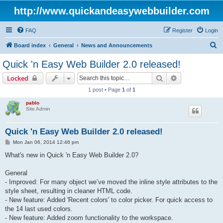
http://www.quickandeasywebbuilder.com
FAQ
Register
Login
S
Board index
General
News and Announcements
e
Quick 'n Easy Web Builder 2.0 released!
a
Search
Advanced sear
Locked
r
1 post • Page
1
of
1
c
pablo
h
Site Admin
Quick 'n Easy Web Builder 2.0 released!
P
Mon Jan 06, 2014 12:46 pm
o
s
What's new in Quick 'n Easy Web Builder 2.0?
t
General
- Improved: For many object we’ve moved the inline style attributes to the
style sheet, resulting in cleaner HTML code.
- New feature: Added 'Recent colors' to color picker. For quick access to
the 14 last used colors.
- New feature: Added zoom functionality to the workspace.