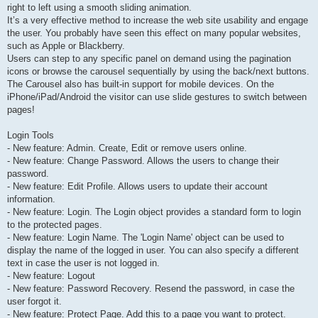
right to left using a smooth sliding animation.
It’s a very effective method to increase the web site usability and engage
the user. You probably have seen this effect on many popular websites,
such as Apple or Blackberry.
Users can step to any specific panel on demand using the pagination
icons or browse the carousel sequentially by using the back/next buttons.
The Carousel also has built-in support for mobile devices. On the
iPhone/iPad/Android the visitor can use slide gestures to switch between
pages!
Login Tools
- New feature: Admin. Create, Edit or remove users online.
- New feature: Change Password. Allows the users to change their
password.
- New feature: Edit Profile. Allows users to update their account
information.
- New feature: Login. The Login object provides a standard form to login
to the protected pages.
- New feature: Login Name. The 'Login Name' object can be used to
display the name of the logged in user. You can also specify a different
text in case the user is not logged in.
- New feature: Logout
- New feature: Password Recovery. Resend the password, in case the
user forgot it.
- New feature: Protect Page. Add this to a page you want to protect.