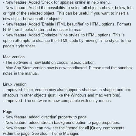
- New feature: Added 'Check for updates online' in help menu.
- New feature: Added the possibility to select all objects above, below, left
or right of the selected object. This can be useful if you want to insert a
new object between other objects.
- New feature: Added ‘Enable HTML beautifier’ to HTML options. Formats
HTML so it looks better and is easier to read.
- New feature: Added 'Optimize inline styles' to HTML options. This is
option attempts to cleanup the HTML code by moving inline styles to the
page's style sheet.
Mac version
- The software is now build on cocoa instead carbon.
- Mac App Store version now is now sandboxed. Please read the sandbox
notes in the manual.
Linux version
- Improved: Linux version now also supports shadows in shapes and box
shadows in other objects (just like the Windows and mac versions).
- Improved: The software is now compatible with unity menus.
Page
- New feature: added 'direction' property to page.
- New feature: added stretch background option to page properties.
- New feature: You can now set the 'theme' for all jQuery components
within the page. See also: Theme Manager.