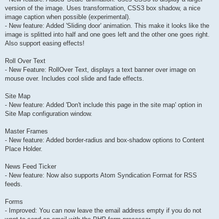
version of the image. Uses transformation, CSS3 box shadow, a nice
image caption when possible (experimental).
- New feature: Added 'Sliding door' animation. This make it looks like the
image is splitted into half and one goes left and the other one goes right.
Also support easing effects!
Roll Over Text
- New Feature: RollOver Text, displays a text banner over image on
mouse over. Includes cool slide and fade effects.
Site Map
- New feature: Added 'Don't include this page in the site map' option in
Site Map configuration window.
Master Frames
- New feature: Added border-radius and box-shadow options to Content
Place Holder.
News Feed Ticker
- New feature: Now also supports Atom Syndication Format for RSS
feeds.
Forms
- Improved: You can now leave the email address empty if you do not