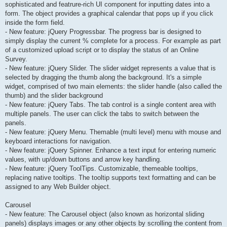
sophisticated and featrure-rich UI component for inputting dates into a
form. The object provides a graphical calendar that pops up if you click
inside the form field.
- New feature: jQuery Progressbar. The progress bar is designed to
simply display the current % complete for a process. For example as part
of a customized upload script or to display the status of an Online
Survey.
- New feature: jQuery Slider. The slider widget represents a value that is
selected by dragging the thumb along the background. It's a simple
widget, comprised of two main elements: the slider handle (also called the
thumb) and the slider background
- New feature: jQuery Tabs. The tab control is a single content area with
multiple panels. The user can click the tabs to switch between the
panels.
- New feature: jQuery Menu. Themable (multi level) menu with mouse and
keyboard interactions for navigation.
- New feature: jQuery Spinner. Enhance a text input for entering numeric
values, with up/down buttons and arrow key handling.
- New feature: jQuery ToolTips. Customizable, themeable tooltips,
replacing native tooltips. The tooltip supports text formatting and can be
assigned to any Web Builder object.
Carousel
- New feature: The Carousel object (also known as horizontal sliding
panels) displays images or any other objects by scrolling the content from