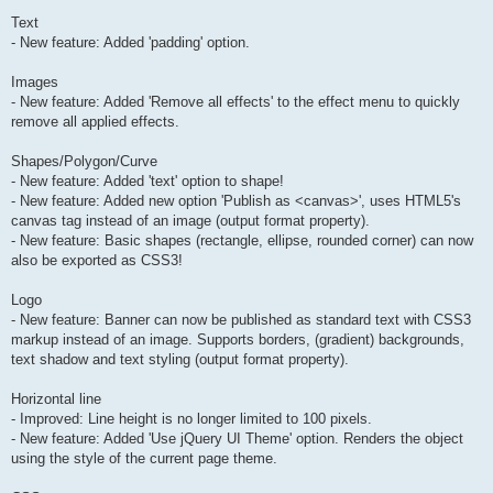
Text
- New feature: Added 'padding' option.
Images
- New feature: Added 'Remove all effects' to the effect menu to quickly
remove all applied effects.
Shapes/Polygon/Curve
- New feature: Added 'text' option to shape!
- New feature: Added new option 'Publish as <canvas>', uses HTML5's
canvas tag instead of an image (output format property).
- New feature: Basic shapes (rectangle, ellipse, rounded corner) can now
also be exported as CSS3!
Logo
- New feature: Banner can now be published as standard text with CSS3
markup instead of an image. Supports borders, (gradient) backgrounds,
text shadow and text styling (output format property).
Horizontal line
- Improved: Line height is no longer limited to 100 pixels.
- New feature: Added 'Use jQuery UI Theme' option. Renders the object
using the style of the current page theme.